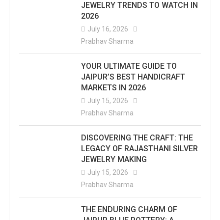
JEWELRY TRENDS TO WATCH IN
2026
July 16, 2026
Prabhav Sharma
YOUR ULTIMATE GUIDE TO
JAIPUR’S BEST HANDICRAFT
MARKETS IN 2026
July 15, 2026
Prabhav Sharma
DISCOVERING THE CRAFT: THE
LEGACY OF RAJASTHANI SILVER
JEWELRY MAKING
July 15, 2026
Prabhav Sharma
THE ENDURING CHARM OF