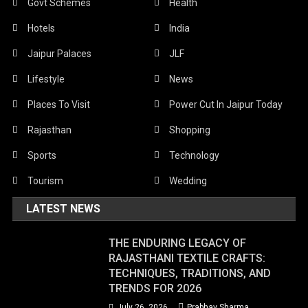
Govt Schemes
Health
Hotels
India
Jaipur Palaces
JLF
Lifestyle
News
Places To Visit
Power Cut In Jaipur Today
Rajasthan
Shopping
Sports
Technology
Tourism
Wedding
LATEST NEWS
THE ENDURING LEGACY OF
RAJASTHANI TEXTILE CRAFTS:
TECHNIQUES, TRADITIONS, AND
TRENDS FOR 2026
July 26, 2026
Prabhav Sharma