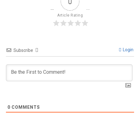
0
Article Rating
Login
Subscribe
0
COMMENTS