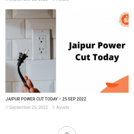
JAIPUR POWER CUT TODAY – 25 SEP 2022
September 25, 2022
Ayushi