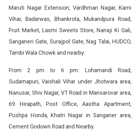
Maruti Nagar Extension, Vardhman Nagar, Karni
Vihar, Badarwas, Bhankrota, Mukandpura Road,
Fruit Market, Laxmi Sweets Store, Nanaji Ki Gali,
Sanganeri Gate, Surajpol Gate, Nag Talai, HUDCO,
Tambi Wala Chowk and nearby.
From 2 pm to 6 pm: Lohamandi Road,
Sudamapuri, Vaishali Vihar under Jhotwara area,
Nanusar, Shiv Nagar, VT Road in Mansarovar area,
69 Hirapath, Post Office, Aastha Apartment,
Pushpa Honda, Khatri Nagar in Sanganer area,
Cement Godown Road and Nearby.