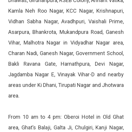
Dhawas, Girdharipura, RSEB Colony, Arihant Vatika,
Kamla Neh Roo Nagar, KCC Nagar, Krishnapuri,
Vidhan Sabha Nagar, Avadhpuri, Vaishali Prime,
Asarpura, Bhankrota, Mukandpura Road, Ganesh
Vihar, Malhotra Nagar in Vidyadhar Nagar area,
Charan Nadi, Ganesh Nagar, Government School,
Bakli Ravana Gate, Harnathpura, Devi Nagar,
Jagdamba Nagar E, Vinayak Vihar-D and nearby
areas under Ki Dhani, Tirupati Nagar and Jhotwara
area.
From 10 am to 4 pm: Oberoi Hotel in Old Ghat
area, Ghat’s Balaji, Galta Ji, Chulgiri, Kanji Nagar,