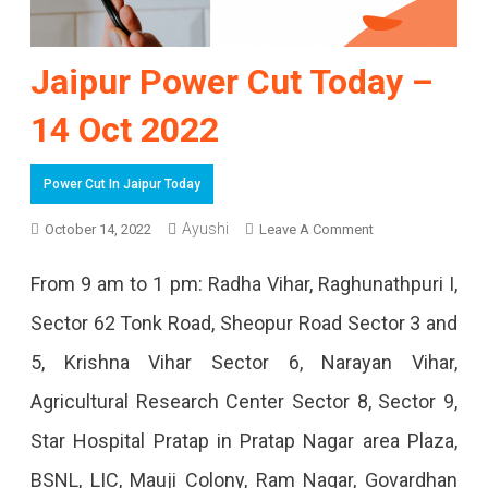
Jaipur Power Cut Today –
14 Oct 2022
Power Cut In Jaipur Today
Ayushi
On
October 14, 2022
Leave A Comment
Jaipur
From 9 am to 1 pm: Radha Vihar, Raghunathpuri I,
Power
Sector 62 Tonk Road, Sheopur Road Sector 3 and
Cut
5, Krishna Vihar Sector 6, Narayan Vihar,
Today
Agricultural Research Center Sector 8, Sector 9,
–
Star Hospital Pratap in Pratap Nagar area Plaza,
14
BSNL, LIC, Mauji Colony, Ram Nagar, Govardhan
Oct