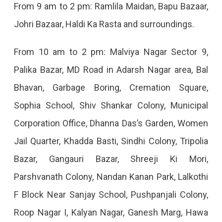
From 9 am to 2 pm: Ramlila Maidan, Bapu Bazaar,
Johri Bazaar, Haldi Ka Rasta and surroundings.
From 10 am to 2 pm: Malviya Nagar Sector 9,
Palika Bazar, MD Road in Adarsh ​​Nagar area, Bal
Bhavan, Garbage Boring, Cremation Square,
Sophia School, Shiv Shankar Colony, Municipal
Corporation Office, Dhanna Das’s Garden, Women
Jail Quarter, Khadda Basti, Sindhi Colony, Tripolia
Bazar, Gangauri Bazar, Shreeji Ki Mori,
Parshvanath Colony, Nandan Kanan Park, Lalkothi
F Block Near Sanjay School, Pushpanjali Colony,
Roop Nagar I, Kalyan Nagar, Ganesh Marg, Hawa