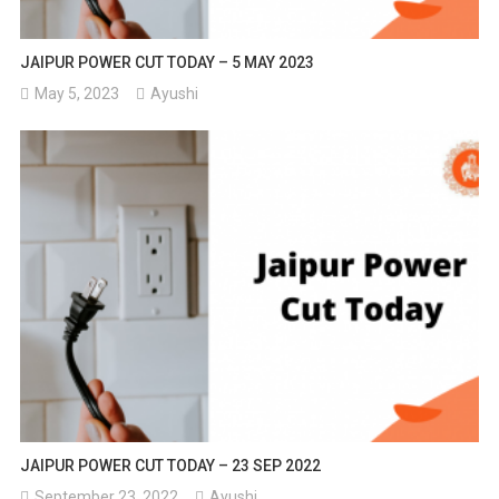
JAIPUR POWER CUT TODAY – 5 MAY 2023
May 5, 2023
Ayushi
JAIPUR POWER CUT TODAY – 23 SEP 2022
September 23, 2022
Ayushi