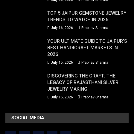
TOP 5 JAIPUR GEMSTONE JEWELRY
TRENDS TO WATCH IN 2026
July 16, 2026
Prabhav Sharma
YOUR ULTIMATE GUIDE TO JAIPUR’S
BEST HANDICRAFT MARKETS IN
2026
July 15, 2026
Prabhav Sharma
DISCOVERING THE CRAFT: THE
LEGACY OF RAJASTHANI SILVER
JEWELRY MAKING
July 15, 2026
Prabhav Sharma
SOCIAL MEDIA