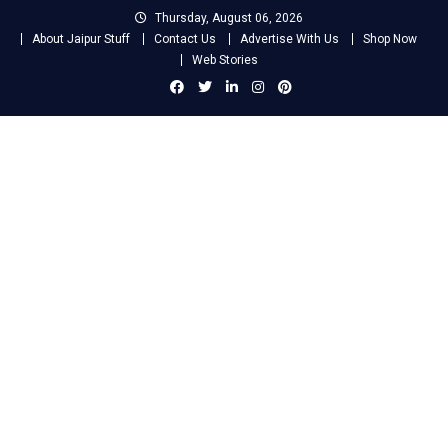
Skip
Thursday, August 06, 2026
to
About Jaipur Stuff
Contact Us
Advertise With Us
Shop Now
content
Web Stories