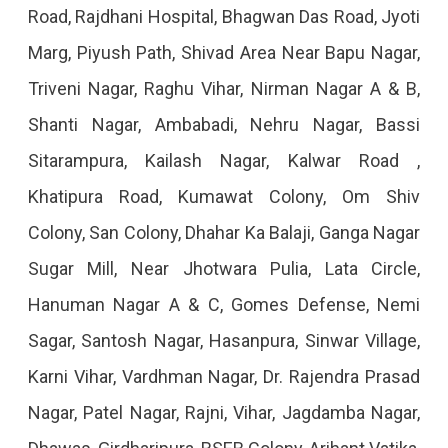
Road, Rajdhani Hospital, Bhagwan Das Road, Jyoti
Marg, Piyush Path, Shivad Area Near Bapu Nagar,
Triveni Nagar, Raghu Vihar, Nirman Nagar A & B,
Shanti Nagar, Ambabadi, Nehru Nagar, Bassi
Sitarampura, Kailash Nagar, Kalwar Road ,
Khatipura Road, Kumawat Colony, Om Shiv
Colony, San Colony, Dhahar Ka Balaji, Ganga Nagar
Sugar Mill, Near Jhotwara Pulia, Lata Circle,
Hanuman Nagar A & C, Gomes Defense, Nemi
Sagar, Santosh Nagar, Hasanpura, Sinwar Village,
Karni Vihar, Vardhman Nagar, Dr. Rajendra Prasad
Nagar, Patel Nagar, Rajni, Vihar, Jagdamba Nagar,