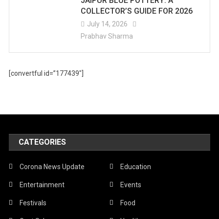
JAIPUR BLUE POTTERY: A
COLLECTOR’S GUIDE FOR 2026
July 14, 2026
Prabhav Sharma
[convertful id=”177439″]
CATEGORIES
Corona News Update
Education
Entertainment
Events
Festivals
Food