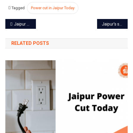
Tagged
Power cut in Jaipur Today
Post
Jaipur power cut today – 13 Oct 2022
Jaipur’s second largest park to start from October 21
navigation
RELATED POSTS