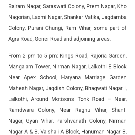
Balram Nagar, Saraswati Colony, Prem Nagar, Kho
Nagorian, Laxmi Nagar, Shankar Vatika, Jagdamba
Colony, Purani Chungi, Ram Vihar, some part of
Agra Road, Goner Road and adjoining areas.
From 2 pm to 5 pm: Kings Road, Rajoria Garden,
Mangalam Tower, Nirman Nagar, Lalkothi E Block
Near Apex School, Haryana Marriage Garden
Mahesh Nagar, Jagdish Colony, Bhagwati Nagar I,
Lalkothi, Around Motisons Tonk Road – Near,
Ramdwara Colony, Near Raghu Vihar, Shanti
Nagar, Gyan Vihar, Parshvanath Colony, Nirman
Nagar A & B, Vaishali A Block, Hanuman Nagar B,