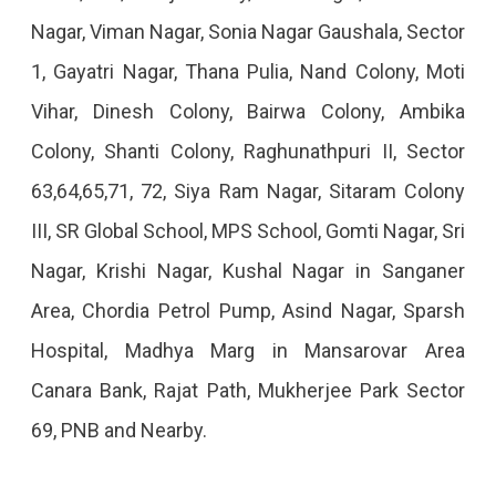
Nagar, Viman Nagar, Sonia Nagar Gaushala, Sector
2022
1, Gayatri Nagar, Thana Pulia, Nand Colony, Moti
Vihar, Dinesh Colony, Bairwa Colony, Ambika
Colony, Shanti Colony, Raghunathpuri II, Sector
63,64,65,71, 72, Siya Ram Nagar, Sitaram Colony
III, SR Global School, MPS School, Gomti Nagar, Sri
Nagar, Krishi Nagar, Kushal Nagar in Sanganer
Area, Chordia Petrol Pump, Asind Nagar, Sparsh
Hospital, Madhya Marg in Mansarovar Area
Canara Bank, Rajat Path, Mukherjee Park Sector
69, PNB and Nearby.