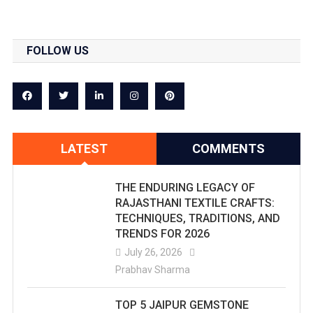
FOLLOW US
LATEST
COMMENTS
THE ENDURING LEGACY OF
RAJASTHANI TEXTILE CRAFTS:
TECHNIQUES, TRADITIONS, AND
TRENDS FOR 2026
July 26, 2026
Prabhav Sharma
TOP 5 JAIPUR GEMSTONE