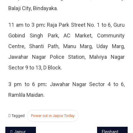
Balaji City, Bindayaka.
11 am to 3 pm
:
Raja Park Street No. 1 to 6, Guru
Gobind Singh Park, AC Market, Community
Centre, Shanti Path, Manu Marg, Uday Marg,
Jawahar Nagar Police Station, Malviya Nagar
Sector 9 to 13, D Block.
3 pm to 6 pm
:
Jawahar Nagar Sector 4 to 6,
Ramlila Maidan.
Tagged
Power cut in Jaipur Today
Post
Jaipur power cut today – 12 Oct 2023
Elephant rides closed in Amer Fort during Navratri