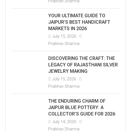
Prabhav Sharma
YOUR ULTIMATE GUIDE TO
JAIPUR’S BEST HANDICRAFT
MARKETS IN 2026
July 15, 2026
Prabhav Sharma
DISCOVERING THE CRAFT: THE
LEGACY OF RAJASTHANI SILVER
JEWELRY MAKING
July 15, 2026
Prabhav Sharma
THE ENDURING CHARM OF
JAIPUR BLUE POTTERY: A
COLLECTOR’S GUIDE FOR 2026
July 14, 2026
Prabhav Sharma