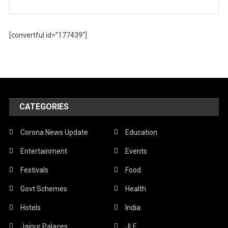
[convertful id=”177439″]
CATEGORIES
Corona News Update
Education
Entertainment
Events
Festivals
Food
Govt Schemes
Health
Hotels
India
Jaipur Palaces
JLF