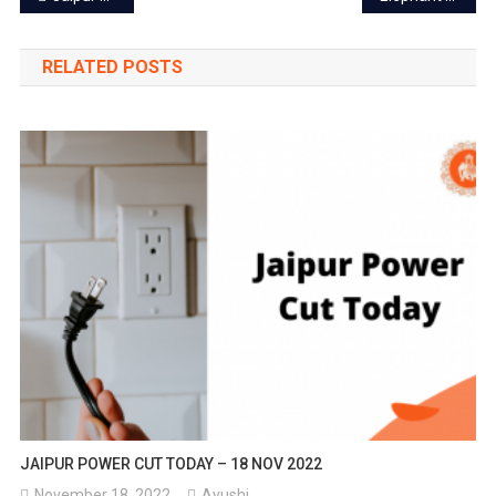
navigation
RELATED POSTS
JAIPUR POWER CUT TODAY – 18 NOV 2022
November 18, 2022
Ayushi