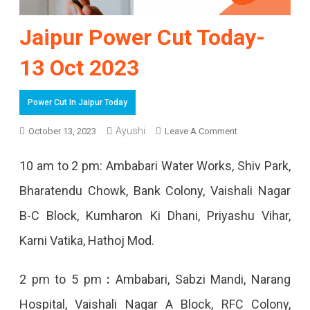
Jaipur Power Cut Today-
13 Oct 2023
Power Cut In Jaipur Today
Ayushi
On
October 13, 2023
Leave A Comment
Jaipur
10 am to 2 pm: Ambabari Water Works, Shiv Park,
Power
Bharatendu Chowk, Bank Colony, Vaishali Nagar
Cut
B-C Block, Kumharon Ki Dhani, Priyashu Vihar,
Today-
Karni Vatika, Hathoj Mod.
13
Oct
2 pm to 5 pm
:
Ambabari, Sabzi Mandi, Narang
2023
Hospital, Vaishali Nagar A Block, RFC Colony,