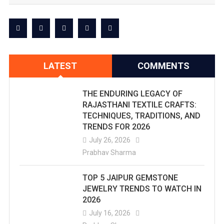
LATEST
COMMENTS
THE ENDURING LEGACY OF
RAJASTHANI TEXTILE CRAFTS:
TECHNIQUES, TRADITIONS, AND
TRENDS FOR 2026
July 26, 2026
Prabhav Sharma
TOP 5 JAIPUR GEMSTONE
JEWELRY TRENDS TO WATCH IN
2026
July 16, 2026