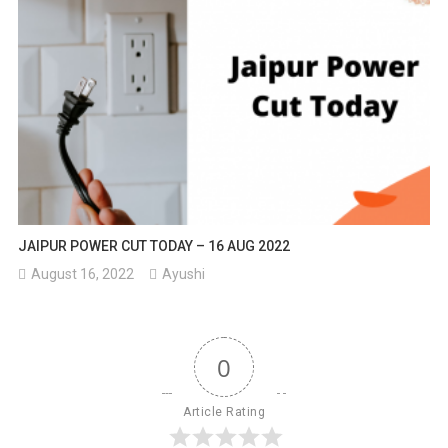
JAIPUR POWER CUT TODAY – 16 AUG 2022
August 16, 2022
Ayushi
0
Article Rating