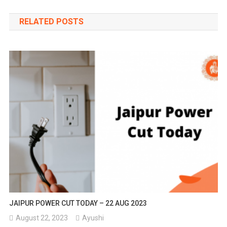
navigation
RELATED POSTS
JAIPUR POWER CUT TODAY – 22 AUG 2023
August 22, 2023
Ayushi