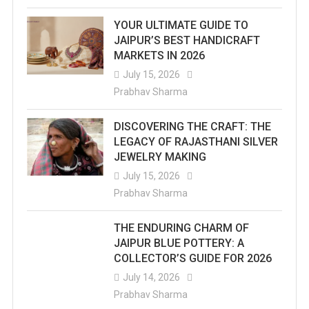
YOUR ULTIMATE GUIDE TO
JAIPUR’S BEST HANDICRAFT
MARKETS IN 2026
July 15, 2026
Prabhav Sharma
DISCOVERING THE CRAFT: THE
LEGACY OF RAJASTHANI SILVER
JEWELRY MAKING
July 15, 2026
Prabhav Sharma
THE ENDURING CHARM OF
JAIPUR BLUE POTTERY: A
COLLECTOR’S GUIDE FOR 2026
July 14, 2026
Prabhav Sharma