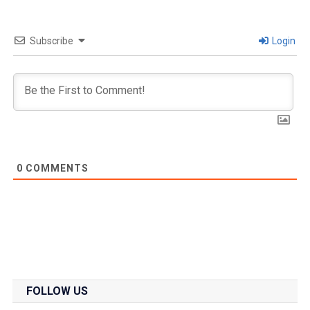
Subscribe
Login
0
COMMENTS
FOLLOW US