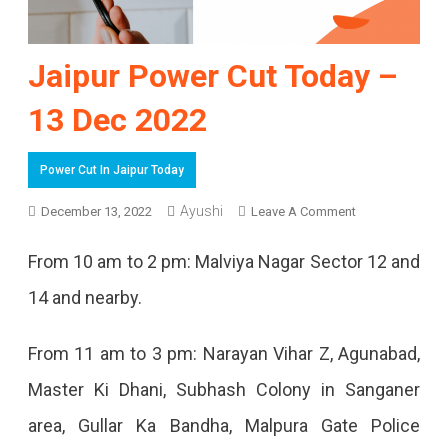
Jaipur Power Cut Today –
13 Dec 2022
Power Cut In Jaipur Today
On
Ayushi
December 13, 2022
Leave A Comment
Jaipur
From 10 am to 2 pm: Malviya Nagar Sector 12 and
Power
14 and nearby.
Cut
Today
From 11 am to 3 pm: Narayan Vihar Z, Agunabad,
–
Master Ki Dhani, Subhash Colony in Sanganer
13
area, Gullar Ka Bandha, Malpura Gate Police
Dec