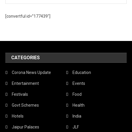
[convertful id=”177439″]
CATEGORIES
Corona News Update
Education
Entertainment
Events
Festivals
Food
Govt Schemes
Health
Hotels
India
Jaipur Palaces
JLF