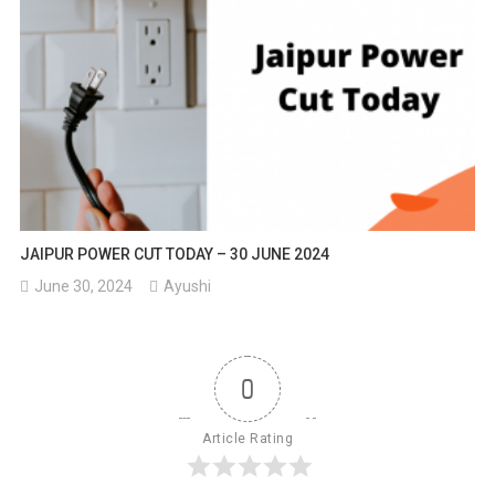
JAIPUR POWER CUT TODAY – 30 JUNE 2024
June 30, 2024
Ayushi
0
Article Rating