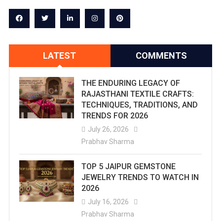
LATEST
COMMENTS
THE ENDURING LEGACY OF
RAJASTHANI TEXTILE CRAFTS:
TECHNIQUES, TRADITIONS, AND
TRENDS FOR 2026
July 26, 2026
Prabhav Sharma
TOP 5 JAIPUR GEMSTONE
JEWELRY TRENDS TO WATCH IN
2026
July 16, 2026
Prabhav Sharma