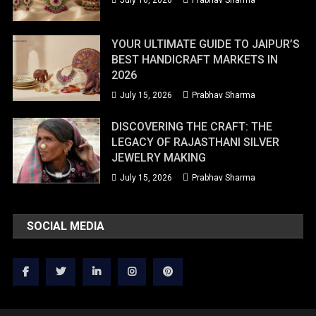
July 16, 2026
Prabhav Sharma
YOUR ULTIMATE GUIDE TO JAIPUR’S
BEST HANDICRAFT MARKETS IN
2026
July 15, 2026
Prabhav Sharma
DISCOVERING THE CRAFT: THE
LEGACY OF RAJASTHANI SILVER
JEWELRY MAKING
July 15, 2026
Prabhav Sharma
SOCIAL MEDIA