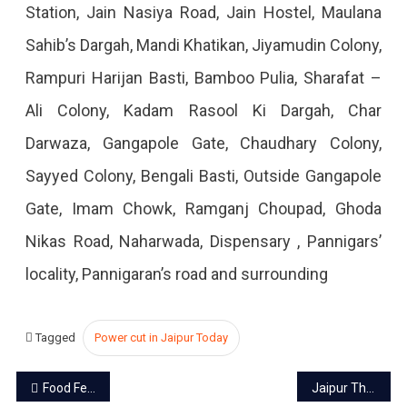
Station, Jain Nasiya Road, Jain Hostel, Maulana
2022
Sahib’s Dargah, Mandi Khatikan, Jiyamudin Colony,
Rampuri Harijan Basti, Bamboo Pulia, Sharafat –
Ali Colony, Kadam Rasool Ki Dargah, Char
Darwaza, Gangapole Gate, Chaudhary Colony,
Sayyed Colony, Bengali Basti, Outside Gangapole
Gate, Imam Chowk, Ramganj Choupad, Ghoda
Nikas Road, Naharwada, Dispensary , Pannigars’
locality, Pannigaran’s road and surrounding
Tagged
Power cut in Jaipur Today
Post
Food Festival ’56 Bhog Utsav- 2022′ starts in Jaipur
Jaipur Theater Festival ‘Jairangam 2022’ to start from Dec 18