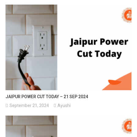
JAIPUR POWER CUT TODAY – 21 SEP 2024
September 21, 2024
Ayushi