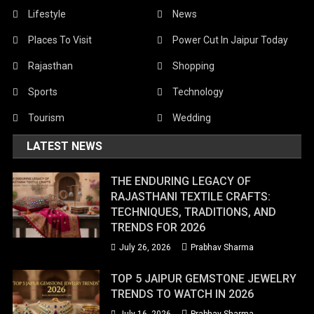
Lifestyle
News
Places To Visit
Power Cut In Jaipur Today
Rajasthan
Shopping
Sports
Technology
Tourism
Wedding
LATEST NEWS
THE ENDURING LEGACY OF
RAJASTHANI TEXTILE CRAFTS:
TECHNIQUES, TRADITIONS, AND
TRENDS FOR 2026
July 26, 2026
Prabhav Sharma
TOP 5 JAIPUR GEMSTONE JEWELRY
TRENDS TO WATCH IN 2026