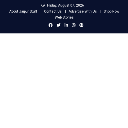
Skip
Friday, August 07, 2026
to
About Jaipur Stuff
Contact Us
Advertise With Us
Shop Now
content
Web Stories