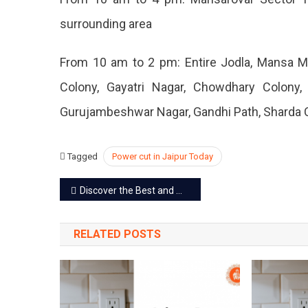
May
surrounding area
2023
From 10 am to 2 pm: Entire Jodla, Mansa Ma
Colony, Gayatri Nagar, Chowdhary Colony
Gurujambeshwar Nagar, Gandhi Path, Sharda 
Tagged
Power cut in Jaipur Today
Post
Discover the Best and Most Famous Things to Buy in Jaipur
navigation
RELATED POSTS