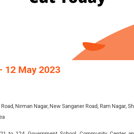
– 12 May 2023
 Road, Nirman Nagar, New Sanganer Road, Ram Nagar, Sh
rea
21 to 124, Government School, Community Center a