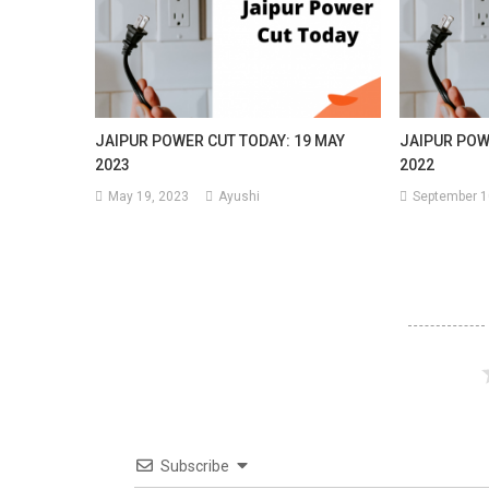
JAIPUR POWER CUT TODAY: 19 MAY
JAIPUR POW
2023
2022
May 19, 2023
Ayushi
September 1
Subscribe