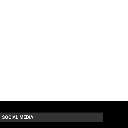
SOCIAL MEDIA