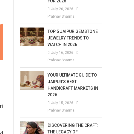
FOR 2026
July 26, 2026
Prabhav Sharma
TOP 5 JAIPUR GEMSTONE
JEWELRY TRENDS TO
WATCH IN 2026
July 16, 2026
Prabhav Sharma
YOUR ULTIMATE GUIDE TO
JAIPUR’S BEST
HANDICRAFT MARKETS IN
2026
July 15, 2026
ri
Prabhav Sharma
DISCOVERING THE CRAFT:
THE LEGACY OF
nd