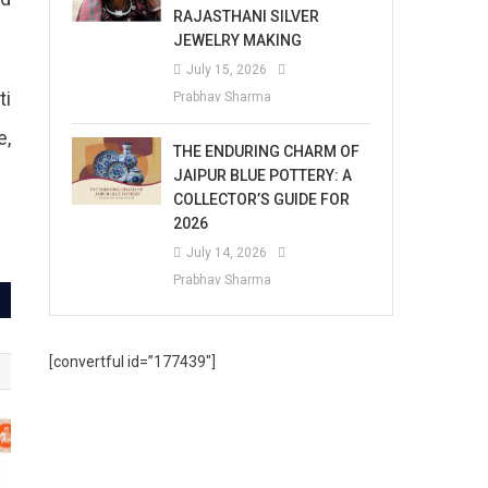
RAJASTHANI SILVER
JEWELRY MAKING
July 15, 2026
ti
Prabhav Sharma
e,
THE ENDURING CHARM OF
JAIPUR BLUE POTTERY: A
COLLECTOR’S GUIDE FOR
2026
July 14, 2026
Prabhav Sharma
[convertful id=”177439″]