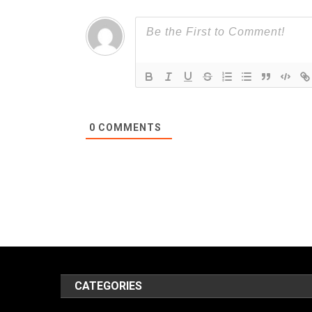
0
COMMENTS
CATEGORIES