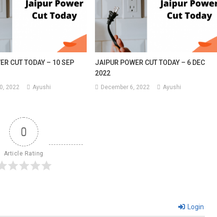
ER CUT TODAY – 10 SEP
JAIPUR POWER CUT TODAY – 6 DEC
2022
0, 2022
Ayushi
December 6, 2022
Ayushi
0
Article Rating
Login