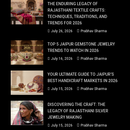
THE ENDURING LEGACY OF
RAJASTHANI TEXTILE CRAFTS:
TECHNIQUES, TRADITIONS, AND
TRENDS FOR 2026
July 26, 2026
Prabhav Sharma
TOP 5 JAIPUR GEMSTONE JEWELRY
TRENDS TO WATCH IN 2026
July 16, 2026
Prabhav Sharma
YOUR ULTIMATE GUIDE TO JAIPUR’S
BEST HANDICRAFT MARKETS IN 2026
July 15, 2026
Prabhav Sharma
DISCOVERING THE CRAFT: THE
LEGACY OF RAJASTHANI SILVER
JEWELRY MAKING
July 15, 2026
Prabhav Sharma