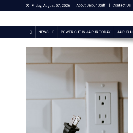
Skip
About Jaipur Stuff
Contact Us
Friday, August 07, 2026
to
content
Jaipur Stuff
Your Ultimate Guide To Jaipur
NEWS
POWER CUT IN JAIPUR TODAY
JAIPUR 