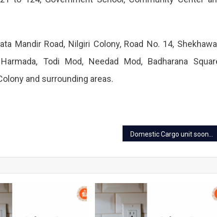
ta Mandir Road, Nilgiri Colony, Road No. 14, Shekhawa
, Harmada, Todi Mod, Needad Mod, Badharana Squar
Colony and surrounding areas.
Domestic Cargo unit soon to start at Jaipur Airport