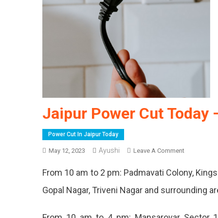
Jaipur Power Cut Today 
Power Cut In Jaipur Today
Ayushi
On
May 12, 2023
Leave A Comment
Jaipur
From 10 am to 2 pm: Padmavati Colony, Kings
Power
Cut
Gopal Nagar, Triveni Nagar and surrounding a
Today
–
From 10 am to 4 pm: Mansarovar Sector 1
12