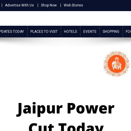
Advertise With Us
Shop Now
Web Stories
UPDATES TODAY
PLACES TO VISIT
HOTELS
EVENTS
SHOPPING
FO