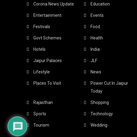
Corona News Update
Education
Entertainment
Events
Festivals
Food
Govt Schemes
Health
Hotels
India
Jaipur Palaces
JLF
Lifestyle
News
Places To Visit
Power Cut In Jaipur
Today
Rajasthan
Shopping
Sports
Technology
Tourism
Wedding