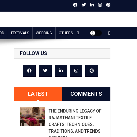
OD
FESTIVALS
WEDDING
OTHERS
FOLLOW US
LATEST
COMMENTS
THE ENDURING LEGACY OF
RAJASTHANI TEXTILE
CRAFTS: TECHNIQUES,
TRADITIONS, AND TRENDS