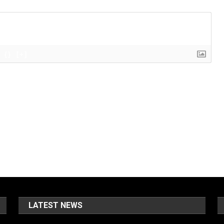
{}
[+]
LATEST NEWS