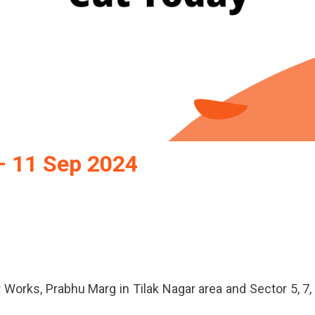
– 11 Sep 2024
pur
wer
t
day
 Works, Prabhu Marg in Tilak Nagar area and Sector 5, 7,