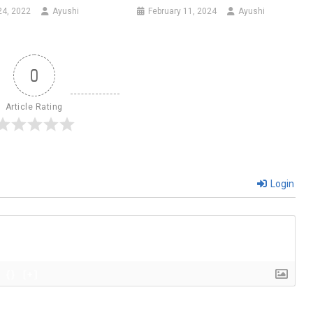
24, 2022
Ayushi
February 11, 2024
Ayushi
0
Article Rating
Login
{}
[+]