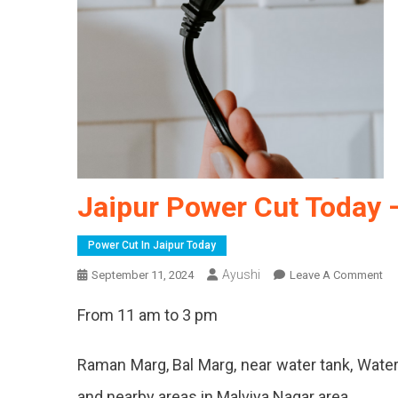
Jaipur Power Cut Today 
Power Cut In Jaipur Today
Ayushi
On
September 11, 2024
Leave A Comment
Jai
From 11 am to 3 pm
Po
Cu
To
Raman Marg, Bal Marg, near water tank, Water
–
and nearby areas in Malviya Nagar area.
11