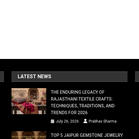
LATEST NEWS
THE ENDURING LEGACY OF
RAJASTHANI TEXTILE CRAFTS:
TECHNIQUES, TRADITIONS, AND
TRENDS FOR 2026
July 26, 2026
Prabhav Sharma
TOP 5 JAIPUR GEMSTONE JEWELRY