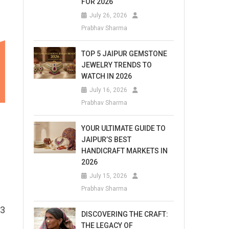
FOR 2026
July 26, 2026
Prabhav Sharma
TOP 5 JAIPUR GEMSTONE
JEWELRY TRENDS TO
WATCH IN 2026
July 16, 2026
Prabhav Sharma
YOUR ULTIMATE GUIDE TO
JAIPUR’S BEST
HANDICRAFT MARKETS IN
2026
July 15, 2026
Prabhav Sharma
 3
DISCOVERING THE CRAFT:
THE LEGACY OF