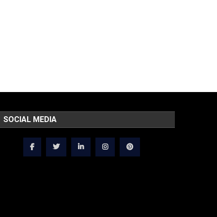
SOCIAL MEDIA