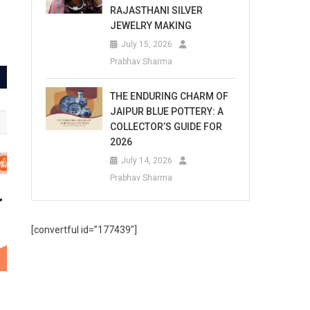
RAJASTHANI SILVER
JEWELRY MAKING
July 15, 2026
Prabhav Sharma
THE ENDURING CHARM OF
JAIPUR BLUE POTTERY: A
COLLECTOR’S GUIDE FOR
2026
July 14, 2026
Prabhav Sharma
[convertful id=”177439″]