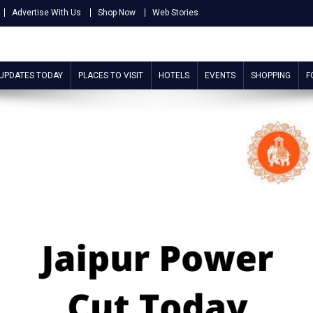
Advertise With Us
Shop Now
Web Stories
 UPDATES TODAY
PLACES TO VISIT
HOTELS
EVENTS
SHOPPING
F