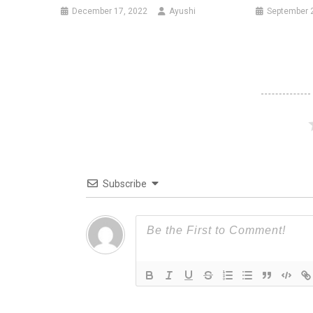
December 17, 2022
Ayushi
September 
Subscribe