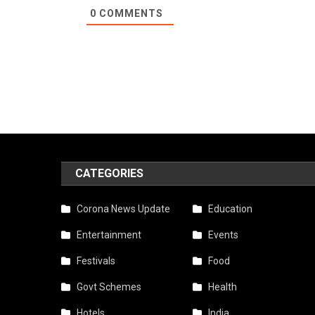
0
COMMENTS
CATEGORIES
Corona News Update
Education
Entertainment
Events
Festivals
Food
Govt Schemes
Health
Hotels
India