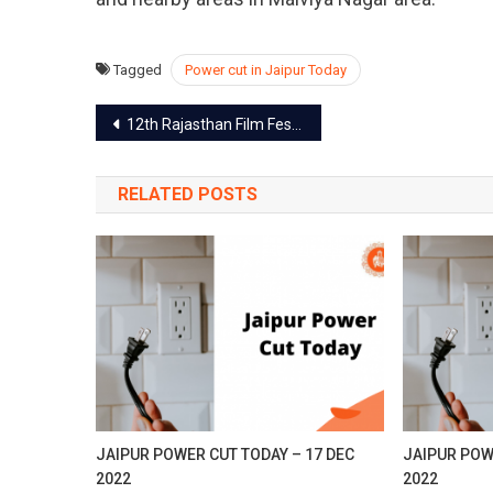
Se
20
Tagged
Power cut in Jaipur Today
Post
12th Rajasthan Film Festival on 28 Sep in Jaipur
navigation
RELATED POSTS
JAIPUR POWER CUT TODAY – 17 DEC
JAIPUR POW
2022
2022