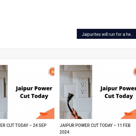
p
24
Jaipurites will run for a healthy heart on 22 Sep
ER CUT TODAY – 24 SEP
JAIPUR POWER CUT TODAY – 11 FEB
2024