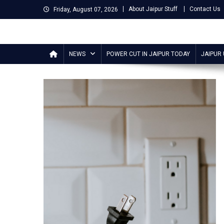
Skip
About Jaipur Stuff
Contact Us
Friday, August 07, 2026
to
content
Jaipur Stuff
Your Ultimate Guide To Jaipur
NEWS
POWER CUT IN JAIPUR TODAY
JAIPUR