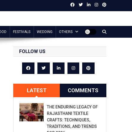
OOD
FESTIVALS
WEDDING
OTHERS
FOLLOW US
LATEST
COMMENTS
THE ENDURING LEGACY OF
RAJASTHANI TEXTILE
CRAFTS: TECHNIQUES,
TRADITIONS, AND TRENDS