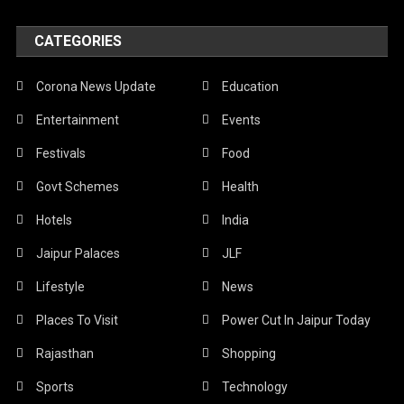
CATEGORIES
Corona News Update
Education
Entertainment
Events
Festivals
Food
Govt Schemes
Health
Hotels
India
Jaipur Palaces
JLF
Lifestyle
News
Places To Visit
Power Cut In Jaipur Today
Rajasthan
Shopping
Sports
Technology