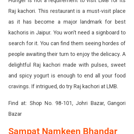
Hunger is not a requirement to visit LMB for its
Raj kachori. This restaurant is a must-visit place
as it has become a major landmark for best
kachoris in Jaipur. You won’t need a signboard to
search for it. You can find them seeing hordes of
people awaiting their turn to enjoy the delicacy. A
delightful Raj kachori made with pulses, sweet
and spicy yogurt is enough to end all your food
cravings. If intrigued, do try Raj kachori at LMB.
Find at: Shop No. 98-101, Johri Bazar, Gangori
Bazar
Sampat Namkeen Bhandar