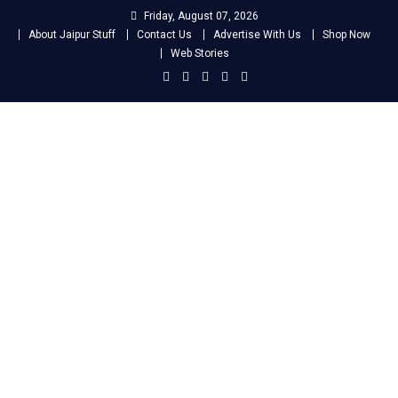
Skip
Friday, August 07, 2026
to
About Jaipur Stuff
Contact Us
Advertise With Us
Shop Now
content
Web Stories