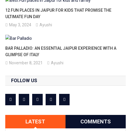
12 FUN PLACES IN JAIPUR FOR KIDS THAT PROMISE THE
ULTIMATE FUN DAY
May 3, 2024
Ayushi
BAR PALLADIO: AN ESSENTIAL JAIPUR EXPERIENCE WITH A
GLIMPSE OF ITALY
November 8, 2021
Ayushi
FOLLOW US
LATEST
COMMENTS