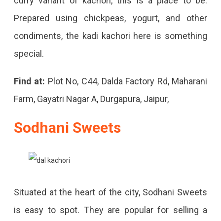
curry variant of kachori, this is a place to be.
Prepared using chickpeas, yogurt, and other
condiments, the kadi kachori here is something
special.
Find at:
Plot No, C44, Dalda Factory Rd, Maharani
Farm, Gayatri Nagar A, Durgapura, Jaipur,
Sodhani Sweets
Situated at the heart of the city, Sodhani Sweets
is easy to spot. They are popular for selling a