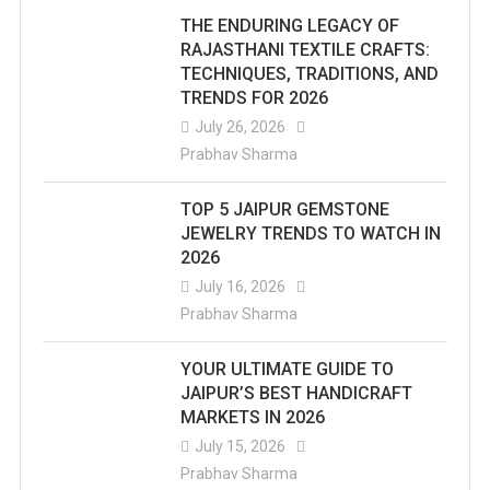
THE ENDURING LEGACY OF
RAJASTHANI TEXTILE CRAFTS:
TECHNIQUES, TRADITIONS, AND
TRENDS FOR 2026
July 26, 2026
Prabhav Sharma
TOP 5 JAIPUR GEMSTONE
JEWELRY TRENDS TO WATCH IN
2026
July 16, 2026
Prabhav Sharma
YOUR ULTIMATE GUIDE TO
JAIPUR’S BEST HANDICRAFT
MARKETS IN 2026
July 15, 2026
Prabhav Sharma