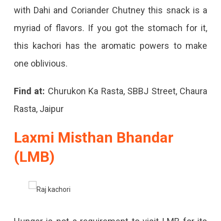
with Dahi and Coriander Chutney this snack is a
myriad of flavors. If you got the stomach for it,
this kachori has the aromatic powers to make
one oblivious.
Find at:
Churukon Ka Rasta, SBBJ Street, Chaura
Rasta, Jaipur
Laxmi Misthan Bhandar
(LMB)