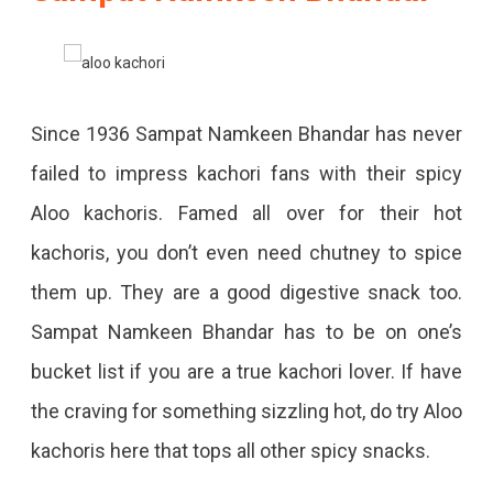
Since 1936 Sampat Namkeen Bhandar has never
failed to impress kachori fans with their spicy
Aloo kachoris. Famed all over for their hot
kachoris, you don’t even need chutney to spice
them up. They are a good digestive snack too.
Sampat Namkeen Bhandar has to be on one’s
bucket list if you are a true kachori lover. If have
the craving for something sizzling hot, do try Aloo
kachoris here that tops all other spicy snacks.