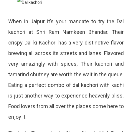
When in Jaipur it’s your mandate to try the Dal
kachori at Shri Ram Namkeen Bhandar. Their
crispy Dal ki Kachori has a very distinctive flavor
brewing all across its streets and lanes. Flavored
very amazingly with spices, Their kachori and
tamarind chutney are worth the wait in the queue.
Eating a perfect combo of dal kachori with kadhi
is just another way to experience heavenly bliss.
Food lovers from all over the places come here to
enjoy it.