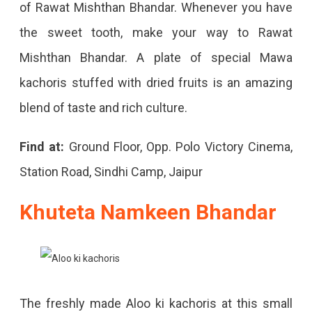
of Rawat Mishthan Bhandar. Whenever you have
the sweet tooth, make your way to Rawat
Mishthan Bhandar. A plate of special Mawa
kachoris stuffed with dried fruits is an amazing
blend of taste and rich culture.
Find at:
Ground Floor, Opp. Polo Victory Cinema,
Station Road, Sindhi Camp, Jaipur
Khuteta Namkeen Bhandar
The freshly made Aloo ki kachoris at this small