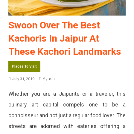
Swoon Over The Best
Kachoris In Jaipur At
These Kachori Landmarks
Places To Visit
Ayushi
July 31, 2019
Whether you are a Jaipurite or a traveler, this
culinary art capital compels one to be a
connoisseur and not just a regular food lover. The
streets are adorned with eateries offering a