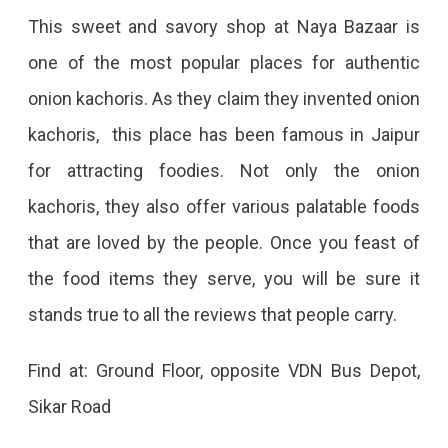
This sweet and savory shop at Naya Bazaar is
one of the most popular places for authentic
onion kachoris. As they claim they invented onion
kachoris, this place has been famous in Jaipur
for attracting foodies. Not only the onion
kachoris, they also offer various palatable foods
that are loved by the people. Once you feast of
the food items they serve, you will be sure it
stands true to all the reviews that people carry.
Find at: Ground Floor, opposite VDN Bus Depot,
Sikar Road