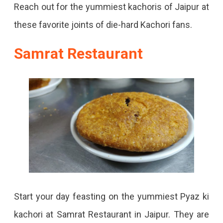
Reach out for the yummiest kachoris of Jaipur at
these favorite joints of die-hard Kachori fans.
Samrat Restaurant
Start your day feasting on the yummiest Pyaz ki
kachori at Samrat Restaurant in Jaipur. They are