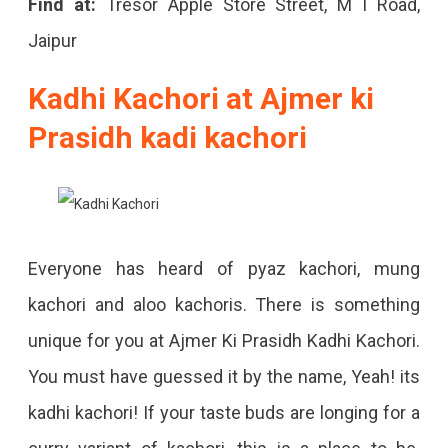
Find at:
Tresor Apple Store Street, M I Road,
Jaipur
Kadhi Kachori at Ajmer ki
Prasidh kadi kachori
Everyone has heard of pyaz kachori, mung
kachori and aloo kachoris. There is something
unique for you at Ajmer Ki Prasidh Kadhi Kachori.
You must have guessed it by the name, Yeah! its
kadhi kachori! If your taste buds are longing for a