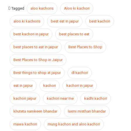
Tagged
aloo kachoris
Aloo ki kachori
aloo ki kachoris
best eat in jaipur
best kachori
best kachori in jaipur
best places to eat
best places to eat in jaipur
Best Places to Shop
Best Places to Shop in Jaipur
Best things to shop at jaipur
dl kachori
eat in jaipur
kachori
kachori in jaipur
kachori jaipur
kachori near me
kadhi kachori
khuteta namkeen bhandar
laxmi misthan bhandar
mawa kachori
mung kachori and aloo kachori