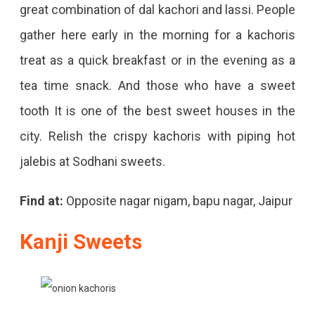
great combination of dal kachori and lassi. People
gather here early in the morning for a kachoris
treat as a quick breakfast or in the evening as a
tea time snack. And those who have a sweet
tooth It is one of the best sweet houses in the
city. Relish the crispy kachoris with piping hot
jalebis at Sodhani sweets.
Find at:
Opposite nagar nigam, bapu nagar, Jaipur
Kanji Sweets