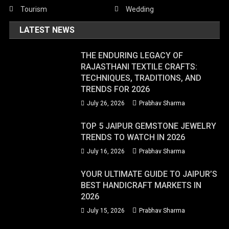
Tourism
Wedding
LATEST NEWS
THE ENDURING LEGACY OF
RAJASTHANI TEXTILE CRAFTS:
TECHNIQUES, TRADITIONS, AND
TRENDS FOR 2026
July 26, 2026
Prabhav Sharma
TOP 5 JAIPUR GEMSTONE JEWELRY
TRENDS TO WATCH IN 2026
July 16, 2026
Prabhav Sharma
YOUR ULTIMATE GUIDE TO JAIPUR’S
BEST HANDICRAFT MARKETS IN
2026
July 15, 2026
Prabhav Sharma