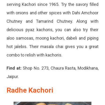
serving Kachori since 1965. Try the savory filled
with onions and other spices with Dahi Amchoor
Chutney and Tamarind Chutney. Along with
delicious pyaz kachoris, you can also try their
aloo samosas, moong kachori, dabeli and piping
hot jalebis. Their masala chai gives you a great
combo to relish with kachoris.
Find at:
Shop No. 273, Chaura Rasta, Modikhana,
Jaipur.
Radhe Kachori