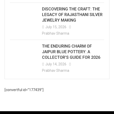
DISCOVERING THE CRAFT: THE
LEGACY OF RAJASTHANI SILVER
JEWELRY MAKING
July 15, 2026
Prabhav Sharma
THE ENDURING CHARM OF
JAIPUR BLUE POTTERY: A
COLLECTOR’S GUIDE FOR 2026
July 14, 2026
Prabhav Sharma
[convertful id=”177439″]