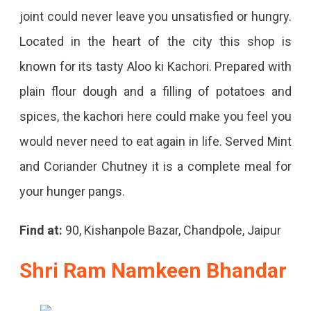
joint could never leave you unsatisfied or hungry.
Located in the heart of the city this shop is
known for its tasty Aloo ki Kachori. Prepared with
plain flour dough and a filling of potatoes and
spices, the kachori here could make you feel you
would never need to eat again in life. Served Mint
and Coriander Chutney it is a complete meal for
your hunger pangs.
Find at:
90, Kishanpole Bazar, Chandpole, Jaipur
Shri Ram Namkeen Bhandar