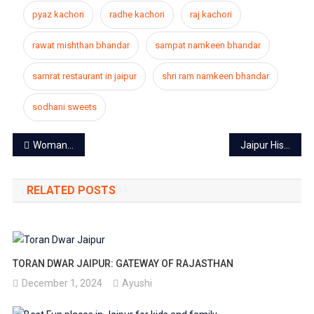
pyaz kachori
radhe kachori
raj kachori
rawat mishthan bhandar
sampat namkeen bhandar
samrat restaurant in jaipur
shri ram namkeen bhandar
sodhani sweets
Post
Woman pilot of the state landed first Boeing 777 at Jaipur airport
Jaipur Hisar train caught fire, the engine failed, panic in passengers
navigation
RELATED POSTS
TORAN DWAR JAIPUR: GATEWAY OF RAJASTHAN
December 1, 2024
Ayushi