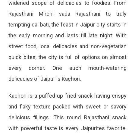
widened scope of delicacies to foodies. From
Rajasthani Mirchi vada Rajasthani to truly
tempting dal bati, the feast in Jaipur city starts in
the early morning and lasts till late night. With
street food, local delicacies and non-vegetarian
quick bites, the city is full of options on almost
every corner. One such mouth-watering
delicacies of Jaipur is Kachori.
Kachori is a puffed-up fried snack having crispy
and flaky texture packed with sweet or savory
delicious fillings. This round Rajasthani snack
with powerful taste is every Jaipurites favorite.