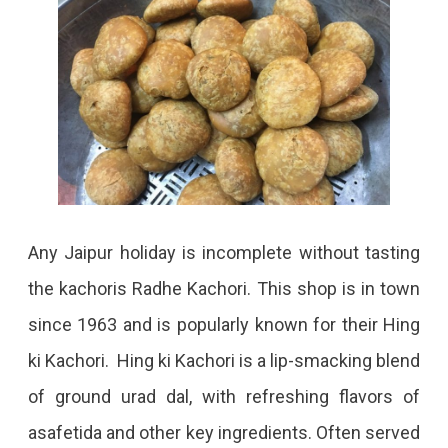
Any Jaipur holiday is incomplete without tasting
the kachoris Radhe Kachori. This shop is in town
since 1963 and is popularly known for their Hing
ki Kachori. Hing ki Kachori is a lip-smacking blend
of ground urad dal, with refreshing flavors of
asafetida and other key ingredients. Often served