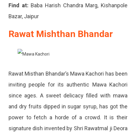
Find at:
Baba Harish Chandra Marg, Kishanpole
Bazar, Jaipur
Rawat Mishthan Bhandar
Rawat Misthan Bhandar’s Mawa Kachori has been
inviting people for its authentic Mawa Kachori
since ages. A sweet delicacy filled with mawa
and dry fruits dipped in sugar syrup, has got the
power to fetch a horde of a crowd. It is their
signature dish invented by Shri Rawatmal ji Deora