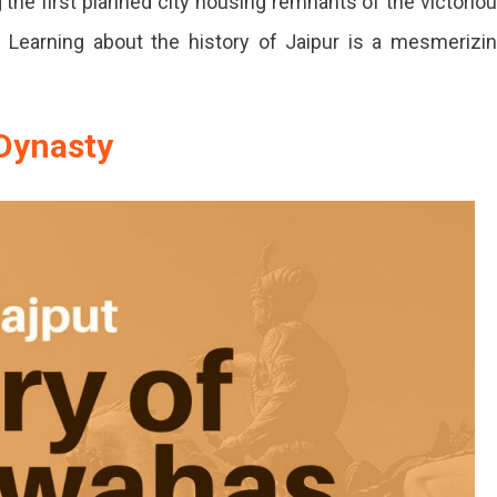
g the first planned city housing remnants of the victorio
. Learning about the history of Jaipur is a mesmerizi
Dynasty