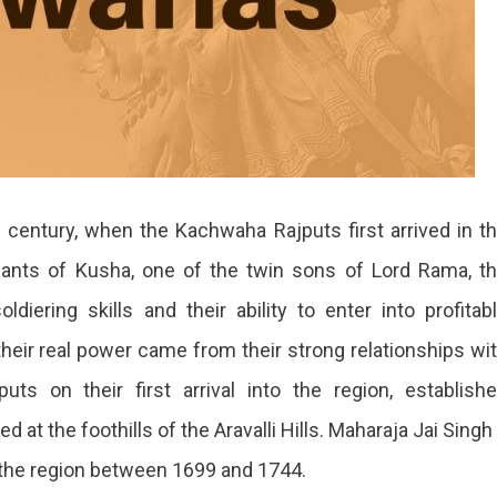
 century, when the Kachwaha Rajputs first arrived in t
dants of Kusha, one of the twin sons of Lord Rama, t
iering skills and their ability to enter into profitab
heir real power came from their strong relationships wi
s on their first arrival into the region, establish
ted at the foothills of the Aravalli Hills. Maharaja Jai Singh 
 the region between 1699 and 1744.