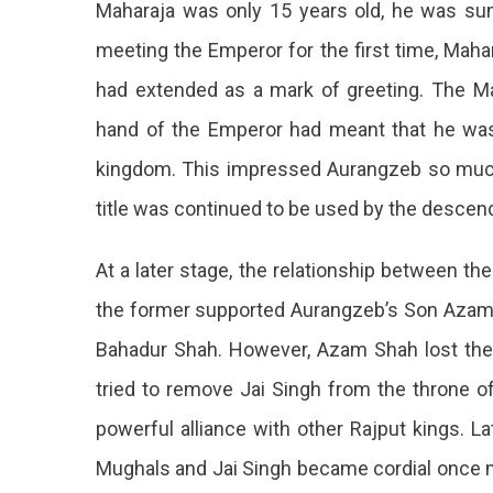
Maharaja was only 15 years old, he was s
meeting the Emperor for the first time, Maha
had extended as a mark of greeting. The Ma
hand of the Emperor had meant that he was 
kingdom. This impressed Aurangzeb so much 
title was continued to be used by the descend
At a later stage, the relationship between 
the former supported Aurangzeb’s Son Azam 
Bahadur Shah. However, Azam Shah lost th
tried to remove Jai Singh from the throne of
powerful alliance with other Rajput kings. L
Mughals and Jai Singh became cordial once mo