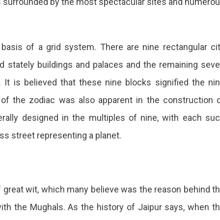
r is surrounded by the most spectacular sites and numero
 basis of a grid system. There are nine rectangular ci
ed stately buildings and palaces and the remaining sev
It is believed that these nine blocks signified the ni
 of the zodiac was also apparent in the construction 
lly designed in the multiples of nine, with each su
ss street representing a planet.
 great wit, which many believe was the reason behind t
ith the Mughals. As the history of Jaipur says, when t