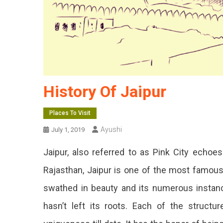
History Of Jaipur
Places To Visit
Ayushi
July 1, 2019
Jaipur, also referred to as Pink City echoes
Rajasthan, Jaipur is one of the most famous a
swathed in beauty and its numerous instance
hasn’t left its roots. Each of the structu