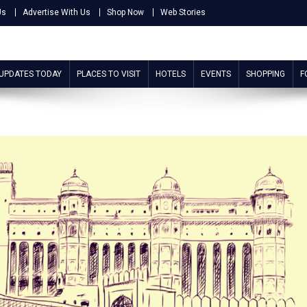
Us
Advertise With Us
Shop Now
Web Stories
 UPDATES TODAY
PLACES TO VISIT
HOTELS
EVENTS
SHOPPING
F