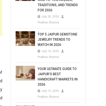
TRADITIONS, AND TRENDS
FOR 2026
July 26, 2026
Prabhav Sharma
TOP 5 JAIPUR GEMSTONE
JEWELRY TRENDS TO
WATCH IN 2026
July 16, 2026
Prabhav Sharma
YOUR ULTIMATE GUIDE TO
of
JAIPUR’S BEST
HANDICRAFT MARKETS IN
nd
2026
ty
July 15, 2026
Prabhav Sharma
nd