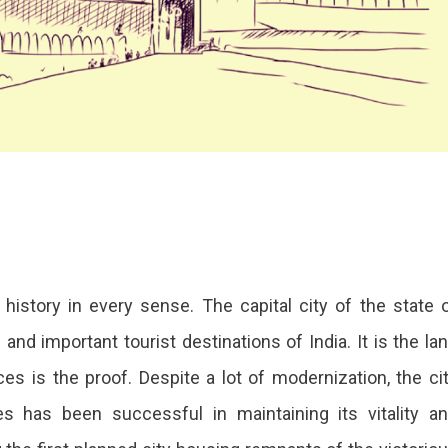
 history in every sense. The capital city of the state 
nd important tourist destinations of India. It is the la
s is the proof. Despite a lot of modernization, the ci
res has been successful in maintaining its vitality a