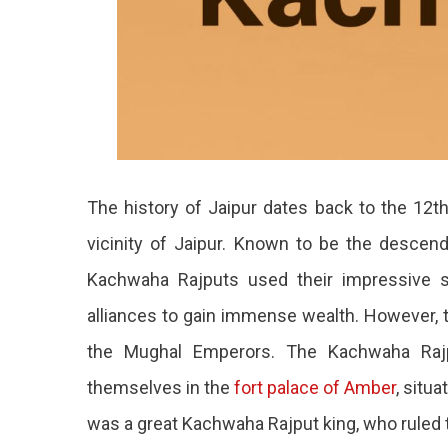
The history of Jaipur dates back to the 12th
vicinity of Jaipur. Known to be the descen
Kachwaha Rajputs used their impressive sold
alliances to gain immense wealth. However, t
the Mughal Emperors. The Kachwaha Rajput
themselves in the
fort palace of Amber
, situa
was a great Kachwaha Rajput king, who ruled