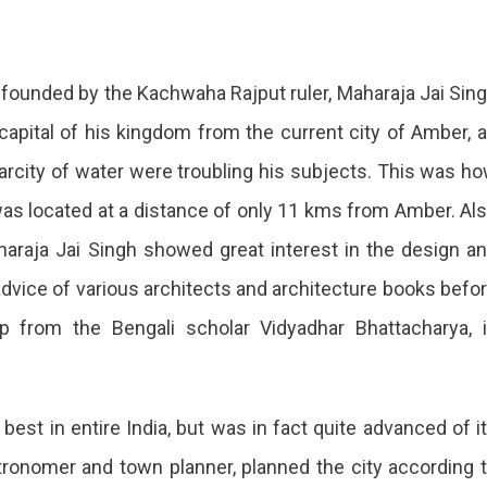
s founded by the Kachwaha Rajput ruler, Maharaja Jai Sin
 capital of his kingdom from the current city of Amber, 
arcity of water were troubling his subjects. This was h
 was located at a distance of only 11 kms from Amber. Al
raja Jai Singh showed great interest in the design a
advice of various architects and architecture books befo
p from the Bengali scholar Vidyadhar Bhattacharya, 
best in entire India, but was in fact quite advanced of i
tronomer and town planner, planned the city according 