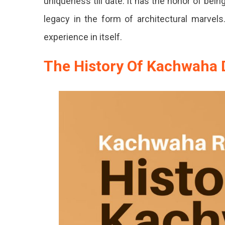
uniqueness till date. It has the honor of bein
legacy in the form of architectural marvels
experience in itself.
The History Of Kachwaha 