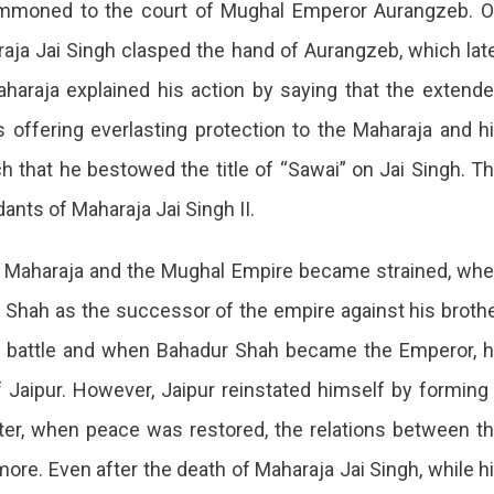
ummoned to the court of Mughal Emperor Aurangzeb. 
raja Jai Singh clasped the hand of Aurangzeb, which lat
haraja explained his action by saying that the extend
offering everlasting protection to the Maharaja and h
that he bestowed the title of “Sawai” on Jai Singh. T
ants of Maharaja Jai Singh II.
the Maharaja and the Mughal Empire became strained, wh
Shah as the successor of the empire against his broth
e battle and when Bahadur Shah became the Emperor, 
 Jaipur. However, Jaipur reinstated himself by forming
ater, when peace was restored, the relations between t
re. Even after the death of Maharaja Jai Singh, while h