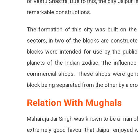
of Vastu Shastra. Due to this, the city Jaipu
remarkable constructions.
The formation of this city was built on the
sectors, in two of the blocks are construct
blocks were intended for use by the public. 
planets of the Indian zodiac. The influence
commercial shops. These shops were genera
block being separated from the other by a cro
Relation With Mughals
Maharaja Jai Singh was known to be a man of
extremely good favour that Jaipur enjoyed w