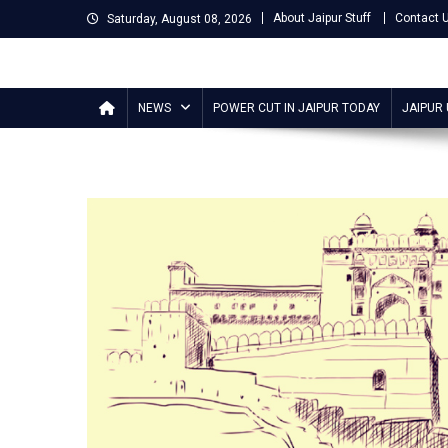
Skip
About Jaipur Stuff
Contact 
Saturday, August 08, 2026
to
content
Jaipur Stuff
Your Ultimate Guide To Jaipur
NEWS
POWER CUT IN JAIPUR TODAY
JAIPUR