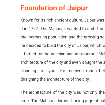
Foundation of Jaipur
Known for its rich ancient culture, Jaipur wa
II in 1727. The Maharaja wanted to shift the
the increasing population and the growing sc
he decided to build the city of Jaipur, which
a famed mathematician and astronomer, Maha
architecture of the city and even sought the 
planning its layout. He received much hel
designing the architecture of the city.
The architecture of the city was not only the 
time. The Maharaja himself being a great as