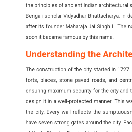
the principles of ancient Indian architectura
Bengali scholar Vidyadhar Bhattacharya, in de
after its founder Maharaja Jai Singh II. The 
soon it became famous by this name.
Understanding the Archite
The construction of the city started in 1727.
forts, places, stone paved roads, and cen
ensuring maximum security for the city and that
design it in a well-protected manner. This w
the city. Every wall reflects the sumptuous
have seven strong gates around the city. Ea