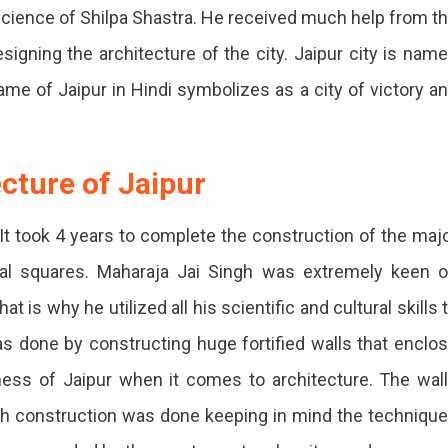
l science of Shilpa Shastra. He received much help from t
signing the architecture of the city. Jaipur city is nam
name of Jaipur in Hindi symbolizes as a city of victory a
cture of Jaipur
 It took 4 years to complete the construction of the maj
tral squares. Maharaja Jai Singh was extremely keen 
 is why he utilized all his scientific and cultural skills 
as done by constructing huge fortified walls that enclo
ness of Jaipur when it comes to architecture. The wal
ch construction was done keeping in mind the techniqu