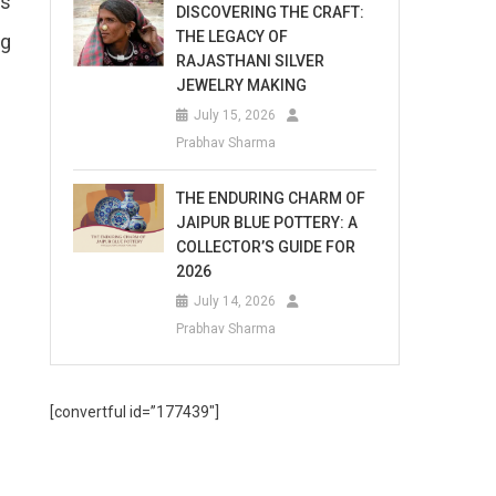
us
DISCOVERING THE CRAFT:
THE LEGACY OF
ng
RAJASTHANI SILVER
JEWELRY MAKING
July 15, 2026
Prabhav Sharma
THE ENDURING CHARM OF
JAIPUR BLUE POTTERY: A
COLLECTOR’S GUIDE FOR
2026
July 14, 2026
Prabhav Sharma
[convertful id=”177439″]