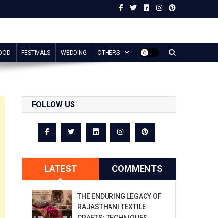
OOD
FESTIVALS
WEDDING
OTHERS
FOLLOW US
LATEST
COMMENTS
THE ENDURING LEGACY OF
RAJASTHANI TEXTILE
CRAFTS: TECHNIQUES,