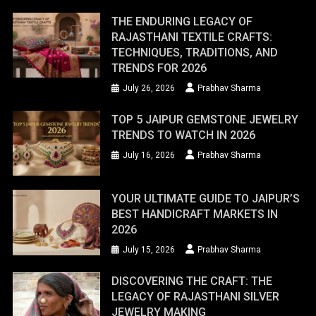
THE ENDURING LEGACY OF
RAJASTHANI TEXTILE CRAFTS:
TECHNIQUES, TRADITIONS, AND
TRENDS FOR 2026
July 26, 2026
Prabhav Sharma
TOP 5 JAIPUR GEMSTONE JEWELRY
TRENDS TO WATCH IN 2026
July 16, 2026
Prabhav Sharma
YOUR ULTIMATE GUIDE TO JAIPUR’S
BEST HANDICRAFT MARKETS IN
2026
July 15, 2026
Prabhav Sharma
DISCOVERING THE CRAFT: THE
LEGACY OF RAJASTHANI SILVER
JEWELRY MAKING