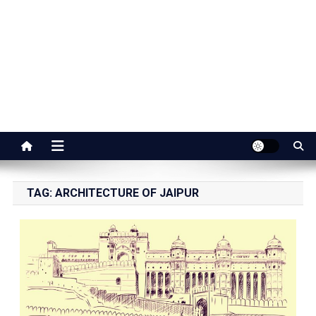
Jaipur Stuff
Your Ultimate Guide To Jaipur
TAG:
ARCHITECTURE OF JAIPUR