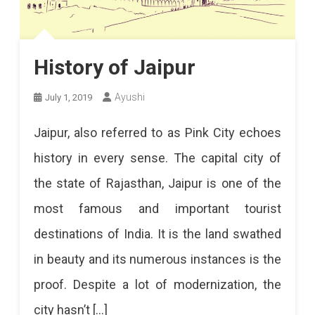
History of Jaipur
Ayushi
July 1, 2019
Jaipur, also referred to as Pink City echoes
history in every sense. The capital city of
the state of Rajasthan, Jaipur is one of the
most famous and important tourist
destinations of India. It is the land swathed
in beauty and its numerous instances is the
proof. Despite a lot of modernization, the
city hasn’t […]