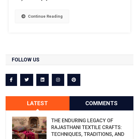
Continue Reading
FOLLOW US
LATEST
COMMENTS
THE ENDURING LEGACY OF
RAJASTHANI TEXTILE CRAFTS:
TECHNIQUES, TRADITIONS, AND