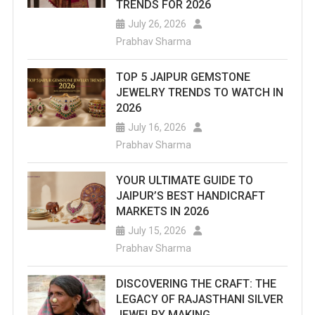
TRENDS FOR 2026
July 26, 2026
Prabhav Sharma
TOP 5 JAIPUR GEMSTONE
JEWELRY TRENDS TO WATCH IN
2026
July 16, 2026
Prabhav Sharma
YOUR ULTIMATE GUIDE TO
JAIPUR’S BEST HANDICRAFT
MARKETS IN 2026
July 15, 2026
Prabhav Sharma
DISCOVERING THE CRAFT: THE
LEGACY OF RAJASTHANI SILVER
JEWELRY MAKING