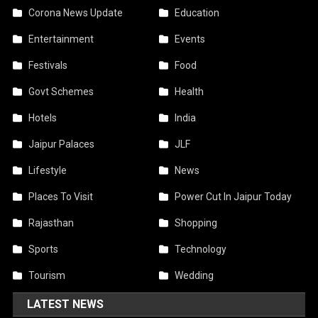
Corona News Update
Education
Entertainment
Events
Festivals
Food
Govt Schemes
Health
Hotels
India
Jaipur Palaces
JLF
Lifestyle
News
Places To Visit
Power Cut In Jaipur Today
Rajasthan
Shopping
Sports
Technology
Tourism
Wedding
LATEST NEWS