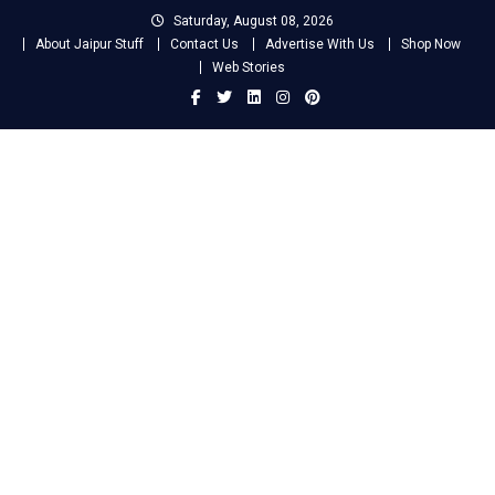
Skip
Saturday, August 08, 2026
to
About Jaipur Stuff
Contact Us
Advertise With Us
Shop Now
content
Web Stories