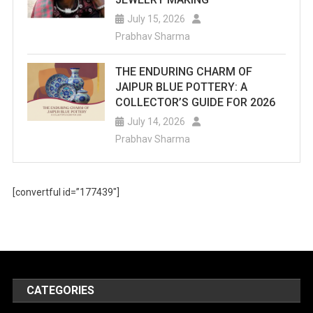
July 15, 2026
Prabhav Sharma
THE ENDURING CHARM OF
JAIPUR BLUE POTTERY: A
COLLECTOR’S GUIDE FOR 2026
July 14, 2026
Prabhav Sharma
[convertful id=”177439″]
CATEGORIES