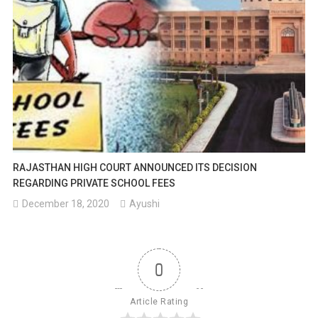
RAJASTHAN HIGH COURT ANNOUNCED ITS DECISION
REGARDING PRIVATE SCHOOL FEES
December 18, 2020
Ayushi
0
Article Rating