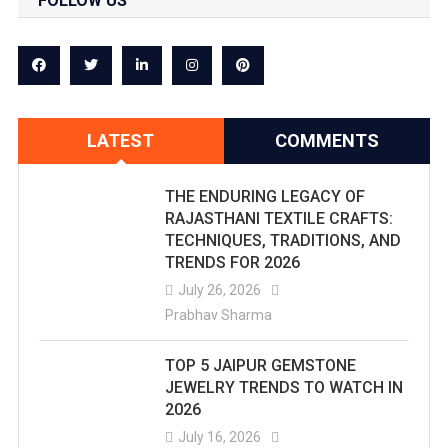
FOLLOW US
LATEST
COMMENTS
THE ENDURING LEGACY OF
RAJASTHANI TEXTILE CRAFTS:
TECHNIQUES, TRADITIONS, AND
TRENDS FOR 2026
July 26, 2026
Prabhav Sharma
TOP 5 JAIPUR GEMSTONE
JEWELRY TRENDS TO WATCH IN
2026
July 16, 2026