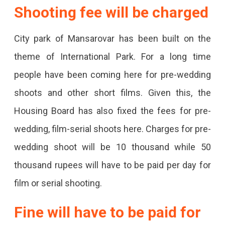
Be
Shooting fee will be charged
Paid
City park of Mansarovar has been built on the
For
theme of International Park. For a long time
Pre-
people have been coming here for pre-wedding
Wedding,
shoots and other short films. Given this, the
And
Housing Board has also fixed the fees for pre-
Film-
wedding, film-serial shoots here. Charges for pre-
Serial
wedding shoot will be 10 thousand while 50
Shoots.
thousand rupees will have to be paid per day for
film or serial shooting.
Fine will have to be paid for