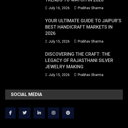
July 16, 2026
Prabhav Sharma
YOUR ULTIMATE GUIDE TO JAIPUR’S
BEST HANDICRAFT MARKETS IN
2026
July 15, 2026
Prabhav Sharma
DISCOVERING THE CRAFT: THE
LEGACY OF RAJASTHANI SILVER
JEWELRY MAKING
July 15, 2026
Prabhav Sharma
SOCIAL MEDIA