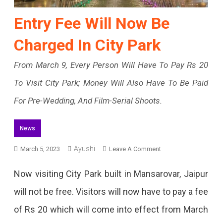
Entry Fee Will Now Be
Charged In City Park
From March 9, Every Person Will Have To Pay Rs 20
To Visit City Park; Money Will Also Have To Be Paid
For Pre-Wedding, And Film-Serial Shoots.
News
On
Ayushi
March 5, 2023
Leave A Comment
Entry
Now visiting City Park built in Mansarovar, Jaipur
Fee
will not be free. Visitors will now have to pay a fee
Will
of Rs 20 which will come into effect from March
Now