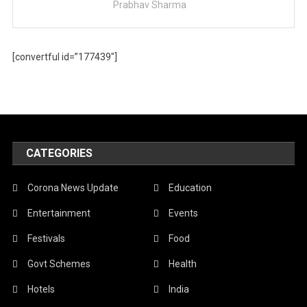
Prabhav Sharma
[convertful id=”177439″]
CATEGORIES
Corona News Update
Education
Entertainment
Events
Festivals
Food
Govt Schemes
Health
Hotels
India