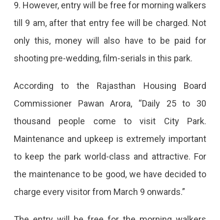
9. However, entry will be free for morning walkers
Be
till 9 am, after that entry fee will be charged. Not
Charged
only this, money will also have to be paid for
In
shooting pre-wedding, film-serials in this park.
City
Park
According to the Rajasthan Housing Board
From
Commissioner Pawan Arora, “Daily 25 to 30
March
thousand people come to visit City Park.
9,
Maintenance and upkeep is extremely important
Every
to keep the park world-class and attractive. For
Person
the maintenance to be good, we have decided to
Will
charge every visitor from March 9 onwards.”
Have
To
The entry will be free for the morning walkers