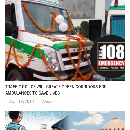
TRAFFIC POLICE WILL CREATE GREEN CORRIDORS FOR
AMBULANCES TO SAVE LIVES
April 18, 2019
Ayushi