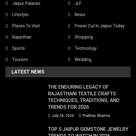
Jaipur Palaces
JLF
Lifestyle
News
Places To Visit
Power Cut In Jaipur Today
Rajasthan
Shopping
Sports
Technology
Tourism
Wedding
LATEST NEWS
THE ENDURING LEGACY OF
RAJASTHANI TEXTILE CRAFTS:
TECHNIQUES, TRADITIONS, AND
TRENDS FOR 2026
July 26, 2026
Prabhav Sharma
TOP 5 JAIPUR GEMSTONE JEWELRY
TRENDS TO WATCH IN 2026