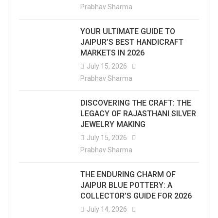
Prabhav Sharma
YOUR ULTIMATE GUIDE TO
JAIPUR’S BEST HANDICRAFT
MARKETS IN 2026
July 15, 2026
Prabhav Sharma
DISCOVERING THE CRAFT: THE
LEGACY OF RAJASTHANI SILVER
JEWELRY MAKING
July 15, 2026
Prabhav Sharma
THE ENDURING CHARM OF
JAIPUR BLUE POTTERY: A
COLLECTOR’S GUIDE FOR 2026
July 14, 2026