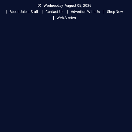
Skip
Wednesday, August 05, 2026
to
About Jaipur Stuff
Contact Us
Advertise With Us
Shop Now
content
Web Stories