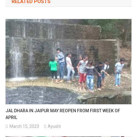
RELATED POSTS
JAL DHARA IN JAIPUR MAY REOPEN FROM FIRST WEEK OF
APRIL
March 15, 2023
Ayushi