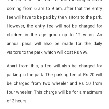
Pay
coming from 6 am to 9 am, after that the entry
Rs
fee will have to be paid by the visitors to the park.
20
However, the entry fee will not be charged for
To
children in the age group up to 12 years. An
Visit
annual pass will also be made for the daily
City
visitors to the park, which will cost Rs 999.
Park;
Apart from this, a fee will also be charged for
Money
parking in the park. The parking fee of Rs 20 will
Will
be charged from two wheeler and Rs 50 from
Also
four wheeler. This charge will be for a maximum
Have
of 3 hours.
To