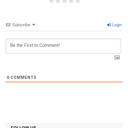
Subscribe
Login
0
COMMENTS