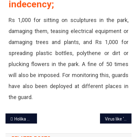
indecency;
Rs 1,000 for sitting on sculptures in the park,
damaging them, teasing electrical equipment or
damaging trees and plants, and Rs 1,000 for
spreading plastic bottles, polythene or dirt or
plucking flowers in the park. A fine of 50 times
will also be imposed. For monitoring this, guards
have also been deployed at different places in
the guard.
Post
Holika Dahan tomorrow, cops on alert to maintain peace and law
Virus like ‘Corona’ in Rajasthan, children more victims
navigation