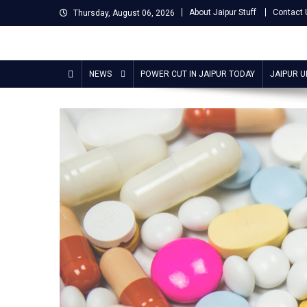
Skip
About Jaipur Stuff
Contact 
Thursday, August 06, 2026
to
content
Jaipur Stuff
Your Ultimate Guide To Jaipur
NEWS
POWER CUT IN JAIPUR TODAY
JAIPUR 