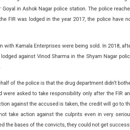
r Goyal in Ashok Nagar police station. The police reach
he FIR was lodged in the year 2017, the police have n
 with Kamala Enterprises were being sold. In 2018, aft
s lodged against Vinod Sharma in the Shyam Nagar poli
.
alf of the police is that the drug department didn’t both
nd were asked to take responsibility only after the FIR a
tion against the accused is taken, the credit will go to t
ot take action against the culprits even in very serio
d the bases of the convicts, they could not get success