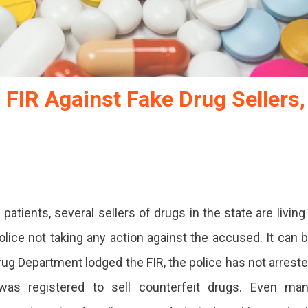
FIR Against Fake Drug Sellers,
patients, several sellers of drugs in the state are living
t
olice not taking any action against the accused. It can 
rug Department lodged the FIR, the police has not arrest
as registered to sell counterfeit drugs. Even ma