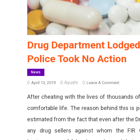
Drug Department Lodged 
Police Took No Action
News
Ayushi
On
April 13, 2019
Leave A Comment
Drug
After cheating with the lives of thousands of 
Departmen
Lodged
comfortable life. The reason behind this is p
FIR
estimated from the fact that even after the D
Against
Fake
any drug sellers against whom the FIR w
Drug
Sellers,