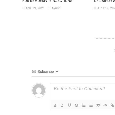
FOR REMDESIVIR INJECTIONS
OF JAIPUR 
April 29, 2021
Ayushi
June 19, 20
Subscribe