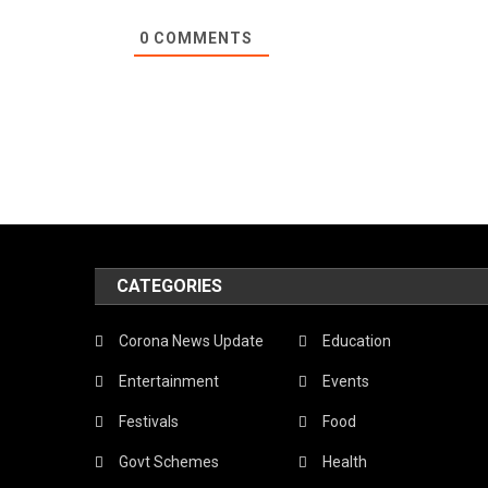
0
COMMENTS
CATEGORIES
Corona News Update
Education
Entertainment
Events
Festivals
Food
Govt Schemes
Health