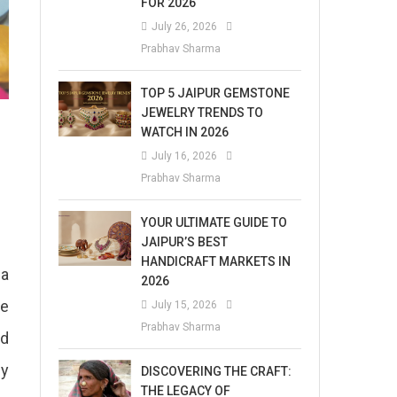
FOR 2026
July 26, 2026
Prabhav Sharma
TOP 5 JAIPUR GEMSTONE
JEWELRY TRENDS TO
WATCH IN 2026
July 16, 2026
Prabhav Sharma
YOUR ULTIMATE GUIDE TO
JAIPUR’S BEST
HANDICRAFT MARKETS IN
 a
2026
be
July 15, 2026
Prabhav Sharma
ed
ny
DISCOVERING THE CRAFT:
THE LEGACY OF