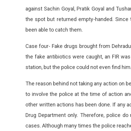
against Sachin Goyal, Pratik Goyal and Tusha
the spot but returned empty-handed. Since t
been able to catch them.
Case four- Fake drugs brought from Dehradun
the fake antibiotics were caught, an FIR wa
station, but the police could not even find him
The reason behind not taking any action on beh
to involve the police at the time of action a
other written actions has been done. If any ac
Drug Department only. Therefore, police do n
cases. Although many times the police reache