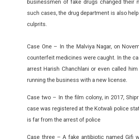
businessmen of fake drugs changed their na
Police
such cases, the drug department is also help
Took
No
culprits.
Action
Case One – In the Malviya Nagar, on Novemb
counterfeit medicines were caught. In the cas
arrest Harish Chanchlani or even called him 
running the business with a new license.
Case two – In the film colony, in 2017, Ship
case was registered at the Kotwali police stat
is far from the arrest of police
Case three – A fake antibiotic named Gifi 