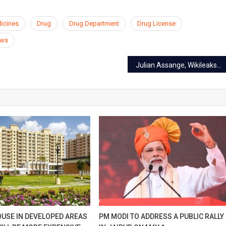
dicines
Drug
Drug Department
Drug License
ews
Julian Assange, Wikileaks founder caught in London
OUSE IN DEVELOPED AREAS
PM MODI TO ADDRESS A PUBLIC RALLY