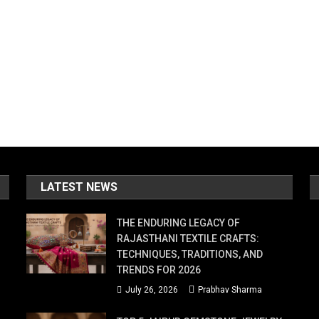
LATEST NEWS
THE ENDURING LEGACY OF
RAJASTHANI TEXTILE CRAFTS:
TECHNIQUES, TRADITIONS, AND
TRENDS FOR 2026
July 26, 2026
Prabhav Sharma