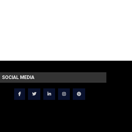
SOCIAL MEDIA