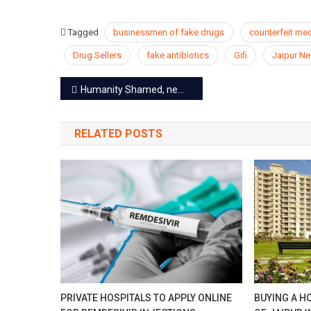
Tagged
businessmen of fake drugs
counterfeit me
Drug Sellers
fake antibiotics
Gifi
Jaipur N
Post
Humanity Shamed, newborn baby thrown to die in a deep pit
navigation
RELATED POSTS
PRIVATE HOSPITALS TO APPLY ONLINE
BUYING A H