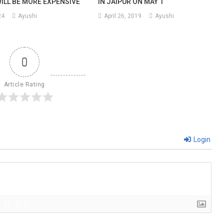
WILL BE MORE EXPENSIVE
IN JAIPUR ON MAY 1
24
Ayushi
April 26, 2019
Ayushi
0
Article Rating
Login
{}
[+]