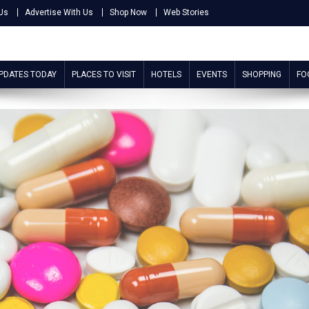
Us
Advertise With Us
Shop Now
Web Stories
UPDATES TODAY
PLACES TO VISIT
HOTELS
EVENTS
SHOPPING
FO