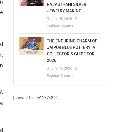
In
RAJASTHANI SILVER
JEWELRY MAKING
he
July 15, 2026
Prabhav Sharma
THE ENDURING CHARM OF
nd
JAIPUR BLUE POTTERY: A
COLLECTOR’S GUIDE FOR
ot
2026
en
July 14, 2026
Prabhav Sharma
 A
[convertful id=”177439″]
he
ed