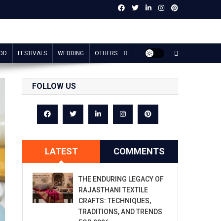
OD
FESTIVALS
WEDDING
OTHERS
FOLLOW US
LATEST
COMMENTS
THE ENDURING LEGACY OF
RAJASTHANI TEXTILE
CRAFTS: TECHNIQUES,
TRADITIONS, AND TRENDS