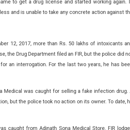
me to get a drug license and started working again. 
less and is unable to take any concrete action against t
er 12, 2017, more than Rs. 50 lakhs of intoxicants a
e, the Drug Department filed an FIR, but the police did n
for an interrogation. For the last two years, he has be
ra Medical was caught for selling a fake infection drug.
ion, but the police took no action on its owner. To date, 
was caught from Adinath Sona Medical Store. FIR lodg