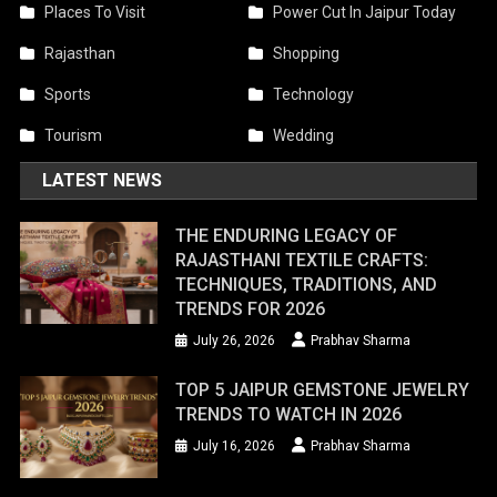
Places To Visit
Power Cut In Jaipur Today
Rajasthan
Shopping
Sports
Technology
Tourism
Wedding
LATEST NEWS
THE ENDURING LEGACY OF
RAJASTHANI TEXTILE CRAFTS:
TECHNIQUES, TRADITIONS, AND
TRENDS FOR 2026
July 26, 2026
Prabhav Sharma
TOP 5 JAIPUR GEMSTONE JEWELRY
TRENDS TO WATCH IN 2026
July 16, 2026
Prabhav Sharma