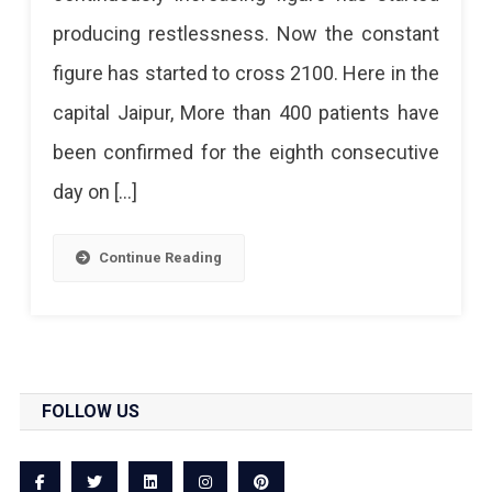
For
producing restlessness. Now the constant
The
figure has started to cross 2100. Here in the
Eighth
capital Jaipur, More than 400 patients have
Consecutive
been confirmed for the eighth consecutive
Day
day on […]
Continue Reading
FOLLOW US