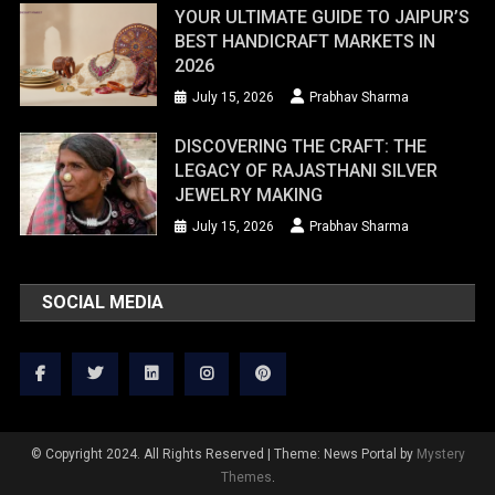
YOUR ULTIMATE GUIDE TO JAIPUR’S
BEST HANDICRAFT MARKETS IN
2026
July 15, 2026
Prabhav Sharma
DISCOVERING THE CRAFT: THE
LEGACY OF RAJASTHANI SILVER
JEWELRY MAKING
July 15, 2026
Prabhav Sharma
SOCIAL MEDIA
© Copyright 2024. All Rights Reserved
|
Theme: News Portal by
Mystery
Themes
.