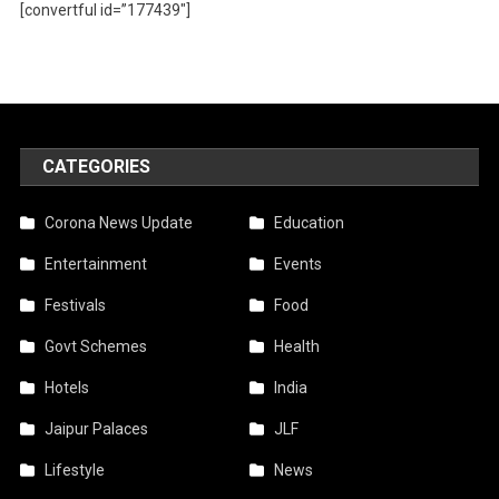
[convertful id=”177439″]
CATEGORIES
Corona News Update
Education
Entertainment
Events
Festivals
Food
Govt Schemes
Health
Hotels
India
Jaipur Palaces
JLF
Lifestyle
News