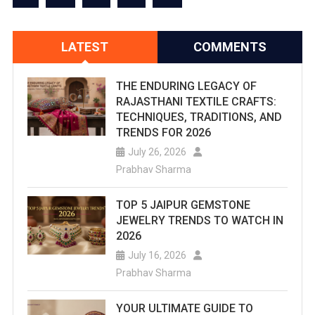
LATEST
COMMENTS
THE ENDURING LEGACY OF
RAJASTHANI TEXTILE CRAFTS:
TECHNIQUES, TRADITIONS, AND
TRENDS FOR 2026
July 26, 2026
Prabhav Sharma
TOP 5 JAIPUR GEMSTONE
JEWELRY TRENDS TO WATCH IN
2026
July 16, 2026
Prabhav Sharma
YOUR ULTIMATE GUIDE TO