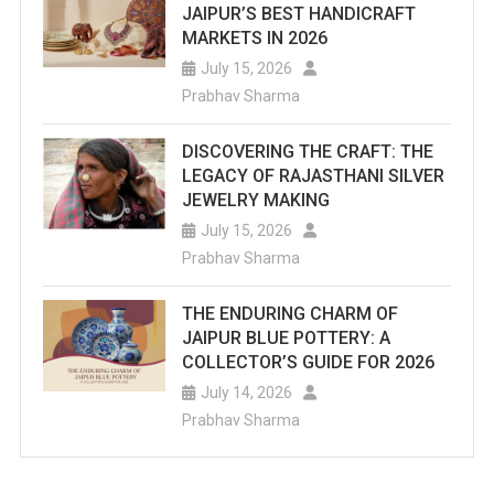
JAIPUR’S BEST HANDICRAFT
MARKETS IN 2026
July 15, 2026
Prabhav Sharma
DISCOVERING THE CRAFT: THE
LEGACY OF RAJASTHANI SILVER
JEWELRY MAKING
July 15, 2026
Prabhav Sharma
THE ENDURING CHARM OF
JAIPUR BLUE POTTERY: A
COLLECTOR’S GUIDE FOR 2026
July 14, 2026
Prabhav Sharma