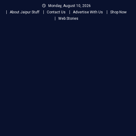
Skip
Monday, August 10, 2026
to
About Jaipur Stuff
Contact Us
Advertise With Us
Shop Now
content
Web Stories