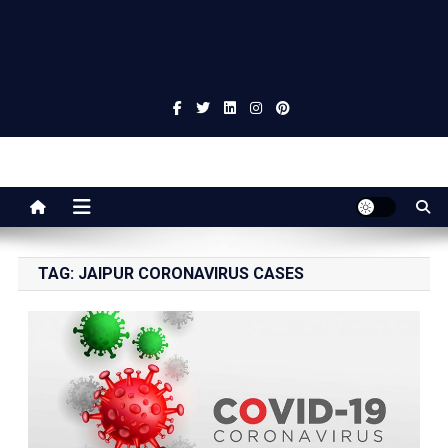
Jaipur Stuff
Your Ultimate Guide To Jaipur
TAG:
JAIPUR CORONAVIRUS CASES