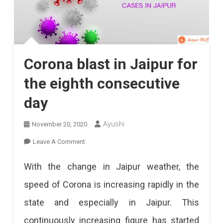
Corona blast in Jaipur for
the eighth consecutive
day
Ayushi
November 20, 2020
On
Leave A Comment
Corona
With the change in Jaipur weather, the
Blast
speed of Corona is increasing rapidly in the
In
state and especially in Jaipur. This
Jaipur
continuously increasing figure has started