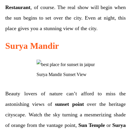
Restaurant
, of course. The real show will begin when
the sun begins to set over the city. Even at night, this
place gives you a stunning view of the city.
Surya Mandir
Surya Mandir Sunset View
Beauty lovers of nature can’t afford to miss the
astonishing views of
sunset point
over the heritage
cityscape. Watch the sky turning a mesmerizing shade
of orange from the vantage point,
Sun Temple
or
Surya