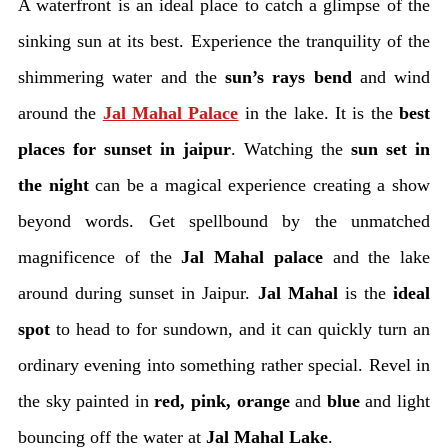
A waterfront is an ideal place to catch a glimpse of the
sinking sun at its best. Experience the tranquility of the
shimmering water and the
sun’s rays bend
and wind
around the
Jal Mahal Palace
in the lake. It is the
best
places for sunset in jaipur
. Watching the
sun set in
the night
can be a magical experience creating a show
beyond words. Get spellbound by the unmatched
magnificence of the
Jal Mahal palace
and the lake
around during sunset in Jaipur.
Jal Mahal
is the
ideal
spot
to head to for sundown, and it can quickly turn an
ordinary evening into something rather special. Revel in
the sky painted in
red, pink, orange
and
blue
and light
bouncing off the water at
Jal Mahal Lake
.