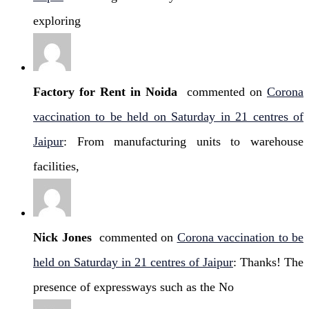
exploring
Factory for Rent in Noida
commented on
Corona
vaccination to be held on Saturday in 21 centres of
Jaipur
: From manufacturing units to warehouse
facilities,
Nick Jones
commented on
Corona vaccination to be
held on Saturday in 21 centres of Jaipur
: Thanks! The
presence of expressways such as the No