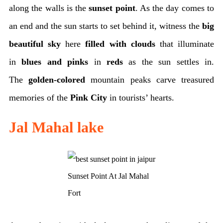
along the walls is the
sunset point
. As the day comes to
an end and the sun starts to set behind it, witness the
big
beautiful sky
here
filled with clouds
that illuminate
in
blues and pinks
in
reds
as the sun settles in.
The
golden-colored
mountain peaks carve treasured
memories of the
Pink City
in tourists’ hearts.
Jal Mahal lake
Sunset Point At Jal Mahal
Fort