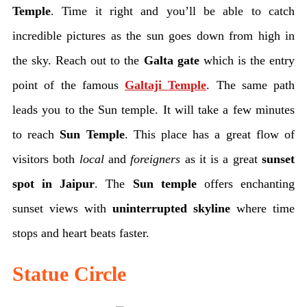
Temple
. Time it right and you’ll be able to catch
incredible pictures as the sun goes down from high in
the sky. Reach out to the
Galta gate
which is the entry
point of the famous
Galtaji Temple
. The same path
leads you to the Sun temple. It will take a few minutes
to reach
Sun Temple
. This place has a great flow of
visitors both
local
and
foreigners
as it is a great
sunset
spot in Jaipur
. The
Sun temple
offers enchanting
sunset views with
uninterrupted skyline
where time
stops and heart beats faster.
Statue Circle