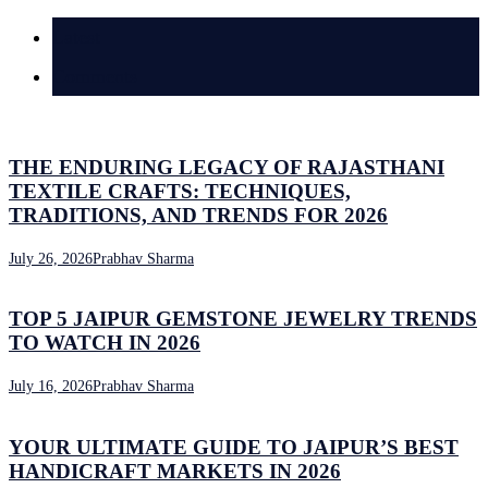
Latest
Comments
THE ENDURING LEGACY OF RAJASTHANI
TEXTILE CRAFTS: TECHNIQUES,
TRADITIONS, AND TRENDS FOR 2026
July 26, 2026
Prabhav Sharma
TOP 5 JAIPUR GEMSTONE JEWELRY TRENDS
TO WATCH IN 2026
July 16, 2026
Prabhav Sharma
YOUR ULTIMATE GUIDE TO JAIPUR’S BEST
HANDICRAFT MARKETS IN 2026