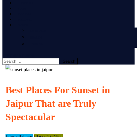
SHOPPING
FOOD
FESTIVALS
WEDDING
OTHERS
LIFESTYLE
HEALTH
TOURISM
site mode button
Search
for:
Best Places For Sunset in
Jaipur That are Truly
Spectacular
Jaipur Palaces
Places To Visit