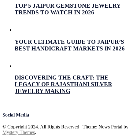
TOP 5 JAIPUR GEMSTONE JEWELRY
TRENDS TO WATCH IN 2026
July 16, 2026
Prabhav Sharma
YOUR ULTIMATE GUIDE TO JAIPUR’S
BEST HANDICRAFT MARKETS IN 2026
July 15, 2026
Prabhav Sharma
DISCOVERING THE CRAFT: THE
LEGACY OF RAJASTHANI SILVER
JEWELRY MAKING
July 15, 2026
Prabhav Sharma
Social Media
© Copyright 2024. All Rights Reserved
|
Theme: News Portal by
Mystery Themes
.