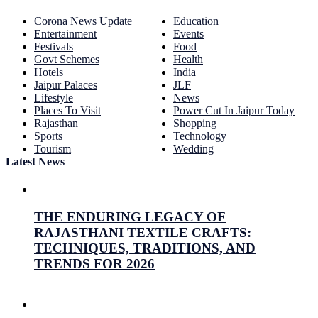
Corona News Update
Education
Entertainment
Events
Festivals
Food
Govt Schemes
Health
Hotels
India
Jaipur Palaces
JLF
Lifestyle
News
Places To Visit
Power Cut In Jaipur Today
Rajasthan
Shopping
Sports
Technology
Tourism
Wedding
Latest News
THE ENDURING LEGACY OF
RAJASTHANI TEXTILE CRAFTS:
TECHNIQUES, TRADITIONS, AND
TRENDS FOR 2026
July 26, 2026
Prabhav Sharma