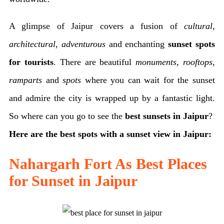
A glimpse of Jaipur covers a fusion of
cultural
,
architectural
,
adventurous
and enchanting
sunset spots
for tourists
. There are beautiful
monuments, rooftops,
ramparts
and
spots
where you can wait for the sunset
and admire the city is wrapped up by a fantastic light.
So where can you go to see the
best sunsets in Jaipur
?
Here are the best spots with a sunset view in Jaipur:
Nahargarh Fort As Best Places
for Sunset in Jaipur