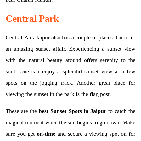
Central Park
Central Park Jaipur also has a couple of places that offer
an amazing sunset affair. Experiencing a sunset view
with the natural beauty around offers serenity to the
soul. One can enjoy a splendid sunset view at a few
spots on the jogging track. Another great place for
viewing the sunset in the park is the flag post.
These are the
best Sunset Spots in Jaipur
to catch the
magical moment when the sun begins to go down. Make
sure you get
on-time
and secure a viewing spot on for