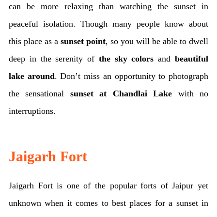
can be more relaxing than watching the sunset in
peaceful isolation. Though many people know about
this place as a
sunset point
, so you will be able to dwell
deep in the serenity of
the sky colors
and
beautiful
lake around
. Don’t miss an opportunity to photograph
the sensational
sunset at Chandlai Lake
with no
interruptions.
Jaigarh Fort
Jaigarh Fort is one of the popular forts of Jaipur yet
unknown when it comes to best places for a sunset in