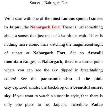
Sunset at Nahargarh Fort
We’ll start with one of the
most famous spots of sunset
in Jaipur
, the
Nahargarh Fort
. There is just something
about a sunset that just makes it worth the wait. There is
nothing more iconic than watching the magnificent sight
of sunset at
Nahargarh Fort
. Set on
Aravalli
mountain ranges
, at
Nahargarh
, there is a sunset point
where you can see the sky dipped in breathtaking
colors! See the
panoramic shot of the pink
city
captured amidst the backdrop of a
beautiful sunset
sky
. If you want to watch a sunset in style, then there is
only one place to be, Jaipur’s incredible
Padao