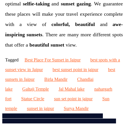
optimal
selfie-taking
and
sunset gazing
. We guarantee
these places will make your travel experience complete
with a view of
colorful, beautiful
and
awe-
inspiring
sunsets
. There are many more different spots
that offer a
beautiful sunset
view.
Tagged
Best Place For Sunset in Jaipur
best spots with a
sunset view in Jaipur
best sunset point in jaipur
best
sunsets in Jaipur
Birla Mandir
Chandlai
lake
Galtaji Temple
Jal Mahal lake
nahargarh
fort
Statue Circle
sun set point in jaipur
Sun
temple
sunset in jaipur
Surya Mandir
Post
10 Amazing Ideas To Decorate Your Home This Diwali
Diwali celebrations In Jaipur: A Grand Festival Worth Missing!
navigation