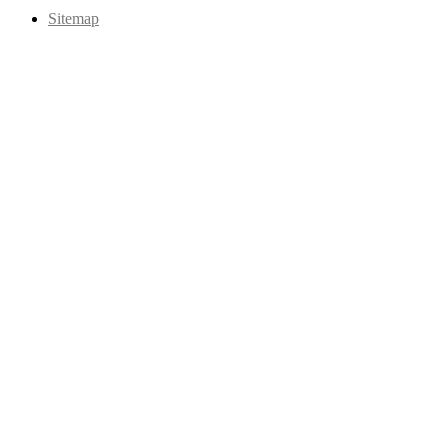
Sitemap