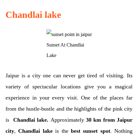
Chandlai lake
Sunset At Chandlai
Lake
Jaipur is a city one can never get tired of visiting. Its
variety of spectacular locations give you a magical
experience in your every visit. One of the places far
from the hustle-bustle and the highlights of the pink city
is
Chandlai lake.
Approximately
30 km from Jaipur
city
,
Chandlai lake
is the
best sunset spot
. Nothing