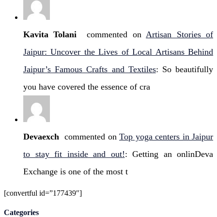
Kavita Tolani
commented on
Artisan Stories of
Jaipur: Uncover the Lives of Local Artisans Behind
Jaipur’s Famous Crafts and Textiles
: So beautifully
you have covered the essence of cra
Devaexch
commented on
Top yoga centers in Jaipur
to stay fit inside and out!
: Getting an onlinDeva
Exchange is one of the most t
[convertful id=”177439″]
Categories