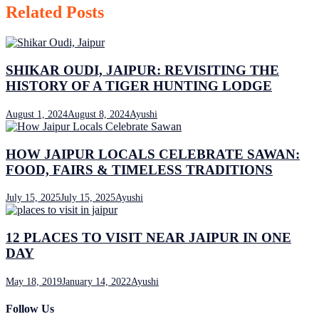
Related Posts
SHIKAR OUDI, JAIPUR: REVISITING THE
HISTORY OF A TIGER HUNTING LODGE
August 1, 2024
August 8, 2024
Ayushi
HOW JAIPUR LOCALS CELEBRATE SAWAN:
FOOD, FAIRS & TIMELESS TRADITIONS
July 15, 2025
July 15, 2025
Ayushi
12 PLACES TO VISIT NEAR JAIPUR IN ONE
DAY
May 18, 2019
January 14, 2022
Ayushi
Follow Us