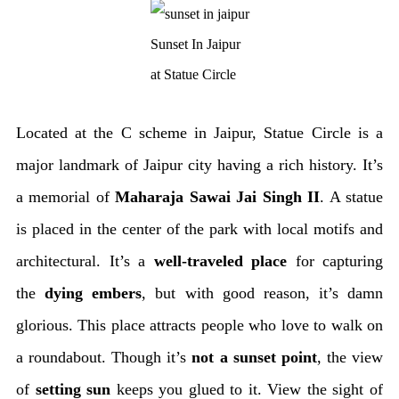
Sunset In Jaipur
at Statue Circle
Located at the C scheme in Jaipur, Statue Circle is a
major landmark of Jaipur city having a rich history. It’s
a memorial of
Maharaja Sawai Jai Singh II
. A statue
is placed in the center of the park with local motifs and
architectural. It’s a
well-traveled place
for capturing
the
dying embers
, but with good reason, it’s damn
glorious. This place attracts people who love to walk on
a roundabout. Though it’s
not a sunset point
, the view
of
setting
sun
keeps you glued to it. View the sight of