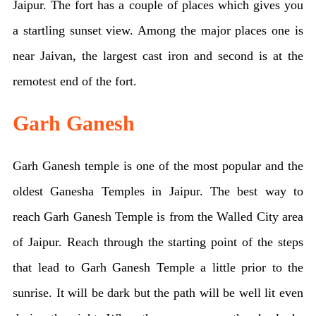
Jaipur. The fort has a couple of places which gives you
a startling sunset view. Among the major places one is
near Jaivan, the largest cast iron and second is at the
remotest end of the fort.
Garh Ganesh
Garh Ganesh temple is one of the most popular and the
oldest Ganesha Temples in Jaipur. The best way to
reach Garh Ganesh Temple is from the Walled City area
of Jaipur. Reach through the starting point of the steps
that lead to Garh Ganesh Temple a little prior to the
sunrise. It will be dark but the path will be well lit even