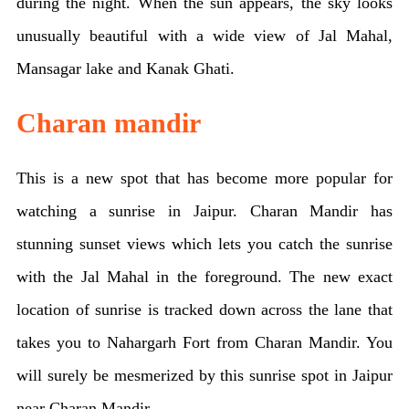
during the night. When the sun appears, the sky looks
unusually beautiful with a wide view of Jal Mahal,
Mansagar lake and Kanak Ghati.
Charan mandir
This is a new spot that has become more popular for
watching a sunrise in Jaipur. Charan Mandir has
stunning sunset views which lets you catch the sunrise
with the Jal Mahal in the foreground. The new exact
location of sunrise is tracked down across the lane that
takes you to Nahargarh Fort from Charan Mandir. You
will surely be mesmerized by this sunrise spot in Jaipur
near Charan Mandir.