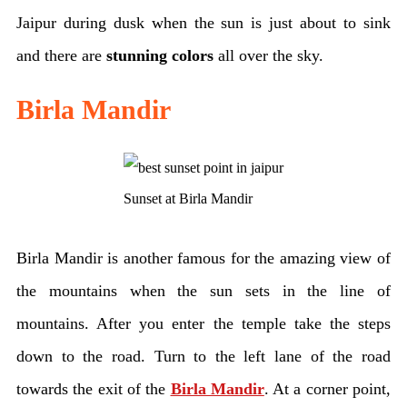
Jaipur during dusk when the sun is just about to sink
and there are
stunning colors
all over the sky.
Birla Mandir
Sunset at Birla Mandir
Birla Mandir is another famous for the amazing view of
the mountains when the sun sets in the line of
mountains. After you enter the temple take the steps
down to the road. Turn to the left lane of the road
towards the exit of the
Birla Mandir
. At a corner point,