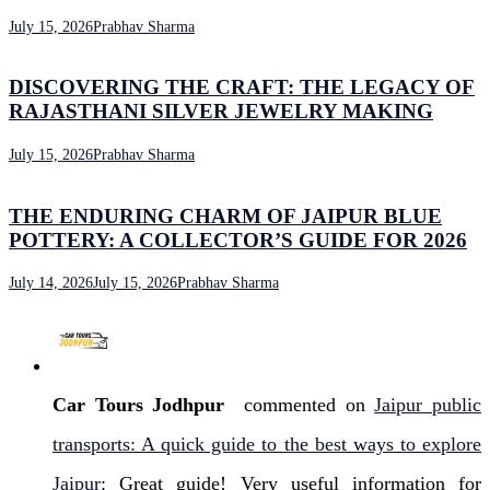
July 15, 2026
Prabhav Sharma
DISCOVERING THE CRAFT: THE LEGACY OF
RAJASTHANI SILVER JEWELRY MAKING
July 15, 2026
Prabhav Sharma
THE ENDURING CHARM OF JAIPUR BLUE
POTTERY: A COLLECTOR’S GUIDE FOR 2026
July 14, 2026
July 15, 2026
Prabhav Sharma
Car Tours Jodhpur
commented on
Jaipur public
transports: A quick guide to the best ways to explore
Jaipur
: Great guide! Very useful information for