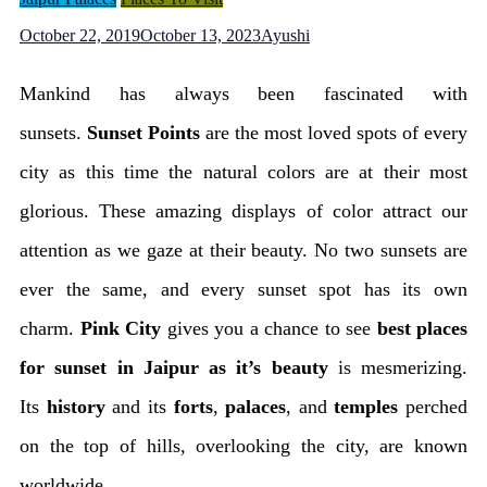
October 22, 2019
October 13, 2023
Ayushi
Mankind has always been fascinated with
sunsets.
Sunset Points
are the most loved spots of every
city as this time the natural colors are at their most
glorious. These amazing displays of color attract our
attention as we gaze at their beauty. No two sunsets are
ever the same, and every sunset spot has its own
charm.
Pink City
gives you a chance to see
best places
for sunset in Jaipur as it’s beauty
is mesmerizing.
Its
history
and its
forts
,
palaces
, and
temples
perched
on the top of hills, overlooking the city, are known
worldwide.