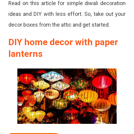
Read on this article for simple diwali decoration
ideas and DIY with less effort. So, take out your
decor boxes from the attic and get started.
DIY home decor with paper
lanterns