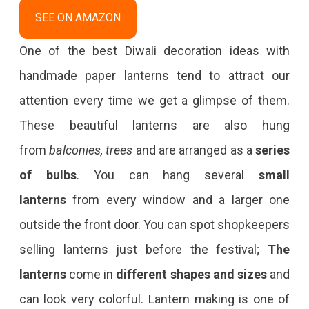
SEE ON AMAZON
One of the best Diwali decoration ideas with
handmade paper lanterns tend to attract our
attention every time we get a glimpse of them.
These beautiful lanterns are also hung
from
balconies, trees
and are arranged as a
series
of bulbs
. You can hang several
small
lanterns
from every window and a larger one
outside the front door. You can spot shopkeepers
selling lanterns just before the festival;
The
lanterns
come in
different shapes and sizes
and
can look very colorful. Lantern making is one of