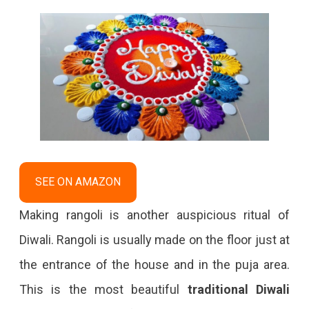
SEE ON AMAZON
Making rangoli is another auspicious ritual of
Diwali. Rangoli is usually made on the floor just at
the entrance of the house and in the puja area.
This is the most beautiful
traditional Diwali