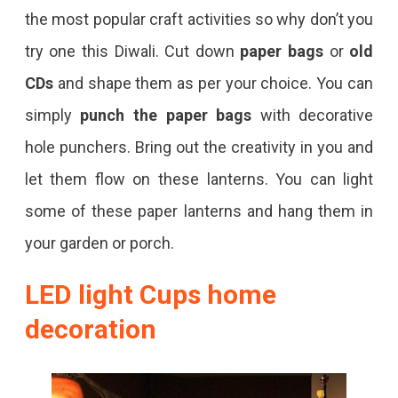
the most popular craft activities so why don’t you
try one this Diwali. Cut down
paper bags
or
old
CDs
and shape them as per your choice. You can
simply
punch the paper bags
with decorative
hole punchers. Bring out the creativity in you and
let them flow on these lanterns. You can light
some of these paper lanterns and hang them in
your garden or porch.
LED light Cups home
decoration