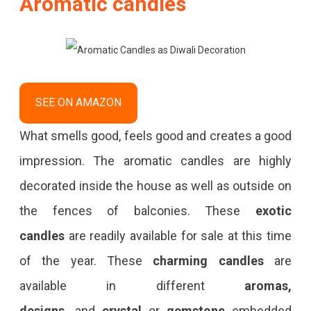
Aromatic candles
SEE ON AMAZON
What smells good, feels good and creates a good
impression. The aromatic candles are highly
decorated inside the house as well as outside on
the fences of balconies. These
exotic
candles
are readily available for sale at this time
of the year. These
charming candles
are
available in different
aromas,
designs,
and
crystal
or
gemstone
embedded