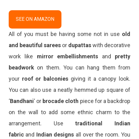
SEE ON AMAZON
All of you must be having some not in use
old
and beautiful sarees
or
dupattas
with decorative
work like
mirror embellishments
and
pretty
beadwork
on them. You can hang them from
your
roof or balconies
giving it a canopy look.
You can also use a neatly hemmed up square of
‘
Bandhani
‘ or
brocade
cloth
piece for a backdrop
on the wall to add some ethnic charm to the
arrangement. Use
traditional Indian
fabric
and
Indian designs
all over the room. You