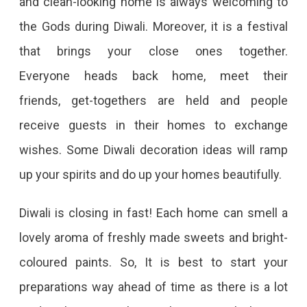
and clean-looking home is always welcoming to
the Gods during Diwali. Moreover, it is a festival
that brings your close ones together.
Everyone heads back home, meet their
friends, get-togethers are held and people
receive guests in their homes to exchange
wishes. Some Diwali decoration ideas will ramp
up your spirits and do up your homes beautifully.
Diwali is closing in fast! Each home can smell a
lovely aroma of freshly made sweets and bright-
coloured paints. So, It is best to start your
preparations way ahead of time as there is a lot