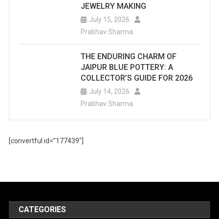
JEWELRY MAKING
July 15, 2026
Prabhav Sharma
THE ENDURING CHARM OF
JAIPUR BLUE POTTERY: A
COLLECTOR’S GUIDE FOR 2026
July 14, 2026
Prabhav Sharma
[convertful id=”177439″]
CATEGORIES