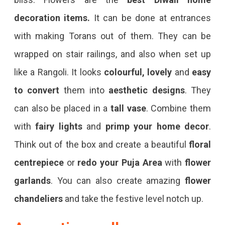
decoration items.
It can be done at entrances
with making Torans out of them. They can be
wrapped on stair railings, and also when set up
like a Rangoli. It looks
colourful, lovely
and
easy
to convert
them into
aesthetic designs
. They
can also be placed in a
tall vase
. Combine them
with
fairy lights
and
primp your home decor
.
Think out of the box and create a beautiful
floral
centrepiece
or
redo your Puja Area
with
flower
garlands
. You can also create amazing
flower
chandeliers
and take the festive level notch up.