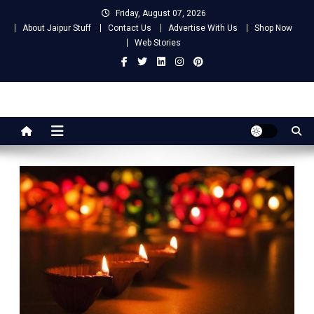
Skip
Friday, August 07, 2026
to
About Jaipur Stuff
Contact Us
Advertise With Us
Shop Now
content
Web Stories
Jaipur Stuff
Your Ultimate Guide To Jaipur