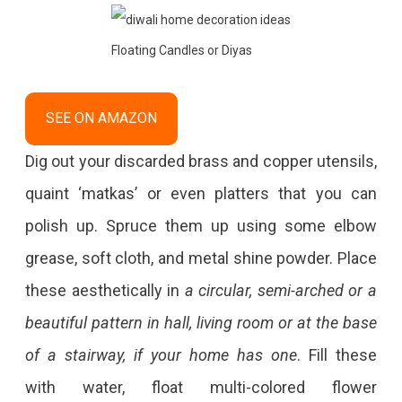
Floating Candles or Diyas
SEE ON AMAZON
Dig out your discarded brass and copper utensils,
quaint ‘matkas’ or even platters that you can
polish up. Spruce them up using some elbow
grease, soft cloth, and metal shine powder. Place
these aesthetically in
a circular, semi-arched or a
beautiful pattern in hall, living room or at the base
of a stairway, if your home has one
. Fill these
with water, float multi-colored flower