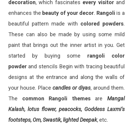
decoration
, which fascinates
every
visitor
and
enhances the
beauty of your decor
.
Rangoli
is a
beautiful pattern made with
colored powders
.
These can also be made by using some mild
paint that brings out the inner artist in you. Get
started by buying some
rangoli color
powder
and stencils Begin with tracing beautiful
designs at the entrance and along the walls of
your house. Place
candles or diyas
, around them.
The
common Rangoli themes
are
Mangal
Kalash, lotus flower, peacocks, Goddess Laxmi’s
footsteps, Om, Swastik, lighted Deepak
, etc.