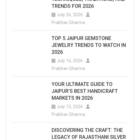
TRENDS FOR 2026
July 26, 2026
Prabhav Sharma
TOP 5 JAIPUR GEMSTONE
JEWELRY TRENDS TO WATCH IN
2026
July 16, 2026
Prabhav Sharma
YOUR ULTIMATE GUIDE TO
JAIPUR’S BEST HANDICRAFT
MARKETS IN 2026
July 15, 2026
Prabhav Sharma
DISCOVERING THE CRAFT: THE
LEGACY OF RAJASTHANI SILVER