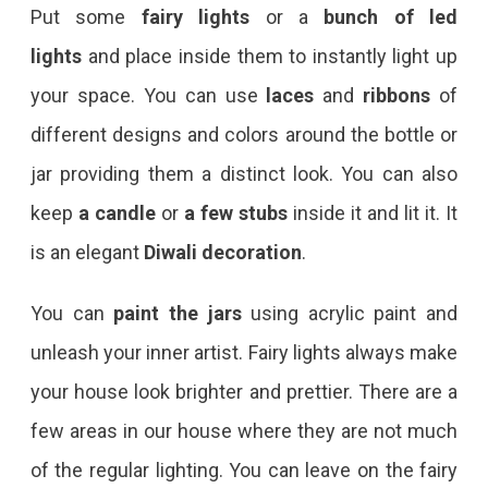
Put some
fairy lights
or a
bunch of led
lights
and place inside them to instantly light up
your space. You can use
laces
and
ribbons
of
different designs and colors around the bottle or
jar providing them a distinct look. You can also
keep
a candle
or
a few stubs
inside it and lit it. It
is an elegant
Diwali decoration
.
You can
paint the jars
using acrylic paint and
unleash your inner artist. Fairy lights always make
your house look brighter and prettier. There are a
few areas in our house where they are not much
of the regular lighting. You can leave on the fairy