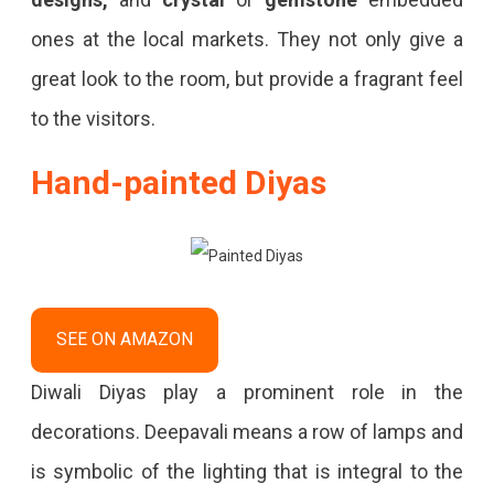
ones at the local markets. They not only give a
great look to the room, but provide a fragrant feel
to the visitors.
Hand-painted Diyas
SEE ON AMAZON
Diwali Diyas play a prominent role in the
decorations. Deepavali means a row of lamps and
is symbolic of the lighting that is integral to the