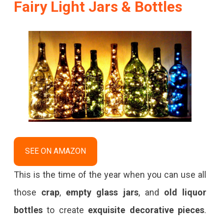
Fairy Light Jars & Bottles
SEE ON AMAZON
This is the time of the year when you can use all
those
crap
,
empty glass jars
, and
old liquor
bottles
to create
exquisite decorative pieces
.