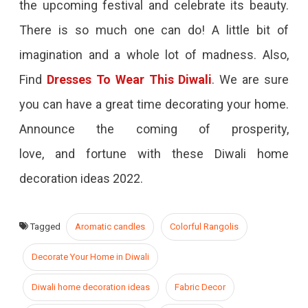
the upcoming festival and celebrate its beauty.
There is so much one can do! A little bit of
imagination and a whole lot of madness. Also,
Find
Dresses To Wear This Diwali
. We are sure
you can have a great time decorating your home.
Announce the coming of prosperity,
love, and fortune with these Diwali home
decoration ideas 2022.
Tagged
Aromatic candles
Colorful Rangolis
Decorate Your Home in Diwali
Diwali home decoration ideas
Fabric Decor