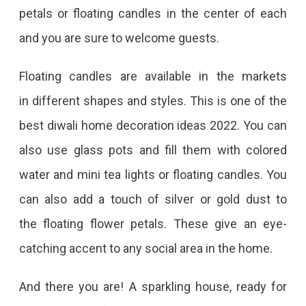
petals or floating candles in the center of each
and you are sure to welcome guests.
Floating candles are available in the markets
in different shapes and styles. This is one of the
best diwali home decoration ideas 2022. You can
also use glass pots and fill them with colored
water and mini tea lights or floating candles. You
can also add a touch of silver or gold dust to
the floating flower petals. These give an eye-
catching accent to any social area in the home.
And there you are! A sparkling house, ready for