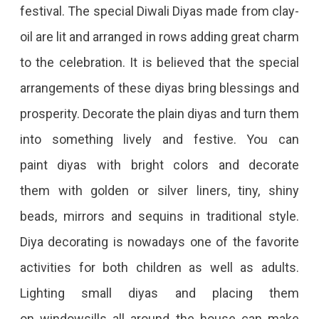
festival. The special Diwali Diyas made from clay-
oil are lit and arranged in rows adding great charm
to the celebration. It is believed that the special
arrangements of these diyas bring blessings and
prosperity. Decorate the plain diyas and turn them
into something lively and festive. You can
paint diyas with bright colors and decorate
them with golden or silver liners, tiny, shiny
beads, mirrors and sequins in traditional style.
Diya decorating is nowadays one of the favorite
activities for both children as well as adults.
Lighting small diyas and placing them
on windowsills all around the house can make