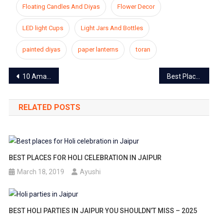
Floating Candles And Diyas
Flower Decor
LED light Cups
Light Jars And Bottles
painted diyas
paper lanterns
toran
Post
10 Amazing Diwali outfits for women to glam up your look 2023
Best Places For Sunset in Jaipur That are Truly Spectacular
navigation
RELATED POSTS
BEST PLACES FOR HOLI CELEBRATION IN JAIPUR
March 18, 2019
Ayushi
BEST HOLI PARTIES IN JAIPUR YOU SHOULDN’T MISS – 2025