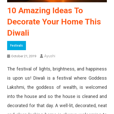
10 Amazing Ideas To
Decorate Your Home This
Diwali
Festivals
Ayushi
October 21, 2019
The festival of lights, brightness, and happiness
is upon us! Diwali is a festival where Goddess
Lakshmi, the goddess of wealth, is welcomed
into the house and so the house is cleaned and
decorated for that day. A well-lit, decorated, neat