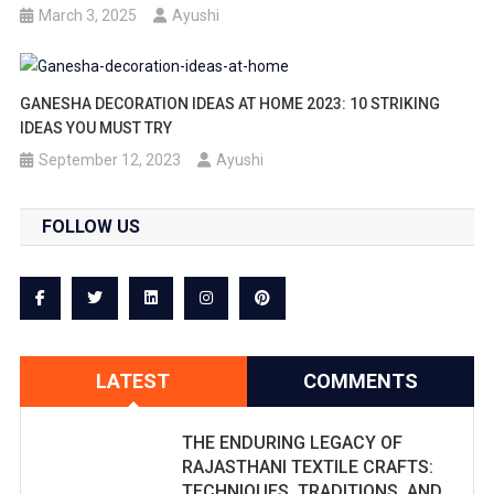
March 3, 2025
Ayushi
GANESHA DECORATION IDEAS AT HOME 2023: 10 STRIKING
IDEAS YOU MUST TRY
September 12, 2023
Ayushi
FOLLOW US
LATEST
COMMENTS
THE ENDURING LEGACY OF
RAJASTHANI TEXTILE CRAFTS:
TECHNIQUES, TRADITIONS, AND