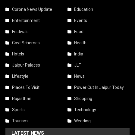
Corona News Update
Education
Entertainment
Events
Festivals
Food
Govt Schemes
Health
Hotels
India
Jaipur Palaces
JLF
Lifestyle
News
Places To Visit
Power Cut In Jaipur Today
Rajasthan
Shopping
Sports
Technology
Tourism
Wedding
LATEST NEWS