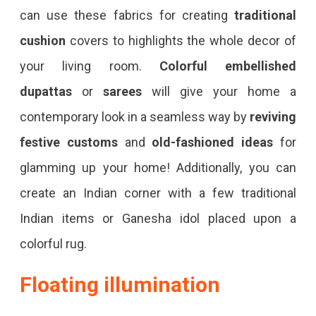
can use these fabrics for creating
traditional
cushion
covers to highlights the whole decor of
your living room.
Colorful embellished
dupattas
or
sarees
will give your home a
contemporary look in a seamless way by
reviving
festive customs
and
old-fashioned ideas
for
glamming up your home! Additionally, you can
create an Indian corner with a few traditional
Indian items or Ganesha idol placed upon a
colorful rug.
Floating illumination