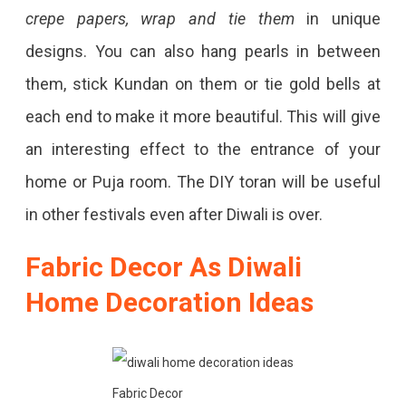
crepe papers, wrap and tie them
in unique
designs. You can also hang pearls in between
them, stick Kundan on them or tie gold bells at
each end to make it more beautiful. This will give
an interesting effect to the entrance of your
home or Puja room. The DIY toran will be useful
in other festivals even after Diwali is over.
Fabric Decor As Diwali
Home Decoration Ideas
Fabric Decor