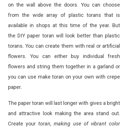
on the wall above the doors. You can choose
from the wide array of plastic torans that is
available in shops at this time of the year. But
the DIY paper toran will look better than plastic
torans. You can create them with real or artificial
flowers. You can either buy individual fresh
flowers and string them together in a garland or
you can use make toran on your own with crepe
paper.
The paper toran will last longer with gives a bright
and attractive look making the area stand out.
Create your
toran, making use of vibrant color