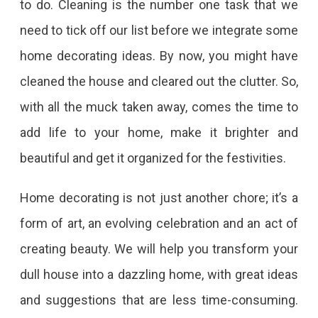
to do. Cleaning is the number one task that we
need to tick off our list before we integrate some
home decorating ideas. By now, you might have
cleaned the house and cleared out the clutter. So,
with all the muck taken away, comes the time to
add life to your home, make it brighter and
beautiful and get it organized for the festivities.
Home decorating is not just another chore; it’s a
form of art, an evolving celebration and an act of
creating beauty. We will help you transform your
dull house into a dazzling home, with great ideas
and suggestions that are less time-consuming.