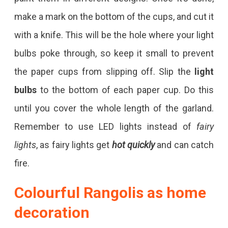
make a mark on the bottom of the cups, and cut it
with a knife. This will be the hole where your light
bulbs poke through, so keep it small to prevent
the paper cups from slipping off. Slip the
light
bulbs
to the bottom of each paper cup. Do this
until you cover the whole length of the garland.
Remember to use LED lights instead of
fairy
lights
, as fairy lights get
hot quickly
and can catch
fire.
Colourful Rangolis
as home
decoration