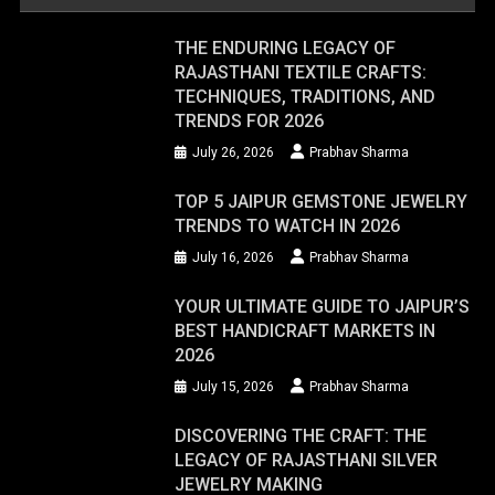
THE ENDURING LEGACY OF
RAJASTHANI TEXTILE CRAFTS:
TECHNIQUES, TRADITIONS, AND
TRENDS FOR 2026
July 26, 2026
Prabhav Sharma
TOP 5 JAIPUR GEMSTONE JEWELRY
TRENDS TO WATCH IN 2026
July 16, 2026
Prabhav Sharma
YOUR ULTIMATE GUIDE TO JAIPUR’S
BEST HANDICRAFT MARKETS IN
2026
July 15, 2026
Prabhav Sharma
DISCOVERING THE CRAFT: THE
LEGACY OF RAJASTHANI SILVER
JEWELRY MAKING