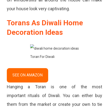
your house look very captivating.
Torans As Diwali Home
Decoration Ideas
Toran For Diwali
SEE ON AMAZON
Hanging a Toran is one of the most
important rituals of Diwali. You can either buy
them from the market or create your own to tie