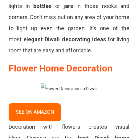
lights in
bottles
or
jars
in those nooks and
corners. Don’t miss out on any area of your home
to light up even the garden. It’s one of the
most
elegant Diwali decorating ideas
for living
room that are easy and affordable.
Flower Home Decoration
SEE ON AMAZON
Decoration with flowers creates visual
bliss. Flowers
are the
best Diwali home