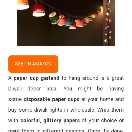
SEE ON AMAZON
A
paper cup garland
to hang around is a great
Diwali decor idea. You might be having
some
disposable paper cups
at your home and
buy some diwali lights in wholesale. Wrap them
with
colorful, glittery papers
of your choice or
paint them in different designs. Once it’s done,