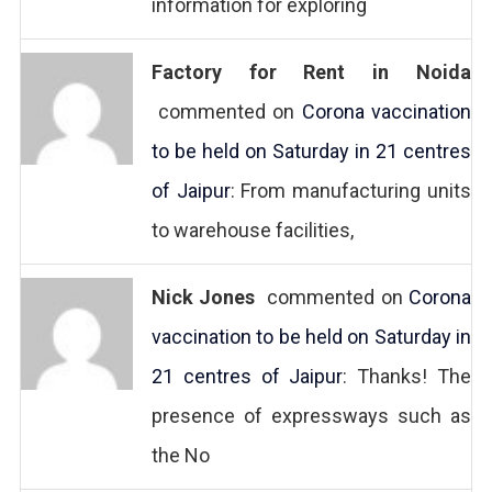
information for exploring
Factory for Rent in Noida
commented on
Corona vaccination
to be held on Saturday in 21 centres
of Jaipur
: From manufacturing units
to warehouse facilities,
Nick Jones
commented on
Corona
vaccination to be held on Saturday in
21 centres of Jaipur
: Thanks! The
presence of expressways such as
the No