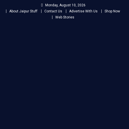
Skip
Monday, August 10, 2026
to
About Jaipur Stuff
Contact Us
Advertise With Us
Shop Now
content
Web Stories