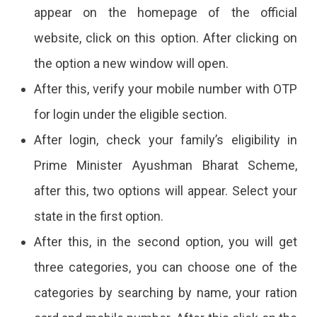
appear on the homepage of the official
website, click on this option. After clicking on
the option a new window will open.
After this, verify your mobile number with OTP
for login under the eligible section.
After login, check your family’s eligibility in
Prime Minister Ayushman Bharat Scheme,
after this, two options will appear. Select your
state in the first option.
After this, in the second option, you will get
three categories, you can choose one of the
categories by searching by name, your ration