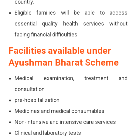
country.
Eligible families will be able to access
essential quality health services without
facing financial difficulties.
Facilities available under
Ayushman Bharat Scheme
Medical examination, treatment and
consultation
pre-hospitalization
Medicines and medical consumables
Non-intensive and intensive care services
Clinical and laboratory tests