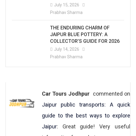
July 15, 2026
Prabhav Sharma
THE ENDURING CHARM OF
JAIPUR BLUE POTTERY: A
COLLECTOR’S GUIDE FOR 2026
July 14, 2026
Prabhav Sharma
Car Tours Jodhpur
commented on
Jaipur public transports: A quick
guide to the best ways to explore
Jaipur
: Great guide! Very useful