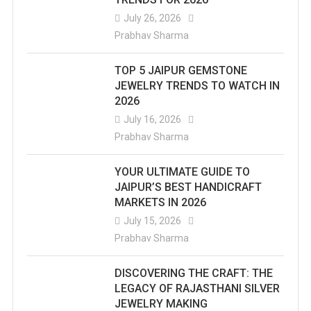
July 26, 2026
Prabhav Sharma
TOP 5 JAIPUR GEMSTONE
JEWELRY TRENDS TO WATCH IN
2026
July 16, 2026
Prabhav Sharma
YOUR ULTIMATE GUIDE TO
JAIPUR’S BEST HANDICRAFT
MARKETS IN 2026
July 15, 2026
Prabhav Sharma
DISCOVERING THE CRAFT: THE
LEGACY OF RAJASTHANI SILVER
JEWELRY MAKING