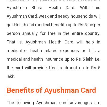
Ayushman Bharat Health Card. With this
Ayushman Card, weak and needy households will
get Health and medical benefits up to Rs 5 lac per
person annually for free in the entire country.
That is, Ayushman Health Card will help in
medical or health related expenses or it is a
medical and health insurance up to Rs 5 lakh i.e.
the card will provide free treatment up to Rs 5
lakh.
Benefits of Ayushman Card
The following Ayushman card advantages are