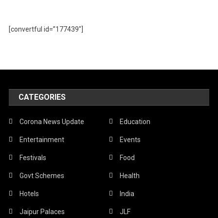
[convertful id=”177439″]
CATEGORIES
Corona News Update
Education
Entertainment
Events
Festivals
Food
Govt Schemes
Health
Hotels
India
Jaipur Palaces
JLF