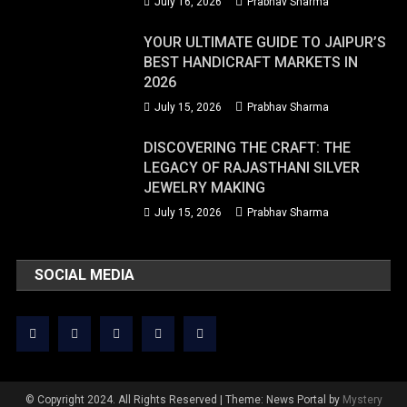
July 16, 2026
Prabhav Sharma
YOUR ULTIMATE GUIDE TO JAIPUR’S
BEST HANDICRAFT MARKETS IN
2026
July 15, 2026
Prabhav Sharma
DISCOVERING THE CRAFT: THE
LEGACY OF RAJASTHANI SILVER
JEWELRY MAKING
July 15, 2026
Prabhav Sharma
SOCIAL MEDIA
© Copyright 2024. All Rights Reserved
|
Theme: News Portal by
Mystery