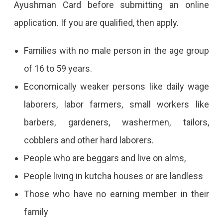
Ayushman Card before submitting an online
application. If you are qualified, then apply.
Families with no male person in the age group
of 16 to 59 years.
Economically weaker persons like daily wage
laborers, labor farmers, small workers like
barbers, gardeners, washermen, tailors,
cobblers and other hard laborers.
People who are beggars and live on alms,
People living in kutcha houses or are landless
Those who have no earning member in their
family