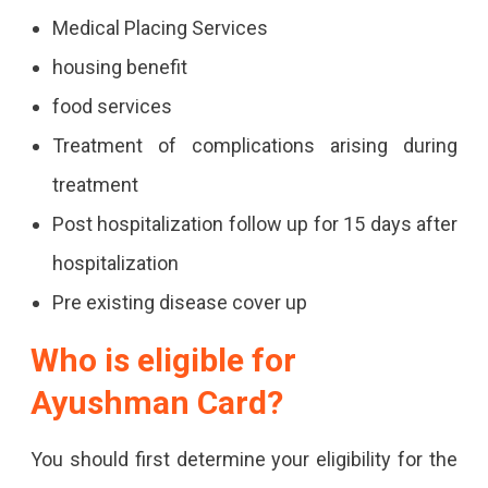
Medical Placing Services
housing benefit
food services
Treatment of complications arising during
treatment
Post hospitalization follow up for 15 days after
hospitalization
Pre existing disease cover up
Who is eligible for
Ayushman Card?
You should first determine your eligibility for the