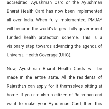
accredited. Ayushman Card or the Ayushman
Should
Bharat Health Card has now been implemented
Know
all over India. When fully implemented, PMJAY
Have
will become the world’s largest fully government
You
funded health protection scheme. This is a
Applied
visionary step towards advancing the agenda of
For
Universal Health Coverage (UHC).
An
Ayushman
Now, Ayushman Bharat Health Cards will be
Health
made in the entire state. All the residents of
Card
Rajasthan can apply for it themselves sitting at
Yet?
home. If you are also a citizen of Rajasthan and
If
want to make your Ayushman Card, then this
Not,