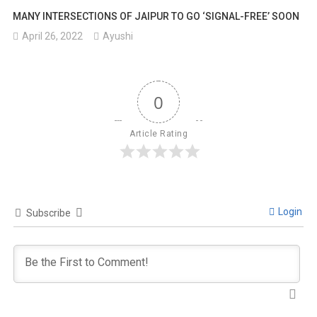
MANY INTERSECTIONS OF JAIPUR TO GO ‘SIGNAL-FREE’ SOON
April 26, 2022
Ayushi
0
Article Rating
Login
Subscribe