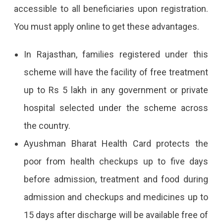
accessible to all beneficiaries upon registration.
You must apply online to get these advantages.
In Rajasthan, families registered under this
scheme will have the facility of free treatment
up to Rs 5 lakh in any government or private
hospital selected under the scheme across
the country.
Ayushman Bharat Health Card protects the
poor from health checkups up to five days
before admission, treatment and food during
admission and checkups and medicines up to
15 days after discharge will be available free of