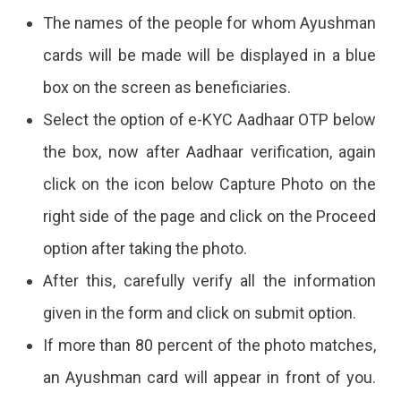
The names of the people for whom Ayushman
cards will be made will be displayed in a blue
box on the screen as beneficiaries.
Select the option of e-KYC Aadhaar OTP below
the box, now after Aadhaar verification, again
click on the icon below Capture Photo on the
right side of the page and click on the Proceed
option after taking the photo.
After this, carefully verify all the information
given in the form and click on submit option.
If more than 80 percent of the photo matches,
an Ayushman card will appear in front of you.