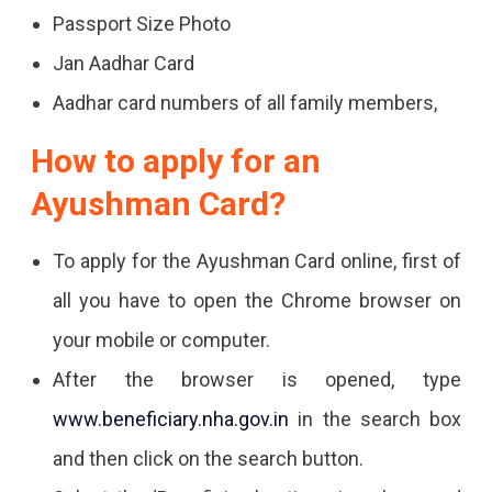
Passport Size Photo
Jan Aadhar Card
Aadhar card numbers of all family members,
How to apply for an
Ayushman Card?
To apply for the Ayushman Card online, first of
all you have to open the Chrome browser on
your mobile or computer.
After the browser is opened, type
www.beneficiary.nha.gov.in
in the search box
and then click on the search button.