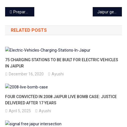
Post
Preparation to provide free electricity up to 300 units’ in Rajasthan
Jaipur gets hi-tech railway station – Khatipura Terminal Station
navigation
RELATED POSTS
75 CHARGING STATIONS TO BE BUILT FOR ELECTRIC VEHICLES
IN JAIPUR
December 16, 2020
Ayushi
FOUR CONVICTED IN 2008 JAIPUR LIVE BOMB CASE: JUSTICE
DELIVERED AFTER 17 YEARS
April 5, 2025
Ayushi