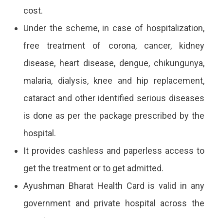
cost.
Under the scheme, in case of hospitalization,
free treatment of corona, cancer, kidney
disease, heart disease, dengue, chikungunya,
malaria, dialysis, knee and hip replacement,
cataract and other identified serious diseases
is done as per the package prescribed by the
hospital.
It provides cashless and paperless access to
get the treatment or to get admitted.
Ayushman Bharat Health Card is valid in any
government and private hospital across the