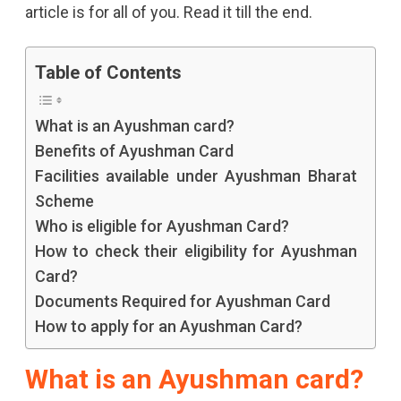
article is for all of you. Read it till the end.
Know
How
Table of Contents
To
What is an Ayushman card?
Apply,
Benefits of Ayushman Card
Its
Facilities available under Ayushman Bharat
Complete
Scheme
Process
Who is eligible for Ayushman Card?
How to check their eligibility for Ayushman
And
Card?
Eligibility
Documents Required for Ayushman Card
And
How to apply for an Ayushman Card?
The
What is an Ayushman card?
Documents