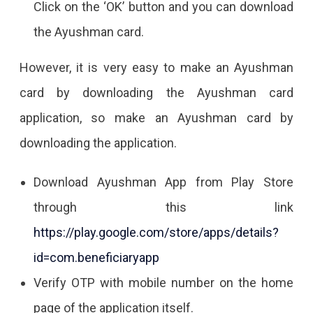
Click on the ‘OK’ button and you can download
the Ayushman card.
However, it is very easy to make an Ayushman
card by downloading the Ayushman card
application, so make an Ayushman card by
downloading the application.
Download Ayushman App from Play Store
through this link
https://play.google.com/store/apps/details?
id=com.beneficiaryapp
Verify OTP with mobile number on the home
page of the application itself.