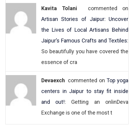
Kavita Tolani
commented on
Artisan Stories of Jaipur: Uncover
the Lives of Local Artisans Behind
Jaipur’s Famous Crafts and Textiles
:
So beautifully you have covered the
essence of cra
Devaexch
commented on
Top yoga
centers in Jaipur to stay fit inside
and out!
: Getting an onlinDeva
Exchange is one of the most t