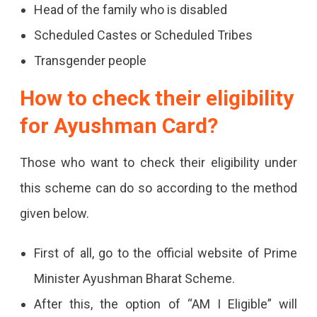
Head of the family who is disabled
Scheduled Castes or Scheduled Tribes
Transgender people
How to check their eligibility
for Ayushman Card?
Those who want to check their eligibility under
this scheme can do so according to the method
given below.
First of all, go to the official website of Prime
Minister Ayushman Bharat Scheme.
After this, the option of “AM I Eligible” will