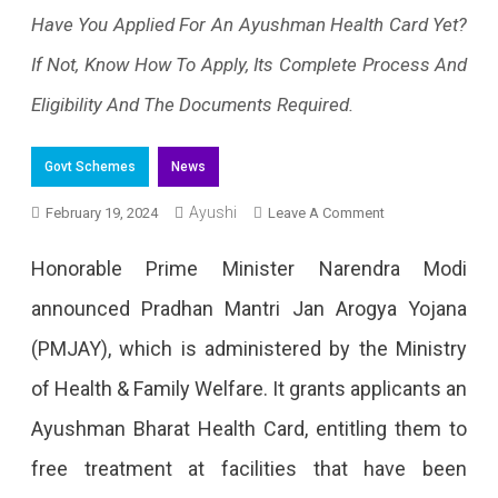
Have You Applied For An Ayushman Health Card Yet?
If Not, Know How To Apply, Its Complete Process And
Eligibility And The Documents Required.
Govt Schemes
News
Ayushi
On
February 19, 2024
Leave A Comment
Ayushman
Honorable Prime Minister Narendra Modi
Card
announced Pradhan Mantri Jan Arogya Yojana
Online
(PMJAY), which is administered by the Ministry
Apply:
of Health & Family Welfare. It grants applicants an
Every
Ayushman Bharat Health Card, entitling them to
Detail
free treatment at facilities that have been
You