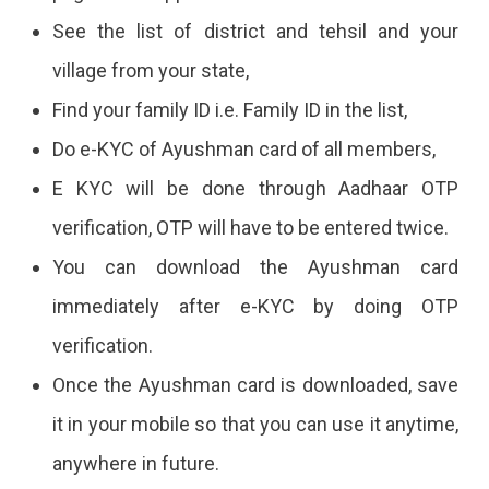
See the list of district and tehsil and your
village from your state,
Find your family ID i.e. Family ID in the list,
Do e-KYC of Ayushman card of all members,
E KYC will be done through Aadhaar OTP
verification, OTP will have to be entered twice.
You can download the Ayushman card
immediately after e-KYC by doing OTP
verification.
Once the Ayushman card is downloaded, save
it in your mobile so that you can use it anytime,
anywhere in future.