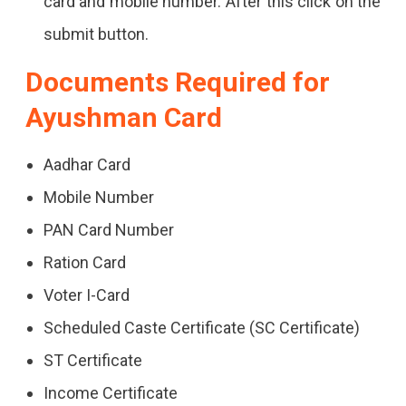
card and mobile number. After this click on the
submit button.
Documents Required for
Ayushman Card
Aadhar Card
Mobile Number
PAN Card Number
Ration Card
Voter I-Card
Scheduled Caste Certificate (SC Certificate)
ST Certificate
Income Certificate