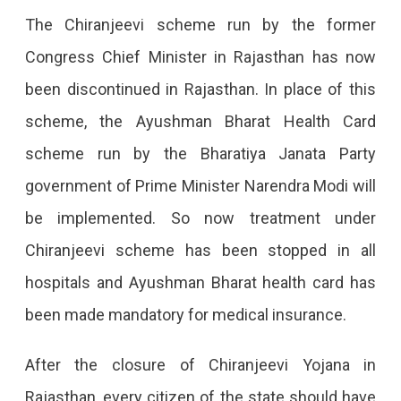
Required.
The Chiranjeevi scheme run by the former
Congress Chief Minister in Rajasthan has now
been discontinued in Rajasthan. In place of this
scheme, the Ayushman Bharat Health Card
scheme run by the Bharatiya Janata Party
government of Prime Minister Narendra Modi will
be implemented. So now treatment under
Chiranjeevi scheme has been stopped in all
hospitals and Ayushman Bharat health card has
been made mandatory for medical insurance.
After the closure of Chiranjeevi Yojana in
Rajasthan, every citizen of the state should have