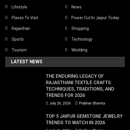
Lifestyle
News
Places To Visit
Power Cut In Jaipur Today
Rajasthan
Shopping
Sports
Technology
Tourism
Wedding
LATEST NEWS
THE ENDURING LEGACY OF
RAJASTHANI TEXTILE CRAFTS:
TECHNIQUES, TRADITIONS, AND
TRENDS FOR 2026
July 26, 2026
Prabhav Sharma
TOP 5 JAIPUR GEMSTONE JEWELRY
TRENDS TO WATCH IN 2026