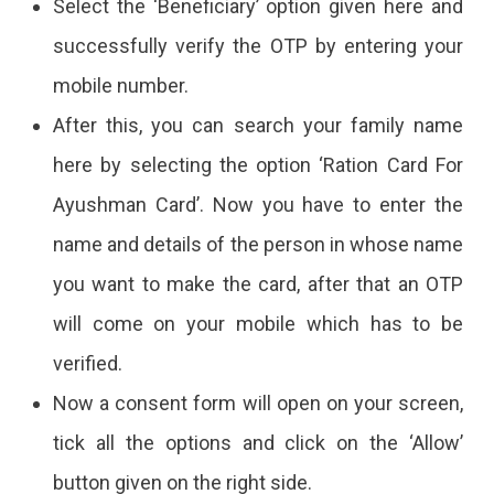
Select the ‘Beneficiary’ option given here and
successfully verify the OTP by entering your
mobile number.
After this, you can search your family name
here by selecting the option ‘Ration Card For
Ayushman Card’. Now you have to enter the
name and details of the person in whose name
you want to make the card, after that an OTP
will come on your mobile which has to be
verified.
Now a consent form will open on your screen,
tick all the options and click on the ‘Allow’
button given on the right side.