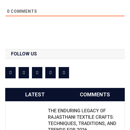
0
COMMENTS
FOLLOW US
LATEST
COMMENTS
THE ENDURING LEGACY OF
RAJASTHANI TEXTILE CRAFTS:
TECHNIQUES, TRADITIONS, AND
TRENDS FOR 2026