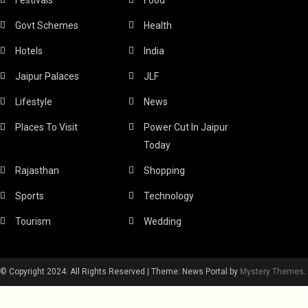
Govt Schemes
Health
Hotels
India
Jaipur Palaces
JLF
Lifestyle
News
Places To Visit
Power Cut In Jaipur
Today
Rajasthan
Shopping
Sports
Technology
Tourism
Wedding
© Copyright 2024. All Rights Reserved
|
Theme: News Portal by
Mystery Themes
.