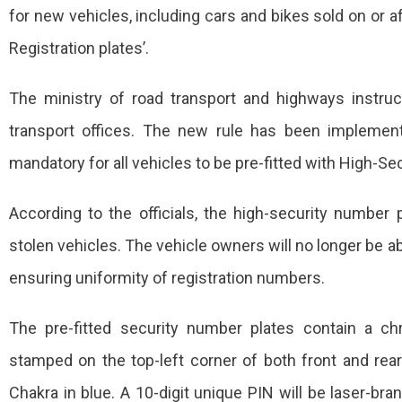
for new vehicles, including cars and bikes sold on or aft
Vehicles
Registration plates’.
To
Be
The ministry of road transport and highways instruct
Pre-
transport offices. The new rule has been implemen
Fitted
mandatory for all vehicles to be pre-fitted with High-Sec
With
According to the officials, the high-security number p
‘High-
stolen vehicles. The vehicle owners will no longer be a
Security
Number
ensuring uniformity of registration numbers.
Plates’
The pre-fitted security number plates contain a c
stamped on the top-left corner of both front and rea
Chakra in blue. A 10-digit unique PIN will be laser-bra