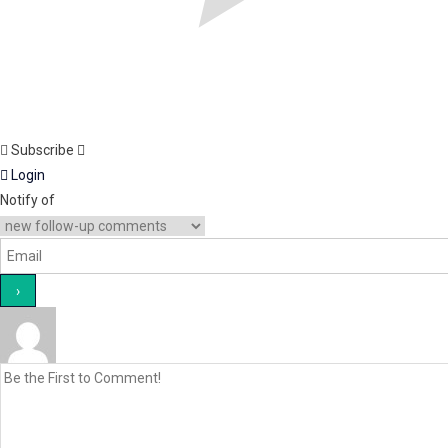
Subscribe
Login
Notify of