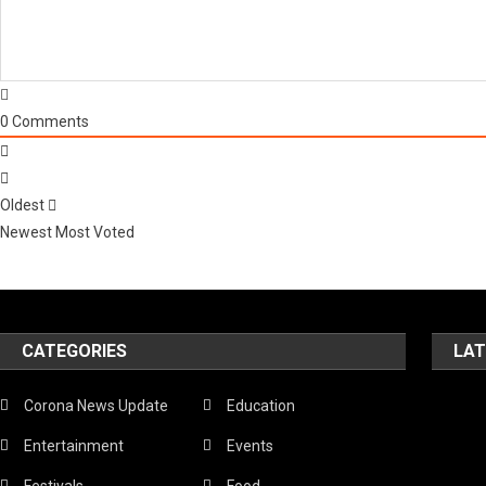
0
Comments
Oldest
Newest
Most Voted
CATEGORIES
LAT
Corona News Update
Education
Entertainment
Events
Festivals
Food