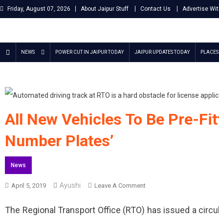
Skip
Friday, August 07, 2026
About Jaipur Stuff
Contact Us
Advertise Wi
to
content
Jaipur Stuff
Your Ultimate Guide To Jaipur
NEWS
POWER CUT IN JAIPUR TODAY
JAIPUR UPDATES TODAY
PLACES 
All New Vehicles To Be Pre-Fit
Number Plates’
News
Ayushi
On
April 5, 2019
Leave A Comment
All
The Regional Transport Office (RTO) has issued a circu
New