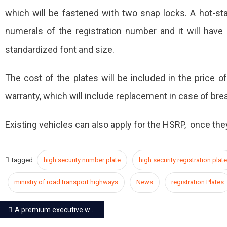
which will be fastened with two snap locks. A hot-sta
numerals of the registration number and it will have ‘
standardized font and size.
The cost of the plates will be included in the price of
warranty, which will include replacement in case of bre
Existing vehicles can also apply for the HSRP, once the
Tagged
high security number plate
high security registration plate
ministry of road transport highways
News
registration Plates
Post
A premium executive waiting lounge developed at Jaipur Railway Station