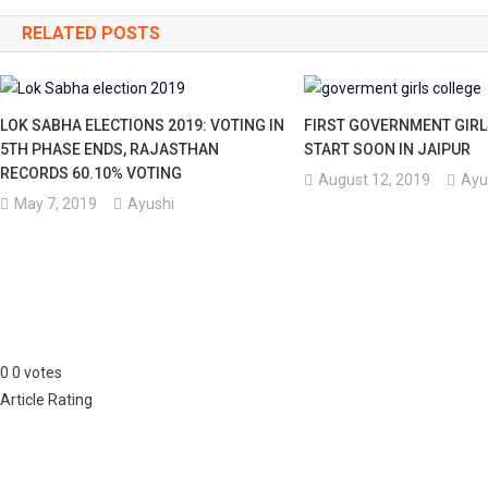
navigation
RELATED POSTS
LOK SABHA ELECTIONS 2019: VOTING IN
FIRST GOVERNMENT GIRL
5TH PHASE ENDS, RAJASTHAN
START SOON IN JAIPUR
RECORDS 60.10% VOTING
August 12, 2019
Ayu
May 7, 2019
Ayushi
0
0
votes
Article Rating