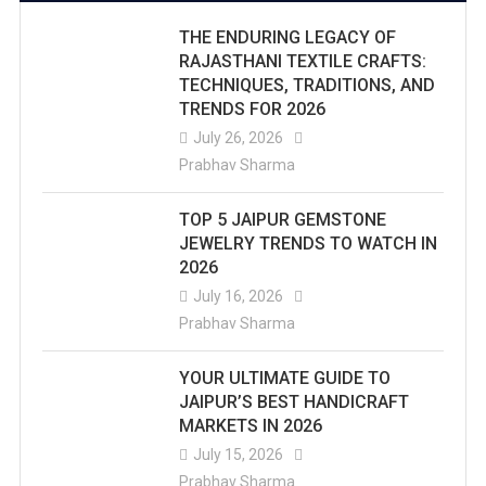
THE ENDURING LEGACY OF
RAJASTHANI TEXTILE CRAFTS:
TECHNIQUES, TRADITIONS, AND
TRENDS FOR 2026
July 26, 2026
Prabhav Sharma
TOP 5 JAIPUR GEMSTONE
JEWELRY TRENDS TO WATCH IN
2026
July 16, 2026
Prabhav Sharma
YOUR ULTIMATE GUIDE TO
JAIPUR’S BEST HANDICRAFT
MARKETS IN 2026
July 15, 2026
Prabhav Sharma