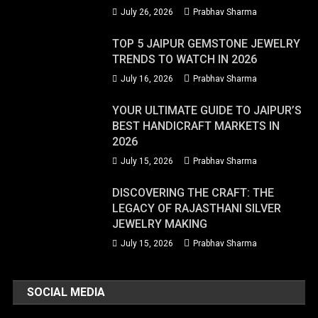
July 26, 2026
Prabhav Sharma
TOP 5 JAIPUR GEMSTONE JEWELRY
TRENDS TO WATCH IN 2026
July 16, 2026
Prabhav Sharma
YOUR ULTIMATE GUIDE TO JAIPUR’S
BEST HANDICRAFT MARKETS IN
2026
July 15, 2026
Prabhav Sharma
DISCOVERING THE CRAFT: THE
LEGACY OF RAJASTHANI SILVER
JEWELRY MAKING
July 15, 2026
Prabhav Sharma
SOCIAL MEDIA