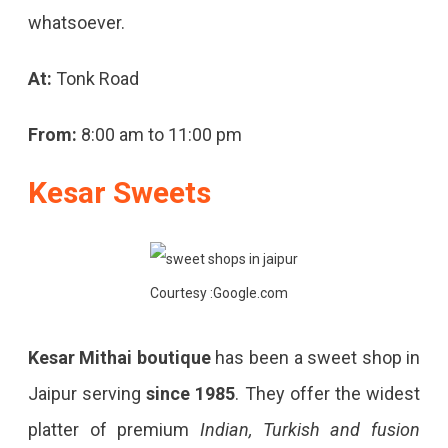
whatsoever.
At:
Tonk Road
From:
8:00 am to 11:00 pm
Kesar Sweets
Courtesy :Google.com
Kesar Mithai boutique
has been a sweet shop in
Jaipur serving
since 1985
. They offer the widest
platter of premium
Indian, Turkish and fusion