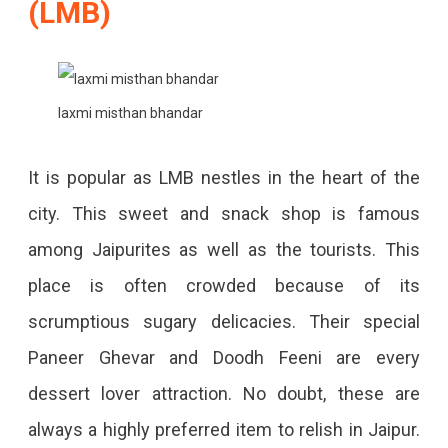
(LMB)
laxmi misthan bhandar
It is popular as LMB nestles in the heart of the
city. This sweet and snack shop is famous
among Jaipurites as well as the tourists. This
place is often crowded because of its
scrumptious sugary delicacies. Their special
Paneer Ghevar and Doodh Feeni are every
dessert lover attraction. No doubt, these are
always a highly preferred item to relish in Jaipur.