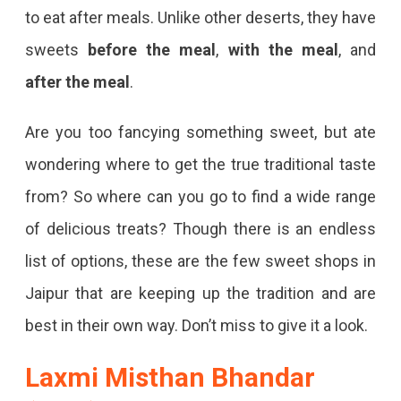
to eat after meals. Unlike other deserts, they have
sweets
before the meal
,
with the meal
, and
after the meal
.
Are you too fancying something sweet, but ate
wondering where to get the true traditional taste
from? So where can you go to find a wide range
of delicious treats? Though there is an endless
list of options, these are the few sweet shops in
Jaipur that are keeping up the tradition and are
best in their own way. Don’t miss to give it a look.
Laxmi Misthan Bhandar