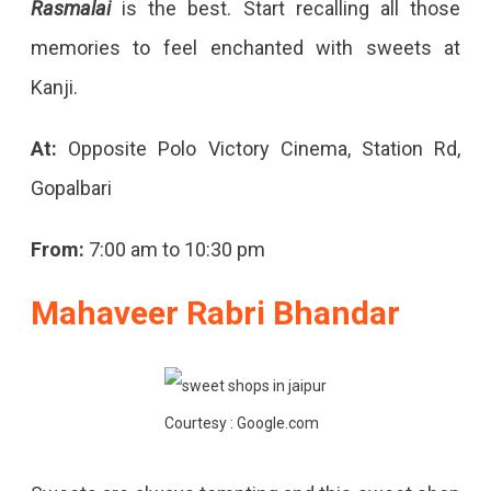
Rasmalai
is the best. Start recalling all those
memories to feel enchanted with sweets at
Kanji.
At:
Opposite Polo Victory Cinema, Station Rd,
Gopalbari
From:
7:00 am to 10:30 pm
Mahaveer Rabri Bhandar
Courtesy : Google.com