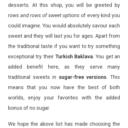
desserts. At this shop, you will be greeted by
rows and rows of sweet options
of every kind you
could imagine. You would absolutely savour each
sweet and they will last you for ages. Apart from
the traditional taste if you want to try something
exceptional try their
Turkish Baklava
. You get an
added benefit here, as they serve many
traditional sweets in
sugar-free versions
. This
means that you now have the best of both
worlds, enjoy your favorites with the added
bonus of no sugar.
We hope the above list has made choosing the