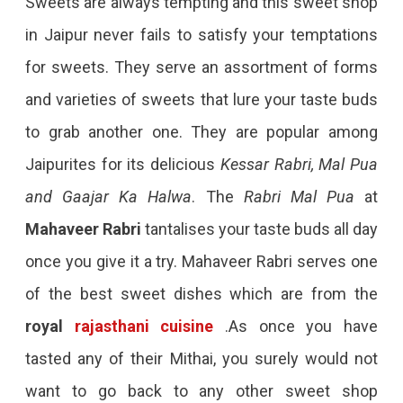
Sweets are always tempting and this sweet shop
in Jaipur never fails to satisfy your temptations
for sweets. They serve an assortment of forms
and varieties of sweets that lure your taste buds
to grab another one. They are popular among
Jaipurites for its delicious
Kessar Rabri, Mal Pua
and Gaajar Ka Halwa
. The
Rabri Mal Pua
at
Mahaveer Rabri
tantalises your taste buds all day
once you give it a try. Mahaveer Rabri serves one
of the best sweet dishes which are from the
royal
rajasthani cuisine
.As once you have
tasted any of their Mithai, you surely would not
want to go back to any other sweet shop