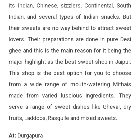
its Indian, Chinese, sizzlers, Continental, South
Indian, and several types of Indian snacks. But
their sweets are no way behind to attract sweet
lovers. Their preparations are done in pure Desi
ghee and this is the main reason for it being the
major highlight as the best sweet shop in Jaipur.
This shop is the best option for you to choose
from a wide range of mouth-watering Mithais
made from varied luscious ingredients. They
serve a range of sweet dishes like Ghevar, dry
fruits, Laddoos, Rasgulle and mixed sweets.
At:
Durgapura