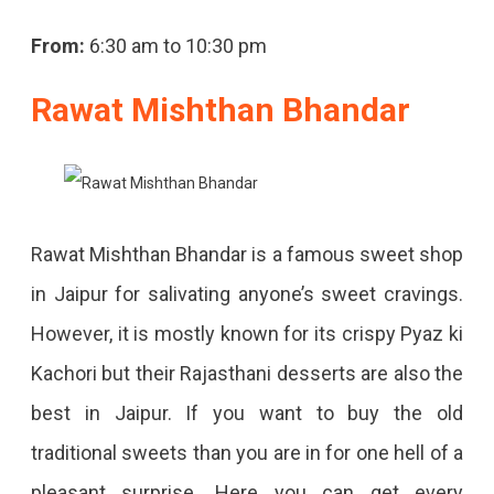
From:
6:30 am to 10:30 pm
Rawat Mishthan Bhandar
Rawat Mishthan Bhandar is a famous sweet shop
in Jaipur for salivating anyone’s sweet cravings.
However, it is mostly known for its crispy Pyaz ki
Kachori but their Rajasthani desserts are also the
best in Jaipur. If you want to buy the old
traditional sweets than you are in for one hell of a
pleasant surprise. Here you can get every