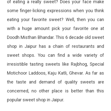
of eating a really sweet? Does your face make
some finger-licking expressions when you think
eating your favorite sweet? Well, then you can
with a huge amount pick your favorite one at
Doodh Misthan Bhandar. This 6 decade old sweet
shop in Jaipur has a chain of restaurants and
sweet shops. You can find a wide variety of
irresistible tasting sweets like Rajbhog, Special
Motichoor Laddoos, Kaju Katli, Ghevar. As far as
the taste and demand of quality sweets are
concerned, no other place is better than this
popular sweet shop in Jaipur.