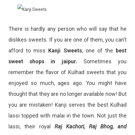
There is hardly any person who will say that he
dislikes sweets. If you are one of them, you can’t
afford to miss
Kanji Sweets
, one of the
best
sweet shops in jaipur.
Sometimes you
remember the flavor of Kulhad sweets that you
enjoyed so much, ages ago. You might have
thought that they are no longer available now! But
you are mistaken! Kanji serves the best Kulhad
lassi topped with malai in the town. Not just the
lassi, their royal
Raj Kachori, Raj Bhog, and