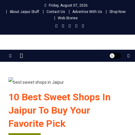
Skip
Friday, August 07, 2026
to
About Jaipur Stuff
Contact Us
Advertise With Us
Shop Now
content
Web Stories
Jaipur Stuff
Your Ultimate Guide To Jaipur
10 Best Sweet Shops In
Jaipur To Buy Your
Favorite Pick