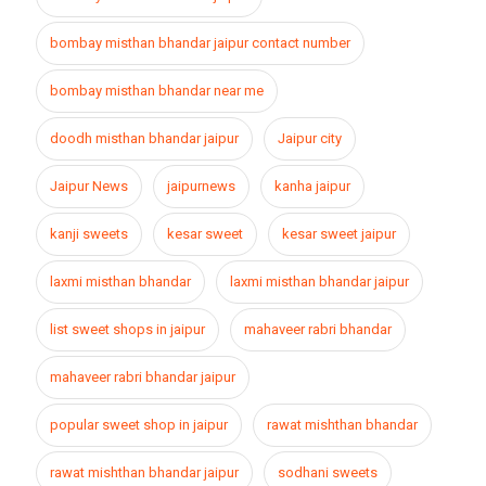
bombay misthan bhandar jaipur contact number
bombay misthan bhandar near me
doodh misthan bhandar jaipur
Jaipur city
Jaipur News
jaipurnews
kanha jaipur
kanji sweets
kesar sweet
kesar sweet jaipur
laxmi misthan bhandar
laxmi misthan bhandar jaipur
list sweet shops in jaipur
mahaveer rabri bhandar
mahaveer rabri bhandar jaipur
popular sweet shop in jaipur
rawat mishthan bhandar
rawat mishthan bhandar jaipur
sodhani sweets