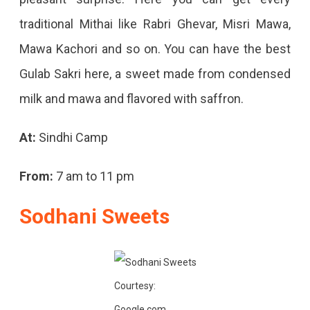
traditional Mithai like Rabri Ghevar, Misri Mawa,
Mawa Kachori and so on. You can have the best
Gulab Sakri here, a sweet made from condensed
milk and mawa and flavored with saffron.
At:
Sindhi Camp
From:
7 am to 11 pm
Sodhani Sweets
Courtesy:
Google.com