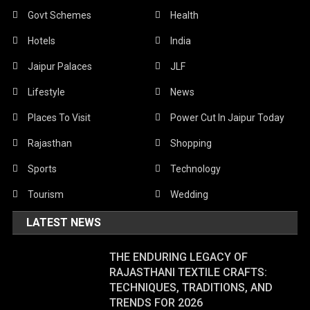
Govt Schemes
Health
Hotels
India
Jaipur Palaces
JLF
Lifestyle
News
Places To Visit
Power Cut In Jaipur Today
Rajasthan
Shopping
Sports
Technology
Tourism
Wedding
LATEST NEWS
THE ENDURING LEGACY OF
RAJASTHANI TEXTILE CRAFTS:
TECHNIQUES, TRADITIONS, AND
TRENDS FOR 2026