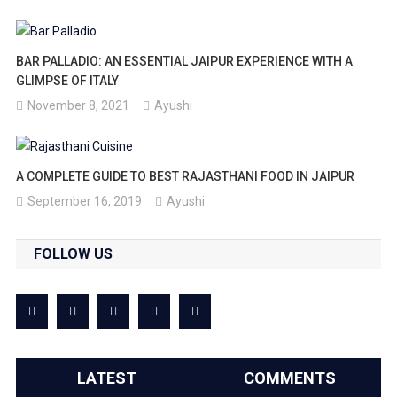
BAR PALLADIO: AN ESSENTIAL JAIPUR EXPERIENCE WITH A
GLIMPSE OF ITALY
November 8, 2021
Ayushi
A COMPLETE GUIDE TO BEST RAJASTHANI FOOD IN JAIPUR
September 16, 2019
Ayushi
FOLLOW US
LATEST
COMMENTS