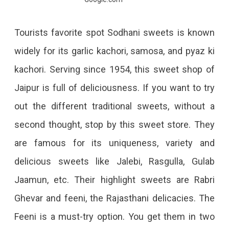
Tourists favorite spot Sodhani sweets is known
widely for its garlic kachori, samosa, and pyaz ki
kachori. Serving since 1954, this sweet shop of
Jaipur is full of deliciousness. If you want to try
out the different traditional sweets, without a
second thought, stop by this sweet store. They
are famous for its uniqueness, variety and
delicious sweets like Jalebi, Rasgulla, Gulab
Jaamun, etc. Their highlight sweets are Rabri
Ghevar and feeni, the Rajasthani delicacies. The
Feeni is a must-try option. You get them in two