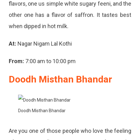
flavors, one us simple white sugary feeni, and the
other one has a flavor of saffron. It tastes best
when dipped in hot milk.
At:
Nagar Nigam Lal Kothi
From:
7:00 am to 10:00 pm
Doodh Misthan Bhandar
Doodh Misthan Bhandar
Are you one of those people who love the feeling