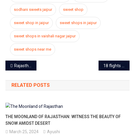
sodhani sweets jaipur
sweet shop
sweet shop in jaipur
sweet shops in jaipur
sweet shops in vaishali nagar jaipur
sweet shops near me
Post
Rajasthan on high alert, section 144 applied over the notice of entry of 4 terrorists in Gujarat
18 flights from Jaipur airport closed, passenger facing trouble
navigation
RELATED POSTS
THE MOONLAND OF RAJASTHAN: WITNESS THE BEAUTY OF
SNOW AMIDST DESERT
March 25, 2024
Ayushi