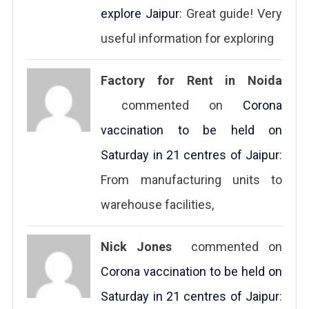
explore Jaipur
: Great guide! Very
useful information for exploring
Factory for Rent in Noida
commented on
Corona
vaccination to be held on
Saturday in 21 centres of Jaipur
:
From manufacturing units to
warehouse facilities,
Nick Jones
commented on
Corona vaccination to be held on
Saturday in 21 centres of Jaipur
: