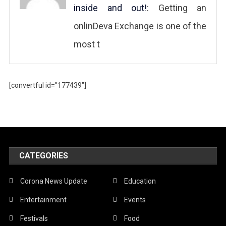
inside and out!
: Getting an
onlinDeva Exchange is one of the
most t
[convertful id=”177439″]
CATEGORIES
Corona News Update
Education
Entertainment
Events
Festivals
Food