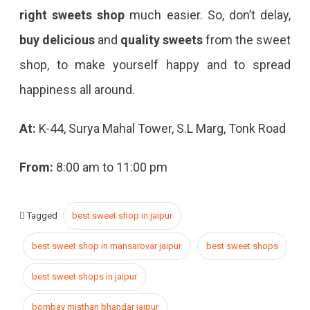
right sweets shop
much easier. So, don’t delay,
buy delicious
and
quality sweets
from the sweet
shop, to make yourself happy and to spread
happiness all around.
At:
K-44, Surya Mahal Tower, S.L Marg, Tonk Road
From:
8:00 am to 11:00 pm
Tagged
best sweet shop in jaipur
best sweet shop in mansarovar jaipur
best sweet shops
best sweet shops in jaipur
bombay misthan bhandar jaipur