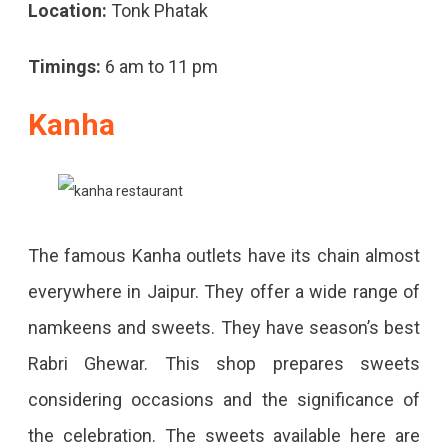
Location:
Tonk Phatak
Timings:
6 am to 11 pm
Kanha
The famous Kanha outlets have its chain almost
everywhere in Jaipur. They offer a wide range of
namkeens and sweets. They have season’s best
Rabri Ghewar. This shop prepares sweets
considering occasions and the significance of
the celebration. The sweets available here are