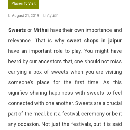
Places To Visit
Ayushi
August 21, 2019
Sweets
or
Mithai
have their own importance and
relevance. That is why
sweet shops in jaipur
have an important role to play. You might have
heard by our ancestors that, one should not miss
carrying a box of sweets when you are visiting
someone’s place for the first time. As this
signifies sharing happiness with sweets to feel
connected with one another. Sweets are a crucial
part of the meal, be it a festival, ceremony or be it
any occasion. Not just the festivals, but it is said