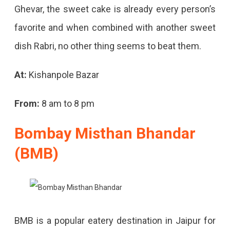
Ghevar, the sweet cake is already every person’s
favorite and when combined with another sweet
dish Rabri, no other thing seems to beat them.
At:
Kishanpole Bazar
From:
8 am to 8 pm
Bombay Misthan Bhandar
(BMB)
BMB is a popular eatery destination in Jaipur for