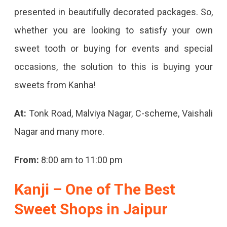
presented in beautifully decorated packages. So,
whether you are looking to satisfy your own
sweet tooth or buying for events and special
occasions, the solution to this is buying your
sweets from Kanha!
At:
Tonk Road, Malviya Nagar, C-scheme, Vaishali
Nagar and many more.
From:
8:00 am to 11:00 pm
Kanji – One of The Best
Sweet Shops in Jaipur