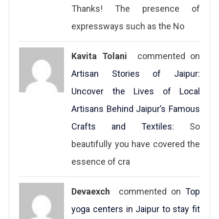
Thanks! The presence of
expressways such as the No
Kavita Tolani
commented on
Artisan Stories of Jaipur:
Uncover the Lives of Local
Artisans Behind Jaipur’s Famous
Crafts and Textiles
: So
beautifully you have covered the
essence of cra
Devaexch
commented on
Top
yoga centers in Jaipur to stay fit