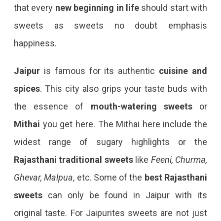
that every
new beginning in life
should start with
sweets as sweets no doubt emphasis
happiness.
Jaipur
is famous for its authentic
cuisine and
spices
. This city also grips your taste buds with
the essence of
mouth-watering sweets
or
Mithai
you get here. The Mithai here include the
widest range of sugary highlights or the
Rajasthani traditional sweets
like
Feeni, Churma,
Ghevar, Malpua
, etc. Some of the
best Rajasthani
sweets
can only be found in Jaipur with its
original taste. For Jaipurites sweets are not just