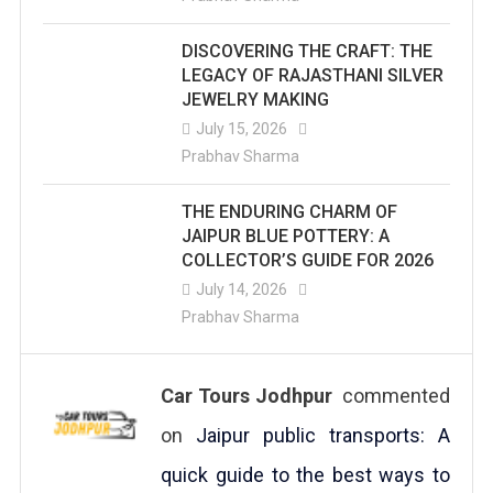
DISCOVERING THE CRAFT: THE
LEGACY OF RAJASTHANI SILVER
JEWELRY MAKING
July 15, 2026
Prabhav Sharma
THE ENDURING CHARM OF
JAIPUR BLUE POTTERY: A
COLLECTOR’S GUIDE FOR 2026
July 14, 2026
Prabhav Sharma
Car Tours Jodhpur
commented
on
Jaipur public transports: A
quick guide to the best ways to