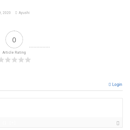
, 2020
Ayushi
0
Article Rating
Login
{}
[+]