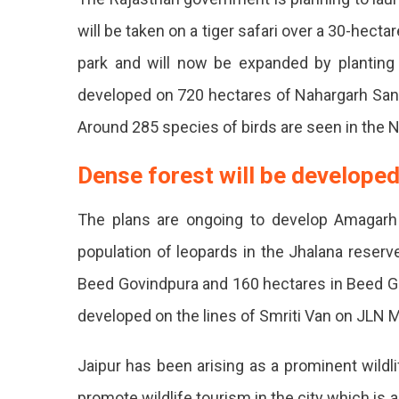
These
will be taken on a tiger safari over a 30-hectar
Areas
park and will now be expanded by planting d
Will
developed on 720 hectares of Nahargarh Sanct
Include
Around 285 species of birds are seen in the Nah
Leopar
Safari
Dense forest will be developed
And
The plans are ongoing to develop Amagarh
Bird
population of leopards in the Jhalana reserv
Sanctua
Beed Govindpura and 160 hectares in Beed Go
developed on the lines of Smriti Van on JLN M
Jaipur has been arising as a prominent wildl
promote wildlife tourism in the city which is a