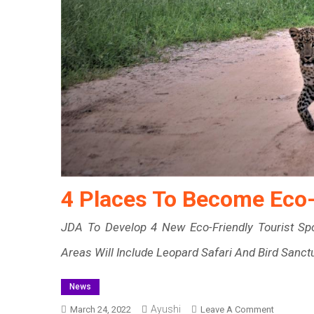
4 Places To Become Eco-F
JDA To Develop 4 New Eco-Friendly Tourist Sp
Areas Will Include Leopard Safari And Bird Sanct
News
Ayushi
On
March 24, 2022
Leave A Comment