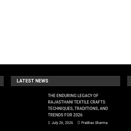
LATEST NEWS
THE ENDURING LEGACY OF
RAJASTHANI TEXTILE CRAFTS:
TECHNIQUES, TRADITIONS, AND
TRENDS FOR 2026
July 26, 2026
Prabhav Sharma