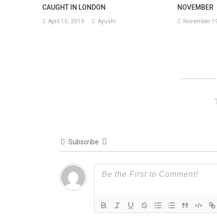
CAUGHT IN LONDON
NOVEMBER
April 15, 2019
Ayushi
November 19
Subscribe