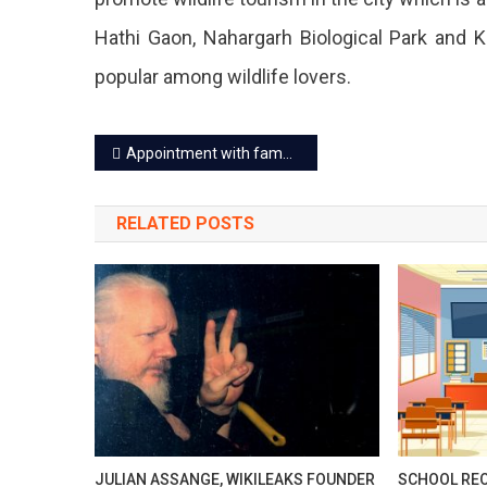
Hathi Gaon, Nahargarh Biological Park and 
popular among wildlife lovers.
Post
Appointment with famous doctors of Rajasthan on E-Mitra at fixed fee
navigation
RELATED POSTS
JULIAN ASSANGE, WIKILEAKS FOUNDER
SCHOOL REO