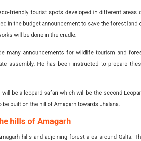
eco-friendly tourist spots developed in different areas 
ced in the budget announcement to save the forest land 
works will be done in the cradle.
de many announcements for wildlife tourism and fore
tate assembly. He has been instructed to prepare the
 will be a leopard safari which will be the second Leopa
p
 to be built on the hill of Amagarh towards Jhalana.
the hills of Amagarh
magarh hills and adjoining forest area around Galta. T