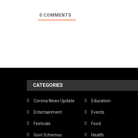
0
COMMENTS
CATEGORIES
Corona News Update
Education
Entertainment
Events
Festivals
Food
Govt Schemes
Health