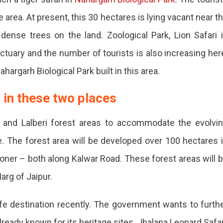
e area. At present, this 30 hectares is lying vacant near t
ense trees on the land. Zoological Park, Lion Safari 
uary and the number of tourists is also increasing her
argarh Biological Park built in this area.
d
 in these two places
 and Lalberi forest areas to accommodate the evolvi
e. The forest area will be developed over 100 hectares 
ry.
ner – both along Kalwar Road. These forest areas will 
arg of Jaipur.
ife destination recently. The government wants to furth
lready known for its heritage sites. Jhalana Leopard Safar