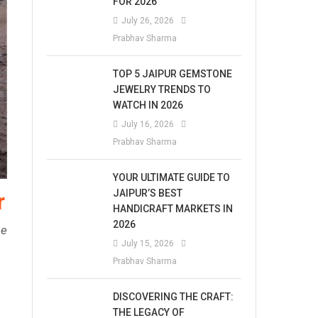
FOR 2026
July 26, 2026
Prabhav Sharma
TOP 5 JAIPUR GEMSTONE
JEWELRY TRENDS TO
WATCH IN 2026
July 16, 2026
Prabhav Sharma
YOUR ULTIMATE GUIDE TO
JAIPUR’S BEST
r
HANDICRAFT MARKETS IN
2026
se
July 15, 2026
Prabhav Sharma
DISCOVERING THE CRAFT:
THE LEGACY OF