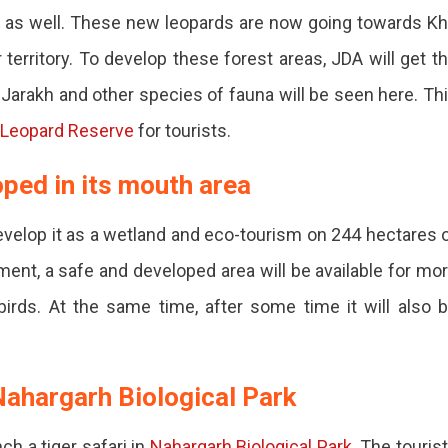
a as well. These new leopards are now going towards K
territory. To develop these forest areas, JDA will get t
, Jarakh and other species of fauna will be seen here. Th
 Leopard Reserve
for tourists.
oped in its mouth area
velop it as a wetland and eco-tourism on 244 hectares 
pment, a safe and developed area will be available for mo
irds. At the same time, after some time it will also 
 Nahargarh Biological Park
ent.
h a tiger safari in
Nahargarh Biological Park
. The touris