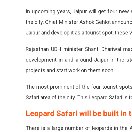
4
In upcoming years, Jaipur will get four new 
Places
To
the city. Chief Minister Ashok Gehlot announ
Become
Jaipur and develop it as a tourist spot, these 
Eco-
Friendly
Tourist
Rajasthan UDH minister Shanti Dhariwal ma
Spots
development in and around Jaipur in the s
In
Jaipur
projects and start work on them soon.
JDA
To
The most prominent of the four tourist spots
Develo
Safari area of ​​the city. This Leopard Safari is
4
Leopard Safari will be built in 
New
Eco-
There is a large number of leopards in the A