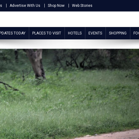
Us
Advertise With Us
Shop Now
Web Stories
UPDATES TODAY
PLACES TO VISIT
HOTELS
EVENTS
SHOPPING
FO