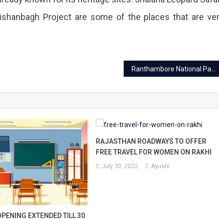
Kishanbagh Project are some of the places that are ve
Ranthambore National Park: A spectacular land of wildlife
RAJASTHAN ROADWAYS TO OFFER
FREE TRAVEL FOR WOMEN ON RAKHI
July 30, 2022
Ayushi
PENING EXTENDED TILL 30