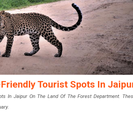
riendly Tourist Spots In Jaipu
ots In Jaipur On The Land Of The Forest Department. The
uary.