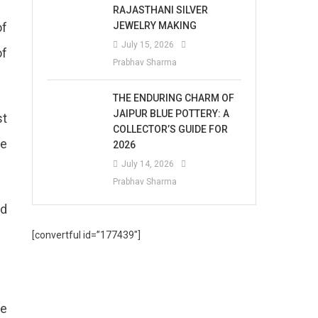
RAJASTHANI SILVER
of
JEWELRY MAKING
July 15, 2026
of
Prabhav Sharma
THE ENDURING CHARM OF
JAIPUR BLUE POTTERY: A
st
COLLECTOR’S GUIDE FOR
se
2026
July 14, 2026
Prabhav Sharma
rd
[convertful id=”177439″]
he