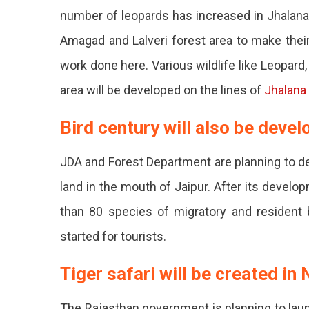
Friendly
number of leopards has increased in Jhalan
Tourist
Amagad and Lalveri forest area to make their 
Spots
work done here. Various wildlife like Leopard
In
area will be developed on the lines of
Jhalana
Jaipur
Bird century will also be devel
On
JDA and Forest Department are planning to de
The
land in the mouth of Jaipur. After its develo
Land
than 80 species of migratory and resident b
Of
started for tourists.
The
Forest
Tiger safari will be created in
Departm
The Rajasthan government is planning to launc