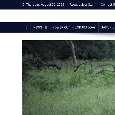
Skip
Thursday, August 06, 2026
About Jaipur Stuff
Contact 
to
content
Jaipur Stuff
Your Ultimate Guide To Jaipur
NEWS
POWER CUT IN JAIPUR TODAY
JAIPUR 