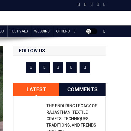
OD
FESTIVALS
WEDDING
OTHERS
FOLLOW US
LATEST
COMMENTS
THE ENDURING LEGACY OF
RAJASTHANI TEXTILE
CRAFTS: TECHNIQUES,
TRADITIONS, AND TRENDS