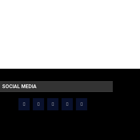
SOCIAL MEDIA