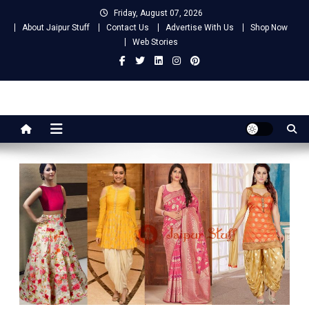
Skip
Friday, August 07, 2026
to
About Jaipur Stuff
Contact Us
Advertise With Us
Shop Now
content
Web Stories
Jaipur Stuff
Your Ultimate Guide To Jaipur