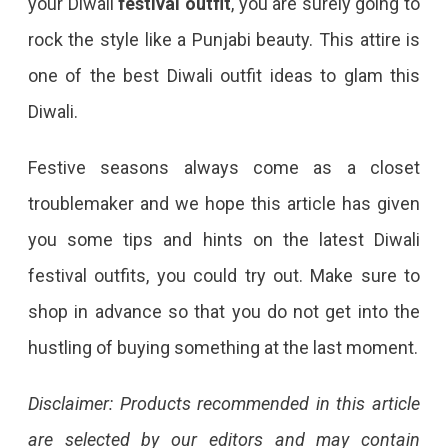
your Diwali
festival outfit
, you are surely going to
rock the style like a Punjabi beauty. This attire is
one of the best Diwali outfit ideas to glam this
Diwali.
Festive seasons always come as a closet
troublemaker and we hope this article has given
you some tips and hints on the latest Diwali
festival outfits, you could try out. Make sure to
shop in advance so that you do not get into the
hustling of buying something at the last moment.
Disclaimer: Products recommended in this article
are selected by our editors and may contain