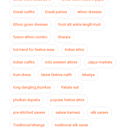
Diwali outfits
Diwali parties
ethnic dresses
Ethnic gown dresses
front slit ankle length Kurti
fusion ethnic combo
Gharara
hot trend for festive wear
Indian attire
Indian outfits
indo western attires
Jaipur markets
Kurti dress
latest festive outfit
leheriya
long dangling jhumkas
Patiala suit
phulkari dupatta
popular festive attire
pre-stitched sarees
salwar kameez
silk sarees
Traditional lehenga
traditional silk saree