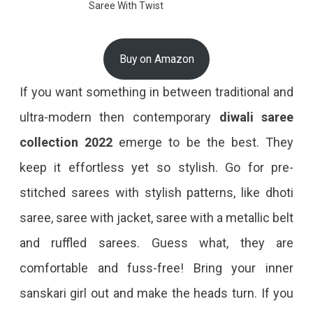
Saree With Twist
Buy on Amazon
If you want something in between traditional and
ultra-modern then contemporary
diwali saree
collection 2022
emerge to be the best. They
keep it effortless yet so stylish. Go for pre-
stitched sarees with stylish patterns, like dhoti
saree, saree with jacket, saree with a metallic belt
and ruffled sarees. Guess what, they are
comfortable and fuss-free! Bring your inner
sanskari girl out and make the heads turn. If you