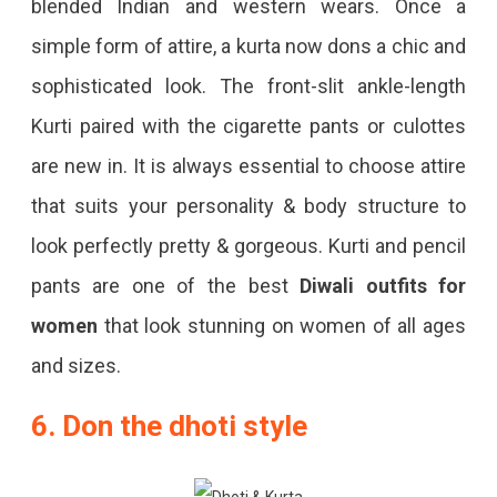
blended Indian and western wears. Once a
simple form of attire, a kurta now dons a chic and
sophisticated look. The front-slit ankle-length
Kurti paired with the cigarette pants or culottes
are new in. It is always essential to choose attire
that suits your personality & body structure to
look perfectly pretty & gorgeous. Kurti and pencil
pants are one of the best
Diwali outfits for
women
that look stunning on women of all ages
and sizes.
6. Don the dhoti style