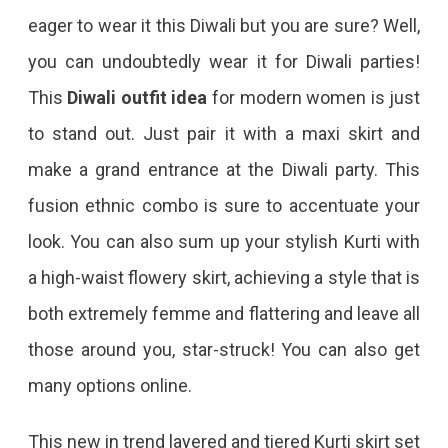
eager to wear it this Diwali but you are sure? Well,
you can undoubtedly wear it for Diwali parties!
This
Diwali outfit idea
for modern women is just
to stand out. Just pair it with a maxi skirt and
make a grand entrance at the Diwali party. This
fusion ethnic combo is sure to accentuate your
look. You can also sum up your stylish Kurti with
a high-waist flowery skirt, achieving a style that is
both extremely femme and flattering and leave all
those around you, star-struck! You can also get
many options online.
This new in trend layered and tiered Kurti skirt set