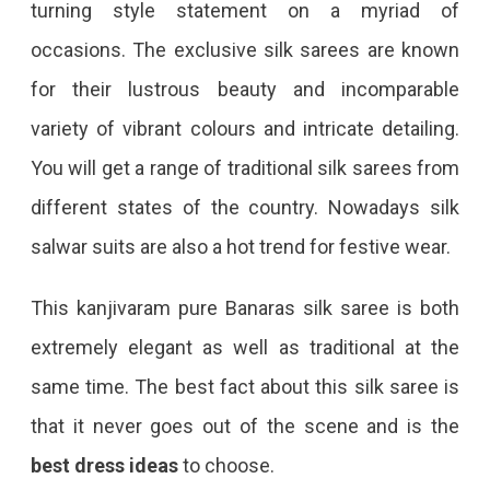
turning style statement on a myriad of
occasions. The exclusive silk sarees are known
for their lustrous beauty and incomparable
variety of vibrant colours and intricate detailing.
You will get a range of traditional silk sarees from
different states of the country. Nowadays silk
salwar suits are also a hot trend for festive wear.
This kanjivaram pure Banaras silk saree is both
extremely elegant as well as traditional at the
same time. The best fact about this silk saree is
that it never goes out of the scene and is the
best dress ideas
to choose.