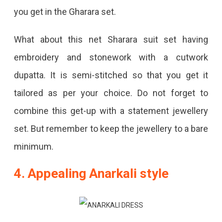
you get in the Gharara set.
What about this net Sharara suit set having
embroidery and stonework with a cutwork
dupatta. It is semi-stitched so that you get it
tailored as per your choice. Do not forget to
combine this get-up with a statement jewellery
set. But remember to keep the jewellery to a bare
minimum.
4.
Appealing Anarkali style