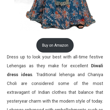
Buy on Amazon
Dress up to look your best with all-time festive
Lehengas as they make for excellent
Diwali
dress
ideas
. Traditional lehenga and Chaniya
Choli are considered some of the most
extravagant of Indian clothes that balance that
yesteryear charm with the modern style of today.
Lehenga enhanced with embellishments such as