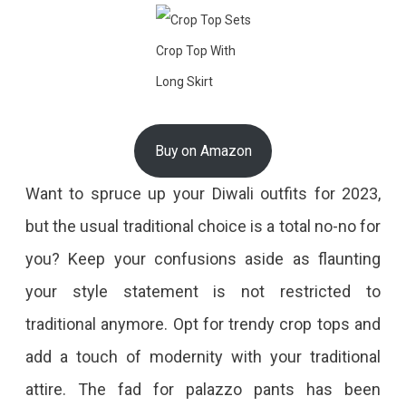
Crop Top With
Long Skirt
Buy on Amazon
Want to spruce up your Diwali outfits for 2023,
but the usual traditional choice is a total no-no for
you? Keep your confusions aside as flaunting
your style statement is not restricted to
traditional anymore. Opt for trendy crop tops and
add a touch of modernity with your traditional
attire. The fad for palazzo pants has been