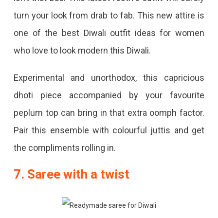
turn your look from drab to fab. This new attire is
one of the best Diwali outfit ideas for women
who love to look modern this Diwali.
Experimental and unorthodox, this capricious
dhoti piece accompanied by your favourite
peplum top can bring in that extra oomph factor.
Pair this ensemble with colourful juttis and get
the compliments rolling in.
7. Saree with a twist