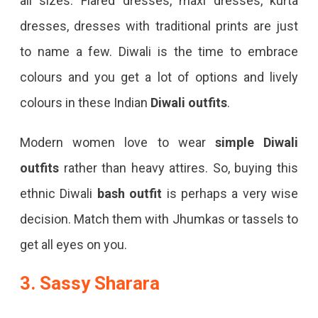
all sizes. Flared dresses, maxi dresses, kurta
dresses, dresses with traditional prints are just
to name a few. Diwali is the time to embrace
colours and you get a lot of options and lively
colours in these Indian
Diwali outfits
.
Modern women love to wear
simple Diwali
outfits
rather than heavy attires. So, buying this
ethnic Diwali
bash outfit
is perhaps a very wise
decision. Match them with Jhumkas or tassels to
get all eyes on you.
3. Sassy Sharara