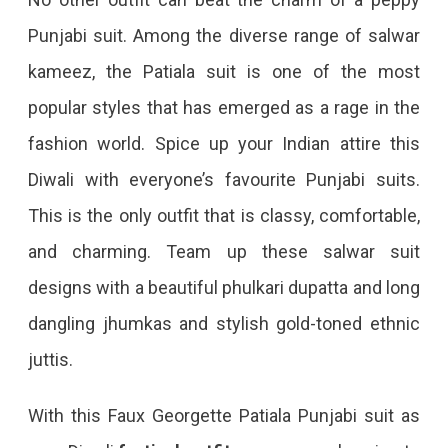
Punjabi suit. Among the diverse range of salwar
kameez, the Patiala suit is one of the most
popular styles that has emerged as a rage in the
fashion world. Spice up your Indian attire this
Diwali with everyone’s favourite Punjabi suits.
This is the only outfit that is classy, comfortable,
and charming. Team up these salwar suit
designs with a beautiful phulkari dupatta and long
dangling jhumkas and stylish gold-toned ethnic
juttis.
With this Faux Georgette Patiala Punjabi suit as