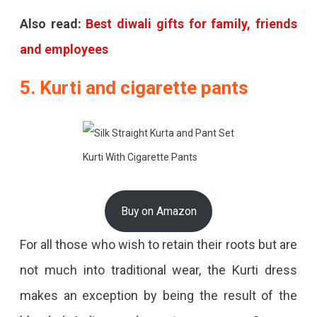
Also read:
Best diwali gifts for family, friends
and employees
5. Kurti and cigarette pants
Kurti With Cigarette Pants
Buy on Amazon
For all those who wish to retain their roots but are
not much into traditional wear, the Kurti dress
makes an exception by being the result of the