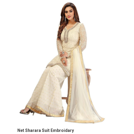
Net Sharara Suit Embroidary