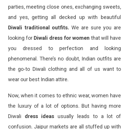
parties, meeting close ones, exchanging sweets,
and yes, getting all decked up with beautiful
Diwali traditional outfits.
We are sure you are
looking for
Diwali dress
for women
that will have
you dressed to perfection and looking
phenomenal. There’s no doubt, Indian outfits are
the go-to Diwali clothing and all of us want to
wear our best Indian attire.
Now, when it comes to ethnic wear, women have
the luxury of a lot of options. But having more
Diwali
dress ideas
usually leads to a lot of
confusion. Jaipur markets are all stuffed up with