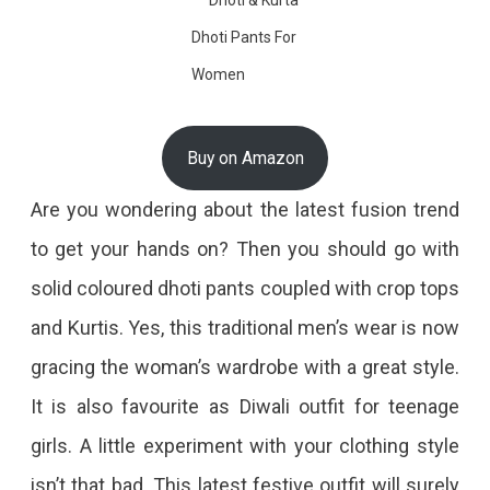
Dhoti Pants For
Women
Buy on Amazon
Are you wondering about the latest fusion trend
to get your hands on? Then you should go with
solid coloured dhoti pants coupled with crop tops
and Kurtis. Yes, this traditional men’s wear is now
gracing the woman’s wardrobe with a great style.
It is also favourite as Diwali outfit for teenage
girls. A little experiment with your clothing style
isn’t that bad. This latest festive outfit will surely