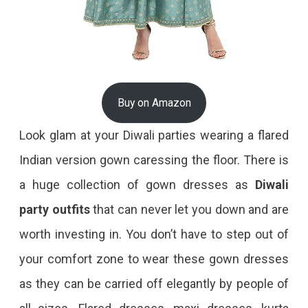
Buy on Amazon
Look glam at your Diwali parties wearing a flared
Indian version gown caressing the floor. There is
a huge collection of gown dresses as
Diwali
party outfits
that can never let you down and are
worth investing in. You don’t have to step out of
your comfort zone to wear these gown dresses
as they can be carried off elegantly by people of