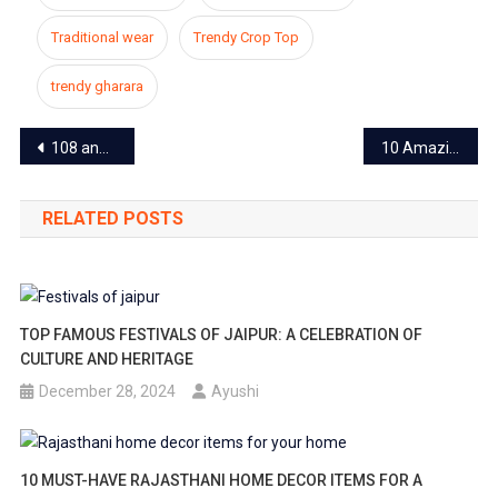
Traditional wear
Trendy Crop Top
trendy gharara
Post
108 and 104 ambulances closed in entire Rajasthan including Jaipur, patients getting worried
10 Amazing Ideas To Decorate Your Home This Diwali
navigation
RELATED POSTS
TOP FAMOUS FESTIVALS OF JAIPUR: A CELEBRATION OF
CULTURE AND HERITAGE
December 28, 2024
Ayushi
10 MUST-HAVE RAJASTHANI HOME DECOR ITEMS FOR A