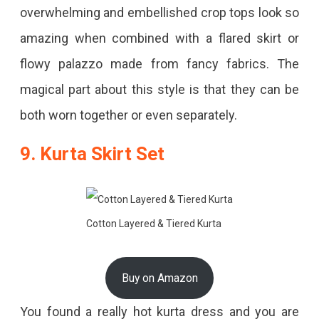
overwhelming and embellished crop tops look so
amazing when combined with a flared skirt or
flowy palazzo made from fancy fabrics. The
magical part about this style is that they can be
both worn together or even separately.
9. Kurta Skirt Set
Cotton Layered & Tiered Kurta
Buy on Amazon
You found a really hot kurta dress and you are