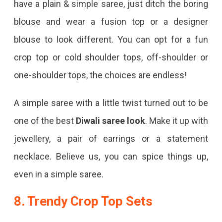
have a plain & simple saree, just ditch the boring
blouse and wear a fusion top or a designer
blouse to look different. You can opt for a fun
crop top or cold shoulder tops, off-shoulder or
one-shoulder tops, the choices are endless!
A simple saree with a little twist turned out to be
one of the best
Diwali saree look
. Make it up with
jewellery, a pair of earrings or a statement
necklace. Believe us, you can spice things up,
even in a simple saree.
8. Trendy Crop Top Sets