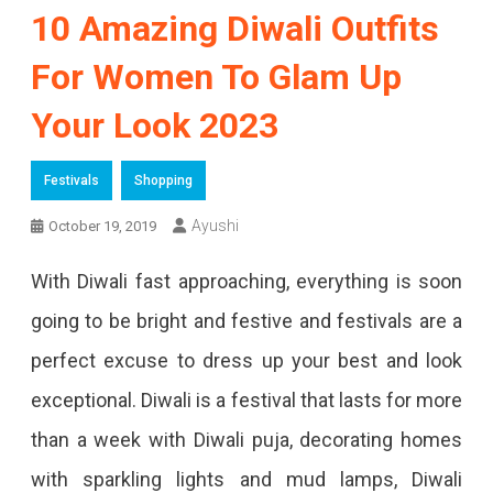
10 Amazing Diwali Outfits
For Women To Glam Up
Your Look 2023
Festivals
Shopping
Ayushi
October 19, 2019
With Diwali fast approaching, everything is soon
going to be bright and festive and festivals are a
perfect excuse to dress up your best and look
exceptional. Diwali is a festival that lasts for more
than a week with Diwali puja, decorating homes
with sparkling lights and mud lamps, Diwali