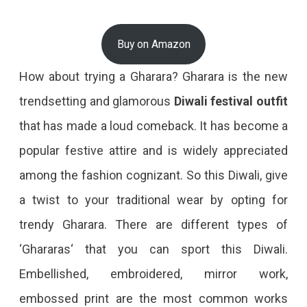
Buy on Amazon
How about trying a Gharara? Gharara is the new
trendsetting and glamorous
Diwali festival outfit
that has made a loud comeback. It has become a
popular festive attire and is widely appreciated
among the fashion cognizant. So this Diwali, give
a twist to your traditional wear by opting for
trendy Gharara. There are different types of
‘Ghararas‘ that you can sport this Diwali.
Embellished, embroidered, mirror work,
embossed print are the most common works