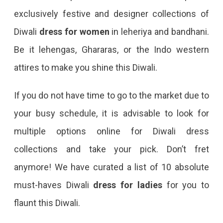
exclusively festive and designer collections of
Diwali
dress for women
in leheriya and bandhani.
Be it lehengas, Ghararas, or the Indo western
attires to make you shine this Diwali.
If you do not have time to go to the market due to
your busy schedule, it is advisable to look for
multiple options online for Diwali dress
collections and take your pick. Don’t fret
anymore! We have curated a list of 10 absolute
must-haves Diwali
dress for ladies
for you to
flaunt this Diwali.