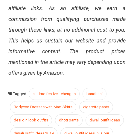
affiliate links. As an affiliate, we earn a
commission from qualifying purchases made
through these links, at no additional cost to you.
This helps us sustain our website and provide
informative content. The product prices
mentioned in the article may vary depending upon
offers given by Amazon.
Tagged
all-time festive Lehengas
bandhani
Bodycon Dresses with Maxi Skirts
cigarette pants
desi girl look outfits
dhoti pants
diwali outfit ideas
diwali outfit ideas 2019
diwali outfit ideas in jaipur