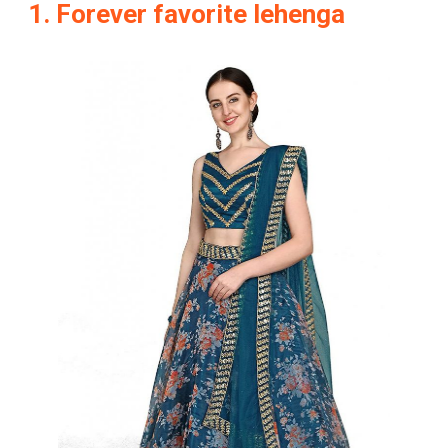
1. Forever favorite lehenga