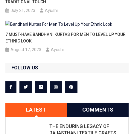
TRADITIONAL TOUCH
July 21, 2023
Ayushi
7 MUST-HAVE BANDHANI KURTAS FOR MEN TO LEVEL UP YOUR
ETHNIC LOOK
August 17, 2023
Ayushi
FOLLOW US
LATEST
COMMENTS
THE ENDURING LEGACY OF
RAJASTHANI TEXTILE CRAFTS: