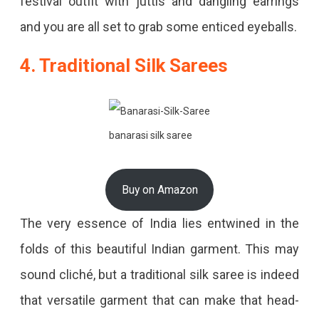
festival outfit with juttis and dangling earrings
and you are all set to grab some enticed eyeballs.
4. Traditional Silk Sarees
banarasi silk saree
Buy on Amazon
The very essence of India lies entwined in the
folds of this beautiful Indian garment. This may
sound cliché, but a traditional silk saree is indeed
that versatile garment that can make that head-