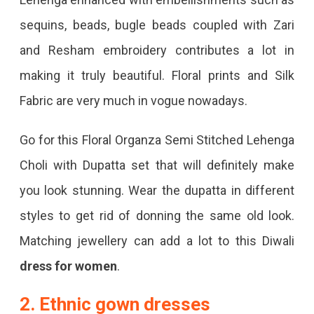
sequins, beads, bugle beads coupled with Zari
and Resham embroidery contributes a lot in
making it truly beautiful. Floral prints and Silk
Fabric are very much in vogue nowadays.
Go for this Floral Organza Semi Stitched Lehenga
Choli with Dupatta set that will definitely make
you look stunning. Wear the dupatta in different
styles to get rid of donning the same old look.
Matching jewellery can add a lot to this Diwali
dress for women
.
2. Ethnic gown dresses