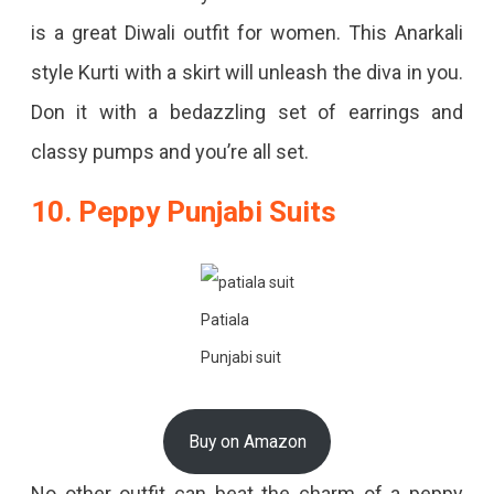
is a great Diwali outfit for women. This Anarkali
style Kurti with a skirt will unleash the diva in you.
Don it with a bedazzling set of earrings and
classy pumps and you’re all set.
10. Peppy Punjabi Suits
Patiala
Punjabi suit
Buy on Amazon
No other outfit can beat the charm of a peppy