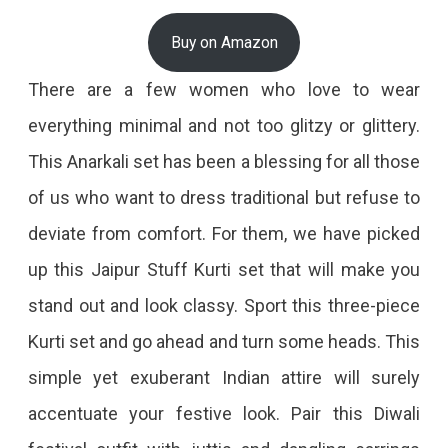
Buy on Amazon
There are a few women who love to wear
everything minimal and not too glitzy or glittery.
This Anarkali set has been a blessing for all those
of us who want to dress traditional but refuse to
deviate from comfort. For them, we have picked
up this Jaipur Stuff Kurti set that will make you
stand out and look classy. Sport this three-piece
Kurti set and go ahead and turn some heads. This
simple yet exuberant Indian attire will surely
accentuate your festive look. Pair this Diwali