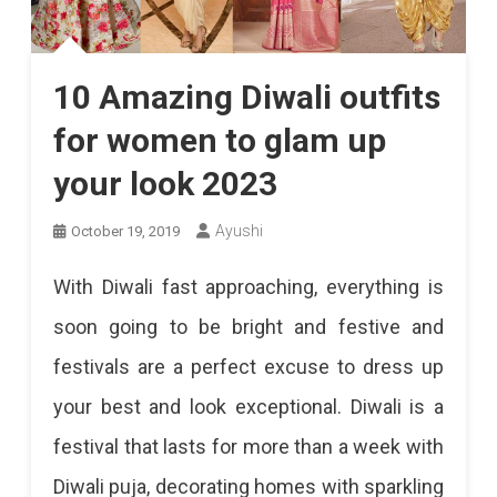
10 Amazing Diwali outfits
for women to glam up
your look 2023
Ayushi
October 19, 2019
With Diwali fast approaching, everything is
soon going to be bright and festive and
festivals are a perfect excuse to dress up
your best and look exceptional. Diwali is a
festival that lasts for more than a week with
Diwali puja, decorating homes with sparkling