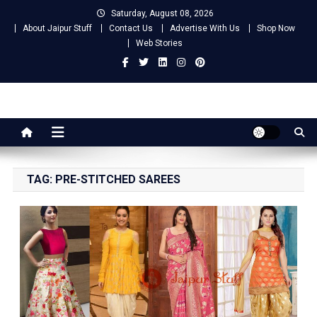
Skip
Saturday, August 08, 2026
to
About Jaipur Stuff
Contact Us
Advertise With Us
Shop Now
content
Web Stories
Jaipur Stuff
Your Ultimate Guide To Jaipur
TAG:
PRE-STITCHED SAREES