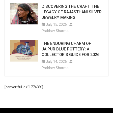
DISCOVERING THE CRAFT: THE
LEGACY OF RAJASTHANI SILVER
JEWELRY MAKING
July 15, 2026
Prabhav Sharma
THE ENDURING CHARM OF
JAIPUR BLUE POTTERY: A
COLLECTOR’S GUIDE FOR 2026
July 14, 2026
Prabhav Sharma
[convertful id=”177439″]