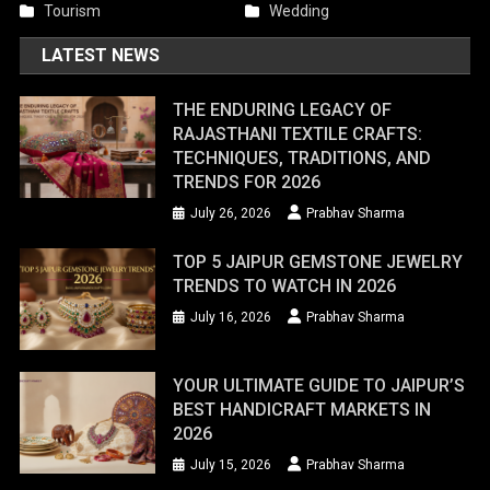
Tourism
Wedding
LATEST NEWS
THE ENDURING LEGACY OF
RAJASTHANI TEXTILE CRAFTS:
TECHNIQUES, TRADITIONS, AND
TRENDS FOR 2026
July 26, 2026
Prabhav Sharma
TOP 5 JAIPUR GEMSTONE JEWELRY
TRENDS TO WATCH IN 2026
July 16, 2026
Prabhav Sharma
YOUR ULTIMATE GUIDE TO JAIPUR’S
BEST HANDICRAFT MARKETS IN
2026
July 15, 2026
Prabhav Sharma