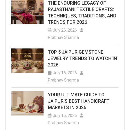
THE ENDURING LEGACY OF
RAJASTHANI TEXTILE CRAFTS:
TECHNIQUES, TRADITIONS, AND
TRENDS FOR 2026
July 26, 2026
Prabhav Sharma
TOP 5 JAIPUR GEMSTONE
JEWELRY TRENDS TO WATCH IN
2026
July 16, 2026
Prabhav Sharma
YOUR ULTIMATE GUIDE TO
JAIPUR’S BEST HANDICRAFT
MARKETS IN 2026
July 15, 2026
Prabhav Sharma