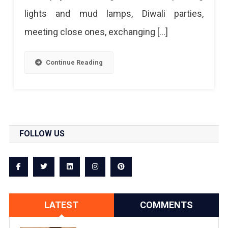
lights and mud lamps, Diwali parties,
meeting close ones, exchanging […]
Continue Reading
FOLLOW US
LATEST
COMMENTS