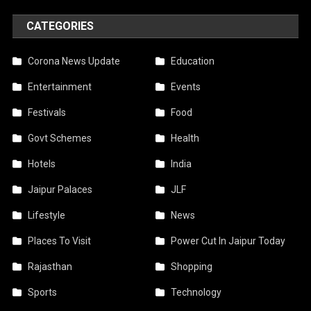
CATEGORIES
Corona News Update
Education
Entertainment
Events
Festivals
Food
Govt Schemes
Health
Hotels
India
Jaipur Palaces
JLF
Lifestyle
News
Places To Visit
Power Cut In Jaipur Today
Rajasthan
Shopping
Sports
Technology