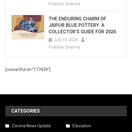
Prabhav Sharma
THE ENDURING CHARM OF
JAIPUR BLUE POTTERY: A
COLLECTOR’S GUIDE FOR 2026
July 14, 2026
Prabhav Sharma
[convertful id=”177439″]
CATEGORIES
Corona News Update
Education