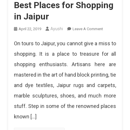
Best Places for Shopping
in Jaipur
On
Ayushi
April 22, 2019
Leave A Comment
Best
On tours to Jaipur, you cannot give a miss to
Places
shopping. It is a place to treasure for all
For
shopping enthusiasts. Artisans here are
Shopping
mastered in the art of hand block printing, tie
In
and dye textiles, Jaipur rugs and carpets,
Jaipur
marble sculptures, shoes, and much more
stuff. Step in some of the renowned places
known […]