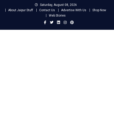
Skip
Saturday, August 08, 2026
to
About Jaipur Stuff
Contact Us
Advertise With Us
Shop Now
content
Web Stories