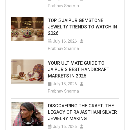
Prabhav Sharma
TOP 5 JAIPUR GEMSTONE
JEWELRY TRENDS TO WATCH IN
2026
July 16, 2026
Prabhav Sharma
YOUR ULTIMATE GUIDE TO
JAIPUR’S BEST HANDICRAFT
MARKETS IN 2026
July 15, 2026
Prabhav Sharma
DISCOVERING THE CRAFT: THE
LEGACY OF RAJASTHANI SILVER
JEWELRY MAKING
July 15, 2026