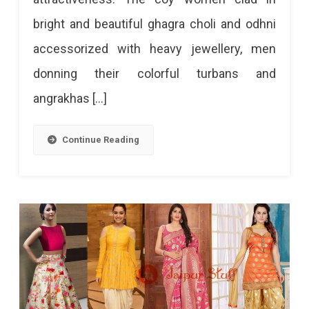
bright and beautiful ghagra choli and odhni
accessorized with heavy jewellery, men
donning their colorful turbans and
angrakhas […]
Continue Reading