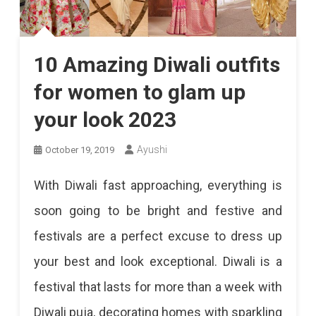
10 Amazing Diwali outfits
for women to glam up
your look 2023
Ayushi
October 19, 2019
With Diwali fast approaching, everything is
soon going to be bright and festive and
festivals are a perfect excuse to dress up
your best and look exceptional. Diwali is a
festival that lasts for more than a week with
Diwali puja, decorating homes with sparkling