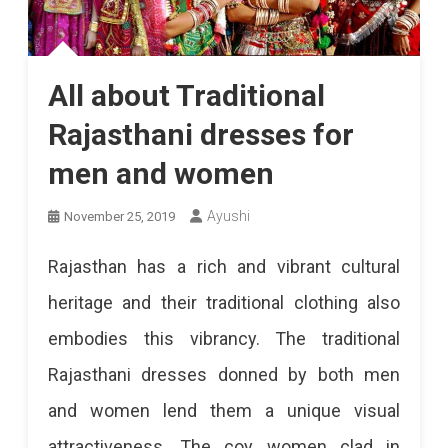
All about Traditional
Rajasthani dresses for
men and women
Ayushi
November 25, 2019
Rajasthan has a rich and vibrant cultural
heritage and their traditional clothing also
embodies this vibrancy. The traditional
Rajasthani dresses donned by both men
and women lend them a unique visual
attractiveness. The coy women clad in