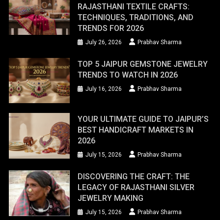
RAJASTHANI TEXTILE CRAFTS:
TECHNIQUES, TRADITIONS, AND
TRENDS FOR 2026
July 26, 2026
Prabhav Sharma
TOP 5 JAIPUR GEMSTONE JEWELRY
TRENDS TO WATCH IN 2026
July 16, 2026
Prabhav Sharma
YOUR ULTIMATE GUIDE TO JAIPUR’S
BEST HANDICRAFT MARKETS IN
2026
July 15, 2026
Prabhav Sharma
DISCOVERING THE CRAFT: THE
LEGACY OF RAJASTHANI SILVER
JEWELRY MAKING
July 15, 2026
Prabhav Sharma