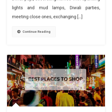
lights and mud lamps, Diwali parties,
meeting close ones, exchanging […]
Continue Reading