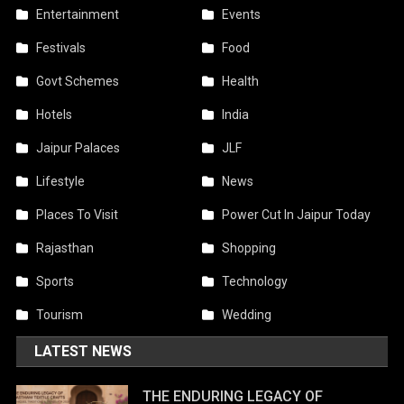
Entertainment
Events
Festivals
Food
Govt Schemes
Health
Hotels
India
Jaipur Palaces
JLF
Lifestyle
News
Places To Visit
Power Cut In Jaipur Today
Rajasthan
Shopping
Sports
Technology
Tourism
Wedding
LATEST NEWS
THE ENDURING LEGACY OF