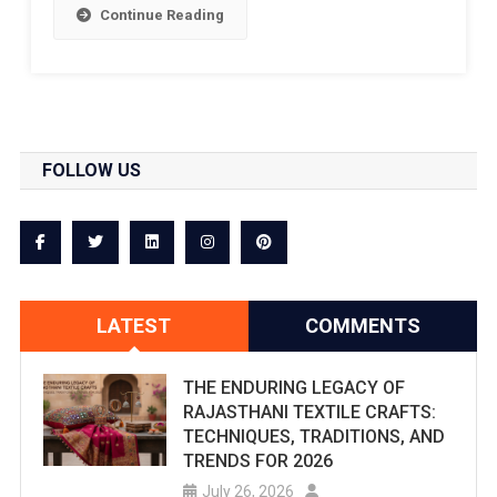
Continue Reading
FOLLOW US
LATEST
COMMENTS
THE ENDURING LEGACY OF
RAJASTHANI TEXTILE CRAFTS:
TECHNIQUES, TRADITIONS, AND
TRENDS FOR 2026
July 26, 2026