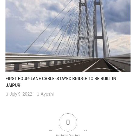
FIRST FOUR-LANE CABLE-STAYED BRIDGE TO BE BUILT IN
JAIPUR
July 9, 2022
Ayushi
0