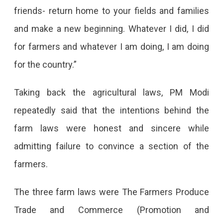
Decision
friends- return home to your fields and families
Of
and make a new beginning. Whatever I did, I did
Revoking
for farmers and whatever I am doing, I am doing
The
for the country.”
Three
Taking back the agricultural laws, PM Modi
Farm
repeatedly said that the intentions behind the
Laws
farm laws were honest and sincere while
Made
admitting failure to convince a section of the
By
farmers.
The
Government.
The three farm laws were The Farmers Produce
Farmers
Trade and Commerce (Promotion and
Asked