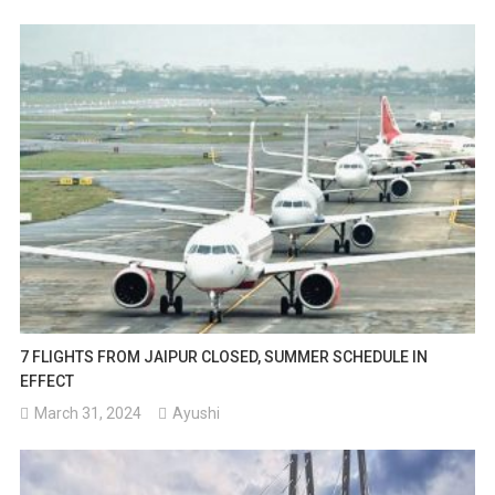
7 FLIGHTS FROM JAIPUR CLOSED, SUMMER SCHEDULE IN
EFFECT
March 31, 2024
Ayushi