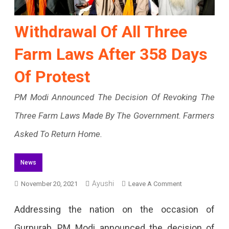
Withdrawal Of All Three
Farm Laws After 358 Days
Of Protest
PM Modi Announced The Decision Of Revoking The
Three Farm Laws Made By The Government. Farmers
Asked To Return Home.
News
On
Ayushi
November 20, 2021
Leave A Comment
Withdrawal
Addressing the nation on the occasion of
Of
Gurpurab, PM Modi announced the decision of