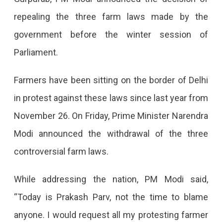
All
repealing the three farm laws made by the
Three
government before the winter session of
Farm
Parliament.
Laws
After
Farmers have been sitting on the border of Delhi
358
in protest against these laws since last year from
Days
November 26. On Friday, Prime Minister Narendra
Of
Modi announced the withdrawal of the three
Protest
controversial farm laws.
PM
Modi
While addressing the nation, PM Modi said,
Announced
“Today is Prakash Parv, not the time to blame
The
anyone. I would request all my protesting farmer