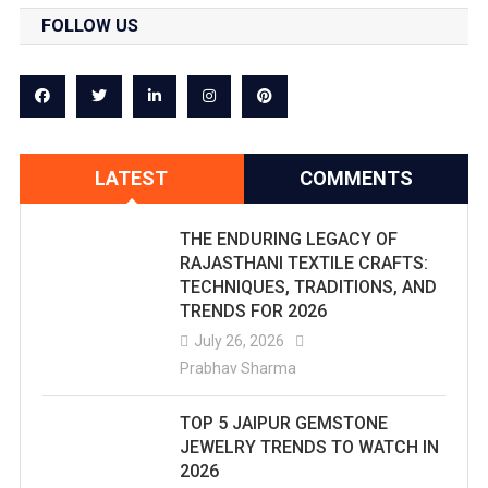
FOLLOW US
LATEST
COMMENTS
THE ENDURING LEGACY OF
RAJASTHANI TEXTILE CRAFTS:
TECHNIQUES, TRADITIONS, AND
TRENDS FOR 2026
July 26, 2026
Prabhav Sharma
TOP 5 JAIPUR GEMSTONE
JEWELRY TRENDS TO WATCH IN
2026