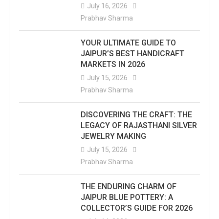
July 16, 2026
Prabhav Sharma
YOUR ULTIMATE GUIDE TO
JAIPUR’S BEST HANDICRAFT
MARKETS IN 2026
July 15, 2026
Prabhav Sharma
DISCOVERING THE CRAFT: THE
LEGACY OF RAJASTHANI SILVER
JEWELRY MAKING
July 15, 2026
Prabhav Sharma
THE ENDURING CHARM OF
JAIPUR BLUE POTTERY: A
COLLECTOR’S GUIDE FOR 2026