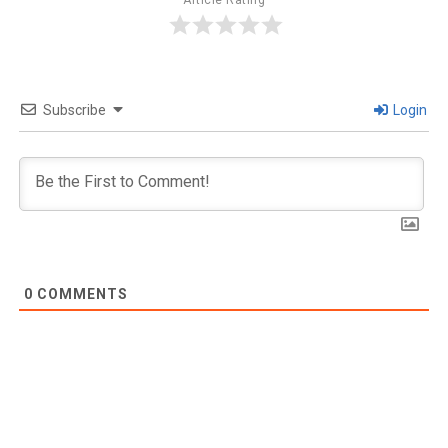
Article Rating
Subscribe
Login
0
COMMENTS