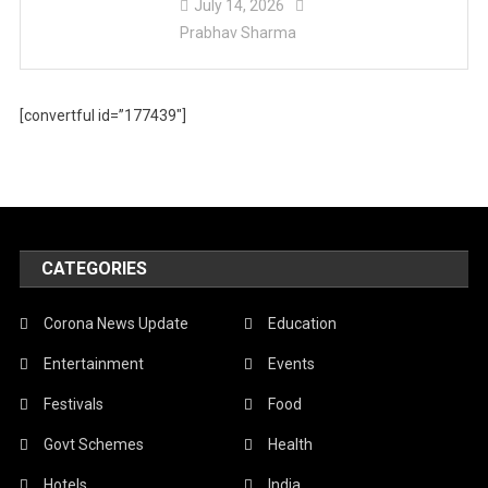
July 14, 2026
Prabhav Sharma
[convertful id=”177439″]
CATEGORIES
Corona News Update
Education
Entertainment
Events
Festivals
Food
Govt Schemes
Health
Hotels
India