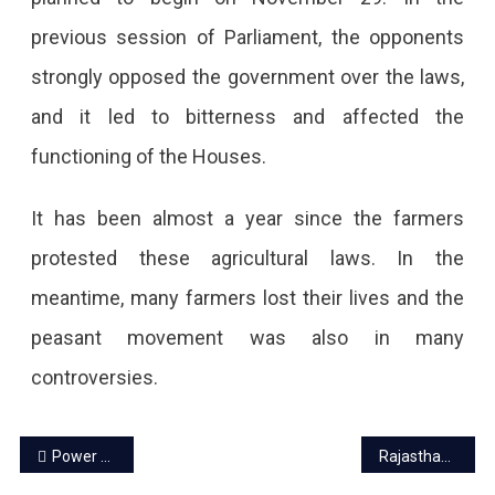
previous session of Parliament, the opponents
strongly opposed the government over the laws,
and it led to bitterness and affected the
functioning of the Houses.
It has been almost a year since the farmers
protested these agricultural laws. In the
meantime, many farmers lost their lives and the
peasant movement was also in many
controversies.
Post
Power crisis again in Rajasthan due to closing of 7 power units
Rajasthan International Center to open at Jhalana in Jaipur