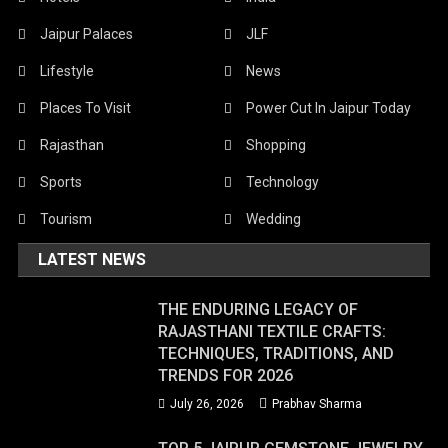
Jaipur Palaces
JLF
Lifestyle
News
Places To Visit
Power Cut In Jaipur Today
Rajasthan
Shopping
Sports
Technology
Tourism
Wedding
LATEST NEWS
THE ENDURING LEGACY OF
RAJASTHANI TEXTILE CRAFTS:
TECHNIQUES, TRADITIONS, AND
TRENDS FOR 2026
July 26, 2026
Prabhav Sharma