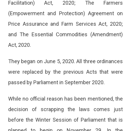
Facilitation) Act, 2020; The Farmers
To
(Empowerment and Protection) Agreement on
Return
Price Assurance and Farm Services Act, 2020;
Home.
and The Essential Commodities (Amendment)
Act, 2020.
They began on June 5, 2020. All three ordinances
were replaced by the previous Acts that were
passed by Parliament in September 2020.
While no official reason has been mentioned, the
decision of scrapping the laws comes just
before the Winter Session of Parliament that is
planned to begin on November 29. In the