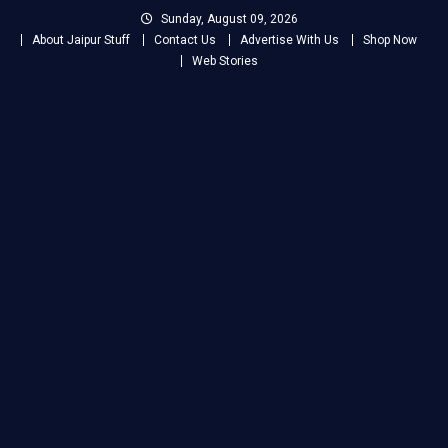
Skip
Sunday, August 09, 2026
to
About Jaipur Stuff
Contact Us
Advertise With Us
Shop Now
content
Web Stories