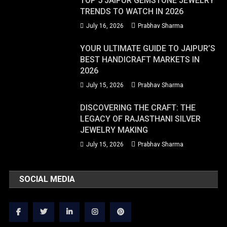
TOP 5 JAIPUR GEMSTONE JEWELRY
TRENDS TO WATCH IN 2026
July 16, 2026
Prabhav Sharma
YOUR ULTIMATE GUIDE TO JAIPUR’S
BEST HANDICRAFT MARKETS IN
2026
July 15, 2026
Prabhav Sharma
DISCOVERING THE CRAFT: THE
LEGACY OF RAJASTHANI SILVER
JEWELRY MAKING
July 15, 2026
Prabhav Sharma
SOCIAL MEDIA