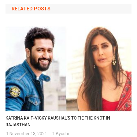
navigation
RELATED POSTS
KATRINA KAIF-VICKY KAUSHAL’S TO TIE THE KNOT IN
RAJASTHAN
November 13, 2021
Ayushi