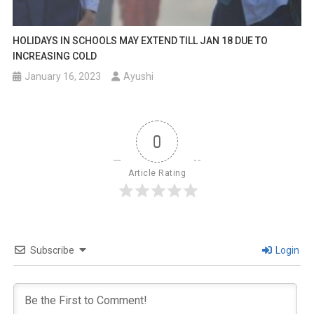
HOLIDAYS IN SCHOOLS MAY EXTEND TILL JAN 18 DUE TO
INCREASING COLD
January 16, 2023
Ayushi
0
Article Rating
Subscribe
Login