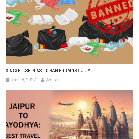
SINGLE-USE PLASTIC BAN FROM 1ST JULY
June 6, 2022
Ayushi