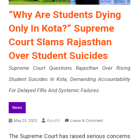
“Why Are Students Dying
Only In Kota?” Supreme
Court Slams Rajasthan
Over Student Suicides
Supreme Court Questions Rajasthan Over Rising
Student Suicides In Kota, Demanding Accountability
For Delayed FIRs And Systemic Failures.
News
On
Ayushi
May 23, 2025
Leave A Comment
“Why
The Supreme Court has raised serious concerns