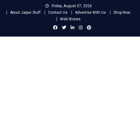
Skip
Friday, August 07, 2026
to
About Jaipur Stuff
Contact Us
Advertise With Us
Shop Now
content
Web Stories