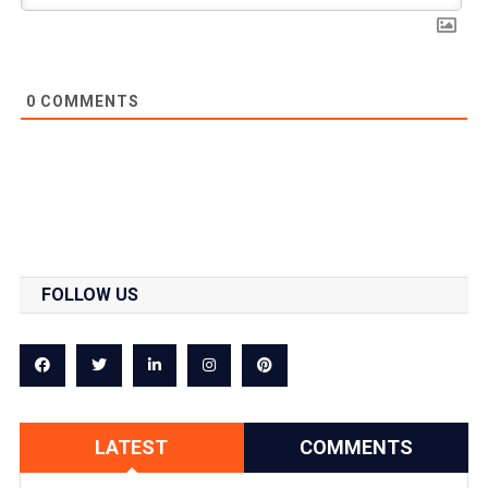
0
COMMENTS
FOLLOW US
LATEST
COMMENTS