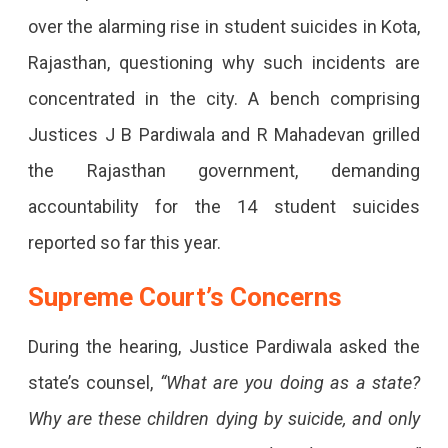
Are
over the alarming rise in student suicides in Kota,
Students
Rajasthan, questioning why such incidents are
Dying
concentrated in the city. A bench comprising
Only
Justices J B Pardiwala and R Mahadevan grilled
In
the Rajasthan government, demanding
Kota?”
accountability for the 14 student suicides
Supreme
reported so far this year.
Court
Slams
Supreme Court’s Concerns
Rajasthan
During the hearing, Justice Pardiwala asked the
Over
state’s counsel,
“What are you doing as a state?
Student
Suicides
Why are these children dying by suicide, and only