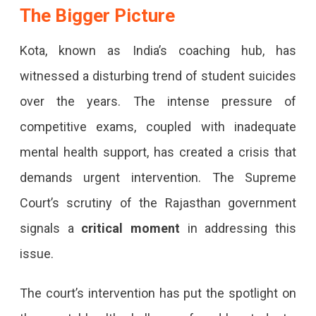
The Bigger Picture
Kota, known as India’s coaching hub, has
witnessed a disturbing trend of student suicides
over the years. The intense pressure of
competitive exams, coupled with inadequate
mental health support, has created a crisis that
demands urgent intervention. The Supreme
Court’s scrutiny of the Rajasthan government
signals a
critical moment
in addressing this
issue.
The court’s intervention has put the spotlight on