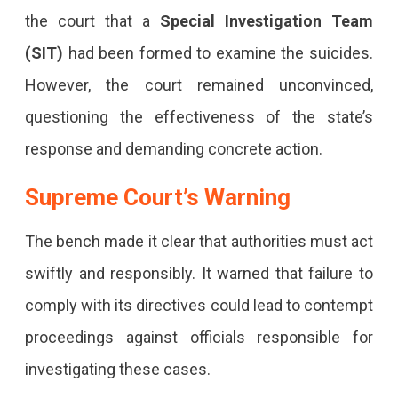
the court that a
Special Investigation Team
(SIT)
had been formed to examine the suicides.
However, the court remained unconvinced,
questioning the effectiveness of the state’s
response and demanding concrete action.
Supreme Court’s Warning
The bench made it clear that authorities must act
swiftly and responsibly. It warned that failure to
comply with its directives could lead to contempt
proceedings against officials responsible for
investigating these cases.