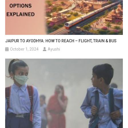
JAIPUR TO AYODHYA: HOW TO REACH – FLIGHT, TRAIN & BUS
October 1, 2024
Ayushi