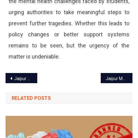
the mental health challenges faced by students,
urging authorities to take meaningful steps to
prevent further tragedies. Whether this leads to
policy changes or better support systems
remains to be seen, but the urgency of the
matter is undeniable.
Post
Jaipur Sweet Shops Rename Mysore Pak to Mysore Shree Amid Rising Sentiments
Jaipur Metro Phase 1C Expansion – What Locals Should Know
navigation
RELATED POSTS