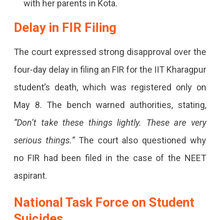
with her parents in Kota.
Delayed
Delay in FIR Filing
FIRs
And
The court expressed strong disapproval over the
Systemic
four-day delay in filing an FIR for the IIT Kharagpur
Failures.
student’s death, which was registered only on
May 8. The bench warned authorities, stating,
“Don’t take these things lightly. These are very
serious things.”
The court also questioned why
no FIR had been filed in the case of the NEET
aspirant.
National Task Force on Student
Suicides