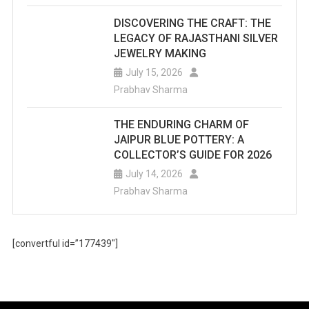
DISCOVERING THE CRAFT: THE
LEGACY OF RAJASTHANI SILVER
JEWELRY MAKING
July 15, 2026
Prabhav Sharma
THE ENDURING CHARM OF
JAIPUR BLUE POTTERY: A
COLLECTOR’S GUIDE FOR 2026
July 14, 2026
Prabhav Sharma
[convertful id=”177439″]