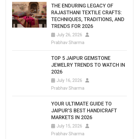
THE ENDURING LEGACY OF
RAJASTHANI TEXTILE CRAFTS:
TECHNIQUES, TRADITIONS, AND
TRENDS FOR 2026
July 26, 2026
Prabhav Sharma
TOP 5 JAIPUR GEMSTONE
JEWELRY TRENDS TO WATCH IN
2026
July 16, 2026
Prabhav Sharma
YOUR ULTIMATE GUIDE TO
JAIPUR’S BEST HANDICRAFT
MARKETS IN 2026
July 15, 2026
Prabhav Sharma