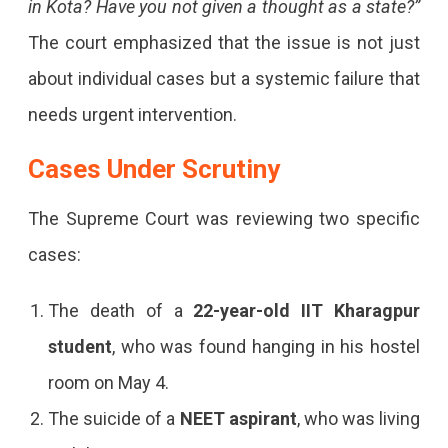
Supreme
in Kota? Have you not given a thought as a state?”
Court
The court emphasized that the issue is not just
Questions
about individual cases but a systemic failure that
Rajasthan
needs urgent intervention.
Over
Cases Under Scrutiny
Rising
The Supreme Court was reviewing two specific
Student
cases:
Suicides
In
The death of a
22-year-old IIT Kharagpur
Kota,
student
, who was found hanging in his hostel
Demanding
room on May 4.
Accountability
The suicide of a
NEET aspirant
, who was living
For