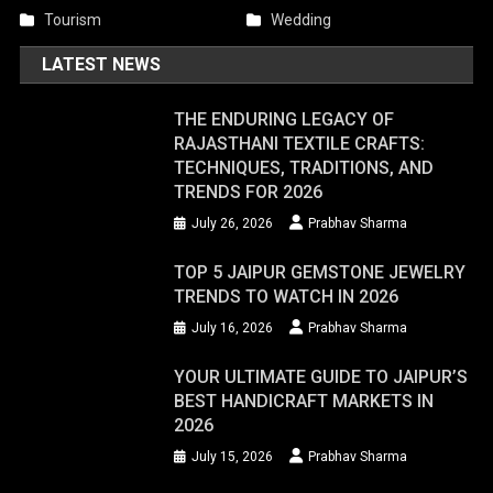
Tourism
Wedding
LATEST NEWS
THE ENDURING LEGACY OF
RAJASTHANI TEXTILE CRAFTS:
TECHNIQUES, TRADITIONS, AND
TRENDS FOR 2026
July 26, 2026
Prabhav Sharma
TOP 5 JAIPUR GEMSTONE JEWELRY
TRENDS TO WATCH IN 2026
July 16, 2026
Prabhav Sharma
YOUR ULTIMATE GUIDE TO JAIPUR’S
BEST HANDICRAFT MARKETS IN
2026
July 15, 2026
Prabhav Sharma