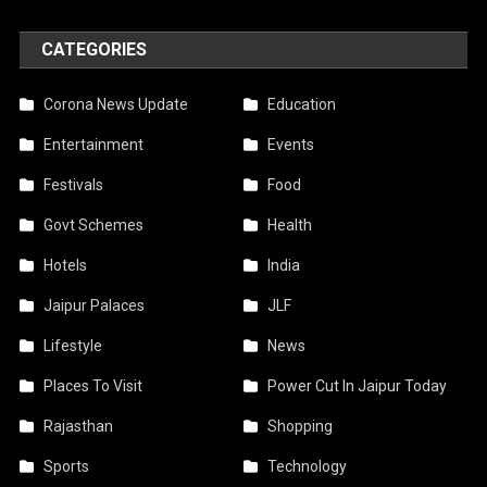
CATEGORIES
Corona News Update
Education
Entertainment
Events
Festivals
Food
Govt Schemes
Health
Hotels
India
Jaipur Palaces
JLF
Lifestyle
News
Places To Visit
Power Cut In Jaipur Today
Rajasthan
Shopping
Sports
Technology