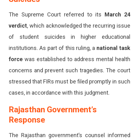
The Supreme Court referred to its
March 24
verdict
, which acknowledged the recurring issue
of student suicides in higher educational
institutions. As part of this ruling, a
national task
force
was established to address mental health
concerns and prevent such tragedies. The court
stressed that FIRs must be filed promptly in such
cases, in accordance with this judgment.
Rajasthan Government’s
Response
The Rajasthan government’s counsel informed