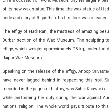
On the occasion of World Museum Day, Nahargarh- base
Statue
of its new wax statue. This time, the wax statue of Hadi
Of
pride and glory of Rajasthan. Its first look was releas
Haadi
Rani
The effigy of Hadi Rani, the mistress of amazing beauty
Released
Durbar section of the Wax Museum. The sculpting 
At
effigy, which weighs approximately 28 kg, under the d
Wax
Jaipur Wax Museum.
Museum
Speaking on the release of the effigy, Anoop Srivast
Of
Nahargarh
have never lagged behind in respecting this soil. S
recorded in the pages of history, was Sahal Kanwar i.e. 
while performing her duty during the war against A
national religion. The whole world pays tribute to thi