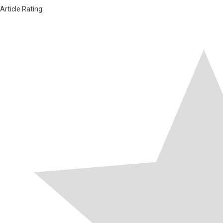
Article Rating