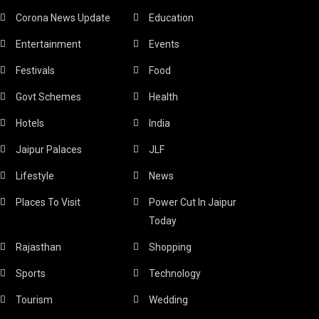
Corona News Update
Education
Entertainment
Events
Festivals
Food
Govt Schemes
Health
Hotels
India
Jaipur Palaces
JLF
Lifestyle
News
Places To Visit
Power Cut In Jaipur
Today
Rajasthan
Shopping
Sports
Technology
Tourism
Wedding