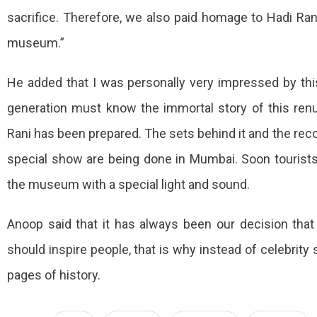
sacrifice. Therefore, we also paid homage to Hadi Rani
museum.”
He added that I was personally very impressed by thi
generation must know the immortal story of this renun
Rani has been prepared. The sets behind it and the rec
special show are being done in Mumbai. Soon tourists 
the museum with a special light and sound.
Anoop said that it has always been our decision that
should inspire people, that is why instead of celebrity s
pages of history.