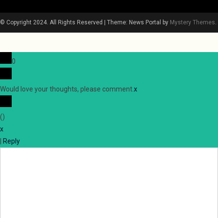
© Copyright 2024. All Rights Reserved
|
Theme: News Portal by
Mystery Themes
.
0
Would love your thoughts, please comment.
x
(
)
x
|
Reply