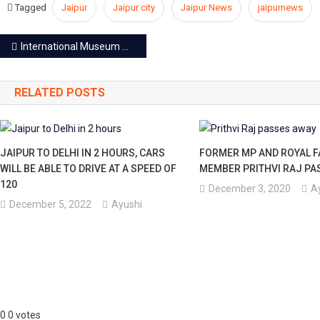
Tagged
Jaipur
Jaipur city
Jaipur News
jaipurnews
Post
International Museum Day: Free entry at museums of Jaipur today
navigation
RELATED POSTS
JAIPUR TO DELHI IN 2 HOURS, CARS
FORMER MP AND ROYAL F
WILL BE ABLE TO DRIVE AT A SPEED OF
MEMBER PRITHVI RAJ PA
120
December 3, 2020
A
December 5, 2022
Ayushi
0
0
votes