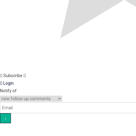
Subscribe
Login
Notify of