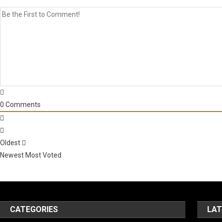
0
Comments
Oldest
Newest
Most Voted
CATEGORIES
LAT