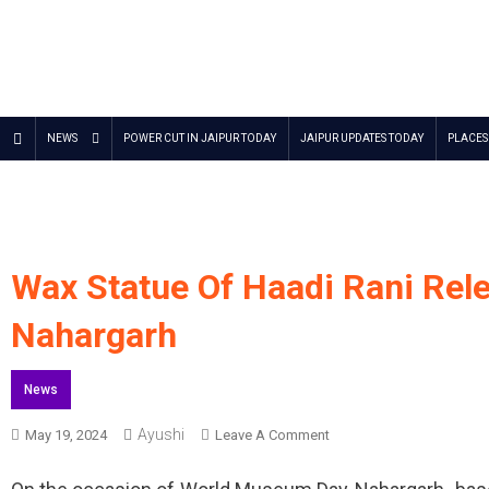
Jaipur Stuff
Your Ultimate Guide To Jaipur
NEWS
POWER CUT IN JAIPUR TODAY
JAIPUR UPDATES TODAY
PLACES 
Wax Statue Of Haadi Rani Re
Nahargarh
News
Ayushi
On
May 19, 2024
Leave A Comment
Wax