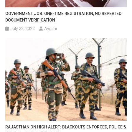
GOVERNMENT JOB: ONE-TIME REGISTRATION, NO REPEATED
DOCUMENT VERIFICATION
July 22, 2022
Ayushi
RAJASTHAN ON HIGH ALERT: BLACKOUTS ENFORCED, POLICE &