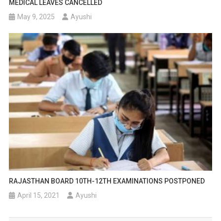
MEDICAL LEAVES CANCELLED
May 9, 2025
Ayushi
RAJASTHAN BOARD 10TH-12TH EXAMINATIONS POSTPONED
April 15, 2021
Ayushi