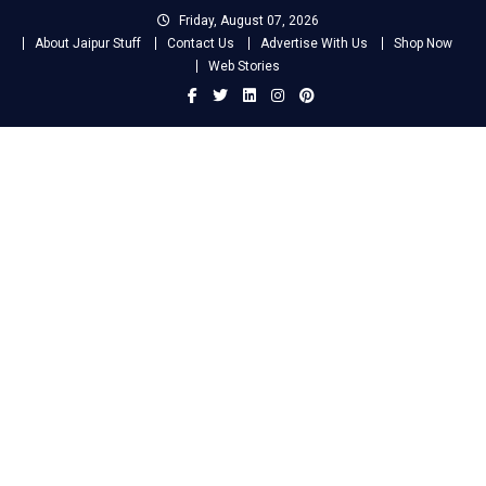
Skip
Friday, August 07, 2026
to
About Jaipur Stuff
Contact Us
Advertise With Us
Shop Now
content
Web Stories