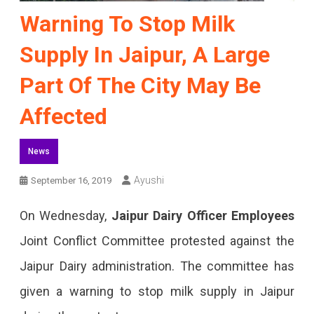
Warning To Stop Milk
Supply In Jaipur, A Large
Part Of The City May Be
Affected
News
Ayushi
September 16, 2019
On Wednesday,
Jaipur Dairy Officer Employees
Joint Conflict Committee protested against the
Jaipur Dairy administration. The committee has
given a warning to stop milk supply in Jaipur