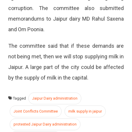
corruption. The committee also submitted
memorandums to Jaipur dairy MD Rahul Saxena
and Om Poonia.
The committee said that if these demands are
not being met, then we will stop supplying milk in
Jaipur. A large part of the city could be affected
by the supply of milk in the capital.
Tagged
Jaipur Dairy administration
Joint Conflicts Committee
milk supply in jaipur
protested Jaipur Dairy administration