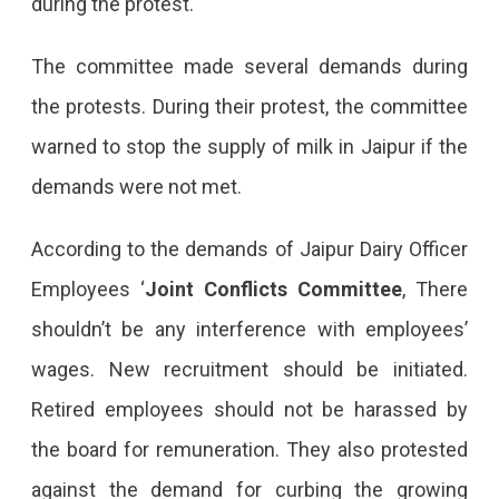
during the protest.
The committee made several demands during
the protests. During their protest, the committee
warned to stop the supply of milk in Jaipur if the
demands were not met.
According to the demands of Jaipur Dairy Officer
Employees ‘
Joint Conflicts Committee
, There
shouldn’t be any interference with employees’
wages. New recruitment should be initiated.
Retired employees should not be harassed by
the board for remuneration. They also protested
against the demand for curbing the growing