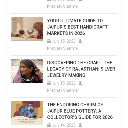
Prabhav Sharma
YOUR ULTIMATE GUIDE TO
JAIPUR’S BEST HANDICRAFT
MARKETS IN 2026
July 15, 2026
Prabhav Sharma
DISCOVERING THE CRAFT: THE
LEGACY OF RAJASTHANI SILVER
JEWELRY MAKING
July 15, 2026
Prabhav Sharma
THE ENDURING CHARM OF
JAIPUR BLUE POTTERY: A
COLLECTOR’S GUIDE FOR 2026
July 14, 2026