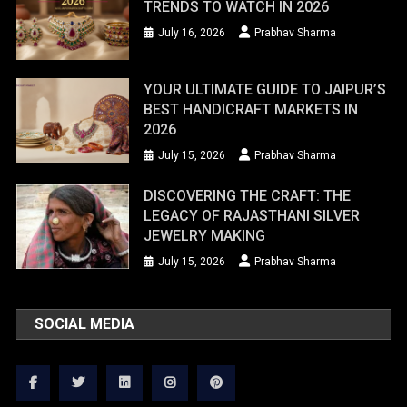
TRENDS TO WATCH IN 2026
July 16, 2026
Prabhav Sharma
YOUR ULTIMATE GUIDE TO JAIPUR’S
BEST HANDICRAFT MARKETS IN
2026
July 15, 2026
Prabhav Sharma
DISCOVERING THE CRAFT: THE
LEGACY OF RAJASTHANI SILVER
JEWELRY MAKING
July 15, 2026
Prabhav Sharma
SOCIAL MEDIA