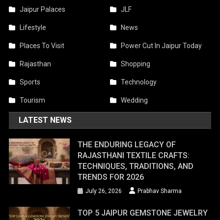
Jaipur Palaces
JLF
Lifestyle
News
Places To Visit
Power Cut In Jaipur Today
Rajasthan
Shopping
Sports
Technology
Tourism
Wedding
LATEST NEWS
THE ENDURING LEGACY OF
RAJASTHANI TEXTILE CRAFTS:
TECHNIQUES, TRADITIONS, AND
TRENDS FOR 2026
July 26, 2026
Prabhav Sharma
TOP 5 JAIPUR GEMSTONE JEWELRY