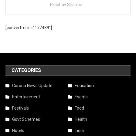
Prabhav Sharma
[convertful id=”177439″]
CATEGORIES
Corona News Update
Education
Entertainment
Events
Festivals
Food
Govt Schemes
Health
Hotels
India