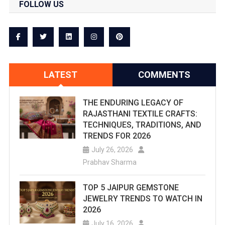
FOLLOW US
LATEST
COMMENTS
THE ENDURING LEGACY OF
RAJASTHANI TEXTILE CRAFTS:
TECHNIQUES, TRADITIONS, AND
TRENDS FOR 2026
July 26, 2026
Prabhav Sharma
TOP 5 JAIPUR GEMSTONE
JEWELRY TRENDS TO WATCH IN
2026
July 16, 2026