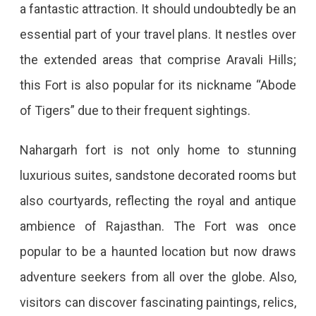
a fantastic attraction. It should undoubtedly be an
essential part of your travel plans. It nestles over
the extended areas that comprise Aravali Hills;
this Fort is also popular for its nickname “Abode
of Tigers” due to their frequent sightings.
Nahargarh fort is not only home to stunning
luxurious suites, sandstone decorated rooms but
also courtyards, reflecting the royal and antique
ambience of Rajasthan. The Fort was once
popular to be a haunted location but now draws
adventure seekers from all over the globe. Also,
visitors can discover fascinating paintings, relics,