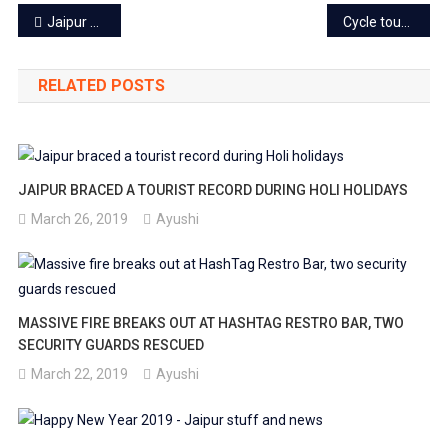
Post
Jaipur Airport now equipped with an Advanced Visibility System
Cycle tour in Jaipur: Paddle your way to beautiful lanes of Pink city
navigation
RELATED POSTS
JAIPUR BRACED A TOURIST RECORD DURING HOLI HOLIDAYS
March 26, 2019
Ayushi
MASSIVE FIRE BREAKS OUT AT HASHTAG RESTRO BAR, TWO
SECURITY GUARDS RESCUED
March 22, 2019
Ayushi