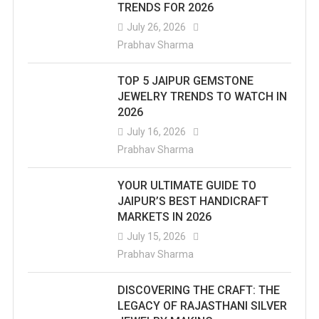
TRENDS FOR 2026
July 26, 2026
Prabhav Sharma
TOP 5 JAIPUR GEMSTONE
JEWELRY TRENDS TO WATCH IN
2026
July 16, 2026
Prabhav Sharma
YOUR ULTIMATE GUIDE TO
JAIPUR’S BEST HANDICRAFT
MARKETS IN 2026
July 15, 2026
Prabhav Sharma
DISCOVERING THE CRAFT: THE
LEGACY OF RAJASTHANI SILVER