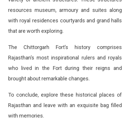
resources museum, armoury and suites along
with royal residences courtyards and grand halls
that are worth exploring.
The Chittorgarh Fort’s history comprises
Rajasthan’s most inspirational rulers and royals
who lived in the Fort during their reigns and
brought about remarkable changes.
To conclude, explore these historical places of
Rajasthan and leave with an exquisite bag filled
with memories.