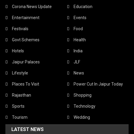
Corona News Update
Education
Entertainment
Events
Festivals
Food
Govt Schemes
Health
Hotels
India
Jaipur Palaces
JLF
Lifestyle
News
Places To Visit
Power Cut In Jaipur Today
Rajasthan
Shopping
Sports
Technology
Tourism
Wedding
LATEST NEWS