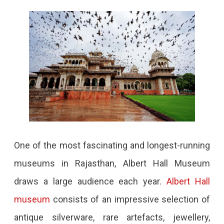
One of the most fascinating and longest-running
museums in Rajasthan, Albert Hall Museum
draws a large audience each year.
Albert Hall
museum
consists of an impressive selection of
antique silverware, rare artefacts, jewellery,