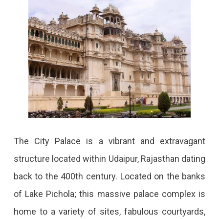
The City Palace is a vibrant and extravagant
structure located within Udaipur, Rajasthan dating
back to the 400th century. Located on the banks
of Lake Pichola; this massive palace complex is
home to a variety of sites, fabulous courtyards,