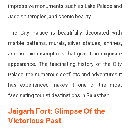
impressive monuments such as Lake Palace and
Jagdish temples, and scenic beauty.
The City Palace is beautifully decorated with
marble patterns, murals, silver statues, shrines,
and archaic inscriptions that give it an exquisite
appearance. The fascinating history of the City
Palace, the numerous conflicts and adventures it
has experienced makes it one of the most
fascinating tourist destinations in Rajasthan.
Jaigarh Fort: Glimpse Of the
Victorious Past