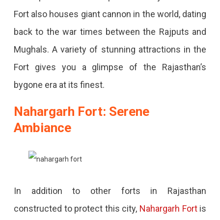
Fort also houses giant cannon in the world, dating
back to the war times between the Rajputs and
Mughals. A variety of stunning attractions in the
Fort gives you a glimpse of the Rajasthan’s
bygone era at its finest.
Nahargarh Fort: Serene
Ambiance
In addition to other forts in Rajasthan
constructed to protect this city,
Nahargarh Fort
is