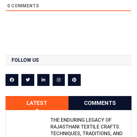
0
COMMENTS
FOLLOW US
LATEST
COMMENTS
THE ENDURING LEGACY OF
RAJASTHANI TEXTILE CRAFTS:
TECHNIQUES, TRADITIONS, AND