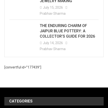
JEWELRY MAKING
July 15, 2026
Prabhav Sharma
THE ENDURING CHARM OF
JAIPUR BLUE POTTERY: A
COLLECTOR’S GUIDE FOR 2026
July 14, 2026
Prabhav Sharma
[convertful id=”177439″]
CATEGORIES