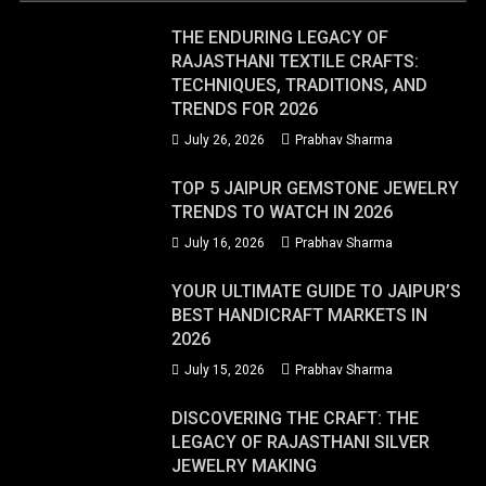
THE ENDURING LEGACY OF
RAJASTHANI TEXTILE CRAFTS:
TECHNIQUES, TRADITIONS, AND
TRENDS FOR 2026
July 26, 2026
Prabhav Sharma
TOP 5 JAIPUR GEMSTONE JEWELRY
TRENDS TO WATCH IN 2026
July 16, 2026
Prabhav Sharma
YOUR ULTIMATE GUIDE TO JAIPUR’S
BEST HANDICRAFT MARKETS IN
2026
July 15, 2026
Prabhav Sharma
DISCOVERING THE CRAFT: THE
LEGACY OF RAJASTHANI SILVER
JEWELRY MAKING