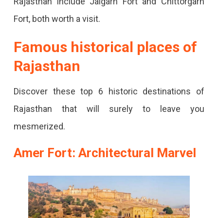
Rajasthan include Jaigarh Fort and Chittorgarh
Yes,
Fort, both worth a visit.
Then
You
Famous historical places of
Must
Rajasthan
Visit
These
Discover these top 6 historic destinations of
Historical
Rajasthan that will surely to leave you
Places
mesmerized.
Of
Amer Fort: Architectural Marvel
Rajasthan
That
Carry
History