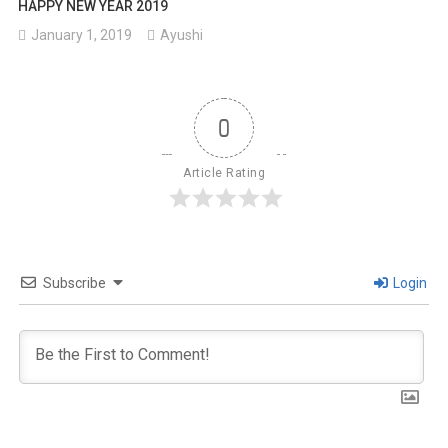
HAPPY NEW YEAR 2019
January 1, 2019
Ayushi
0
Article Rating
Subscribe
Login