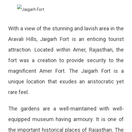
With a view of the stunning and lavish area in the
Aravali Hills, Jaigarh Fort is an enticing tourist
attraction. Located within Amer, Rajasthan, the
fort was a creation to provide security to the
magnificent Amer Fort. The Jaigarh Fort is a
unique location that exudes an aristocratic yet
rare feel.
The gardens are a well-maintained with well-
equipped museum having armoury. It is one of
the important historical places of Rajasthan. The