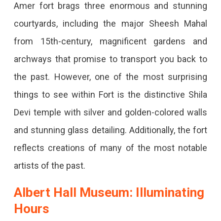
Amer fort brags three enormous and stunning
courtyards, including the major Sheesh Mahal
from 15th-century, magnificent gardens and
archways that promise to transport you back to
the past. However, one of the most surprising
things to see within Fort is the distinctive Shila
Devi temple with silver and golden-colored walls
and stunning glass detailing. Additionally, the fort
reflects creations of many of the most notable
artists of the past.
Albert Hall Museum: Illuminating
Hours