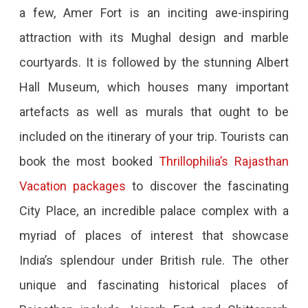
a few, Amer Fort is an inciting awe-inspiring
Places
attraction with its Mughal design and marble
Of
courtyards. It is followed by the stunning Albert
Rajasthan
Hall Museum, which houses many important
You
artefacts as well as murals that ought to be
Must
included on the itinerary of your trip. Tourists can
Explore
book the most booked
Thrillophilia’s Rajasthan
Are
Vacation packages
to discover the fascinating
You
City Place, an incredible palace complex with a
A
myriad of places of interest that showcase
History
India’s splendour under British rule. The other
Buff?
unique and fascinating historical places of
If