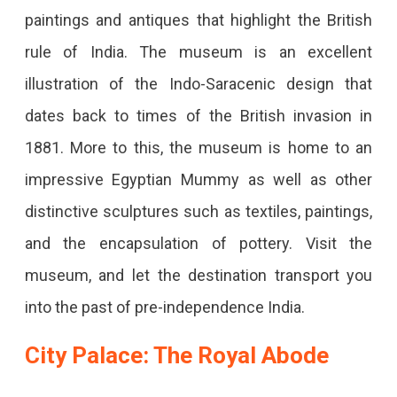
paintings and antiques that highlight the British
rule of India. The museum is an excellent
illustration of the Indo-Saracenic design that
dates back to times of the British invasion in
1881. More to this, the museum is home to an
impressive Egyptian Mummy as well as other
distinctive sculptures such as textiles, paintings,
and the encapsulation of pottery. Visit the
museum, and let the destination transport you
into the past of pre-independence India.
City Palace: The Royal Abode