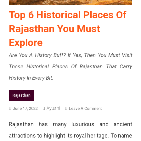
Top 6 Historical Places Of
Rajasthan You Must
Explore
Are You A History Buff? If Yes, Then You Must Visit
These Historical Places Of Rajasthan That Carry
History In Every Bit.
Rajasthan
On
Ayushi
June 17, 2022
Leave A Comment
Top
Rajasthan has many luxurious and ancient
6
attractions to highlight its royal heritage. To name
Historical