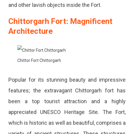
and other lavish objects inside the Fort.
Chittorgarh Fort: Magnificent
Architecture
Chittor Fort Chittorgarh
Popular for its stunning beauty and impressive
features; the extravagant Chittorgarh fort has
been a top tourist attraction and a highly
appreciated UNESCO Heritage Site. The Fort,
which is historic as well as beautiful, comprises a
variety of ancient structures. These structures