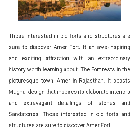
In
Every
Bit.
Those interested in old forts and structures are
sure to discover Amer Fort. It an awe-inspiring
and exciting attraction with an extraordinary
history worth learning about. The Fort rests in the
picturesque town, Amer in Rajasthan. It boasts
Mughal design that inspires its elaborate interiors
and extravagant detailings of stones and
Sandstones. Those interested in old forts and
structures are sure to discover Amer Fort.