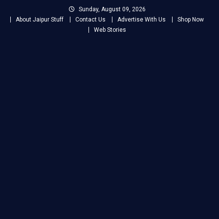
Skip
Sunday, August 09, 2026
to
About Jaipur Stuff
Contact Us
Advertise With Us
Shop Now
content
Web Stories