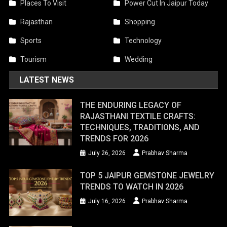
Places To Visit
Power Cut In Jaipur Today
Rajasthan
Shopping
Sports
Technology
Tourism
Wedding
LATEST NEWS
THE ENDURING LEGACY OF
RAJASTHANI TEXTILE CRAFTS:
TECHNIQUES, TRADITIONS, AND
TRENDS FOR 2026
July 26, 2026
Prabhav Sharma
TOP 5 JAIPUR GEMSTONE JEWELRY
TRENDS TO WATCH IN 2026
July 16, 2026
Prabhav Sharma