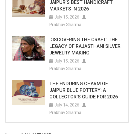
JAIPUR’S BEST HANDICRAFT
MARKETS IN 2026
July 15, 2026
Prabhav Sharma
DISCOVERING THE CRAFT: THE
LEGACY OF RAJASTHANI SILVER
JEWELRY MAKING
July 15, 2026
Prabhav Sharma
THE ENDURING CHARM OF
JAIPUR BLUE POTTERY: A
COLLECTOR’S GUIDE FOR 2026
July 14, 2026
Prabhav Sharma