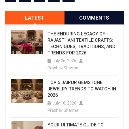
LATEST
COMMENTS
THE ENDURING LEGACY OF
RAJASTHANI TEXTILE CRAFTS:
TECHNIQUES, TRADITIONS, AND
TRENDS FOR 2026
July 26, 2026
Prabhav Sharma
TOP 5 JAIPUR GEMSTONE
JEWELRY TRENDS TO WATCH IN
2026
July 16, 2026
Prabhav Sharma
YOUR ULTIMATE GUIDE TO