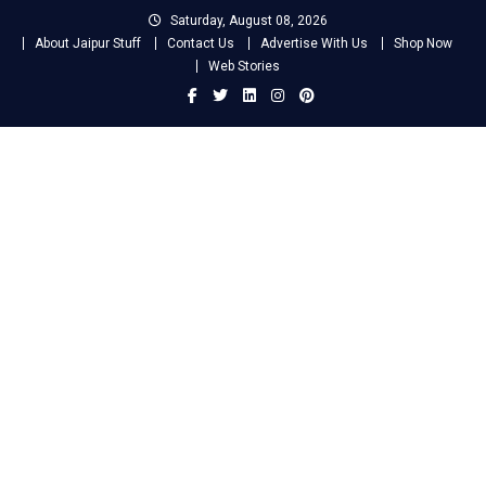
Skip
Saturday, August 08, 2026
to
About Jaipur Stuff
Contact Us
Advertise With Us
Shop Now
content
Web Stories