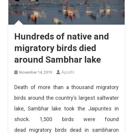
Hundreds of native and
migratory birds died
around Sambhar lake
Ayushi
November 14, 2019
Death of more than a thousand migratory
birds around the country’s largest saltwater
lake, Sambhar lake took the Jaipurites in
shock. 1,500 birds were found
dead migratory birds dead in sambharon