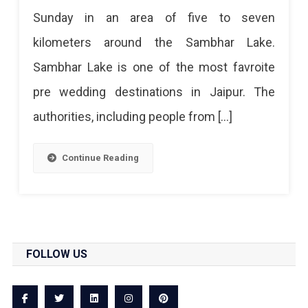
Sunday in an area of ​​five to seven
kilometers around the Sambhar Lake.
Sambhar Lake is one of the most favroite
pre wedding destinations in Jaipur. The
authorities, including people from […]
Continue Reading
FOLLOW US