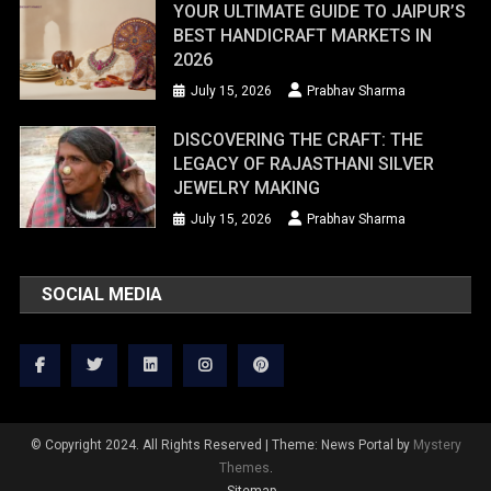
YOUR ULTIMATE GUIDE TO JAIPUR’S
BEST HANDICRAFT MARKETS IN
2026
July 15, 2026
Prabhav Sharma
DISCOVERING THE CRAFT: THE
LEGACY OF RAJASTHANI SILVER
JEWELRY MAKING
July 15, 2026
Prabhav Sharma
SOCIAL MEDIA
© Copyright 2024. All Rights Reserved
|
Theme: News Portal by
Mystery
Themes
.