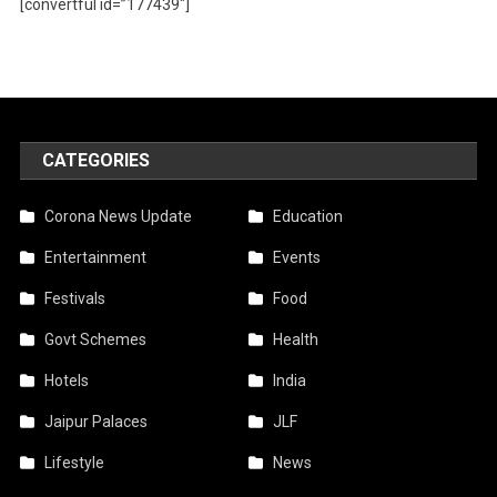
[convertful id=”177439″]
CATEGORIES
Corona News Update
Education
Entertainment
Events
Festivals
Food
Govt Schemes
Health
Hotels
India
Jaipur Palaces
JLF
Lifestyle
News