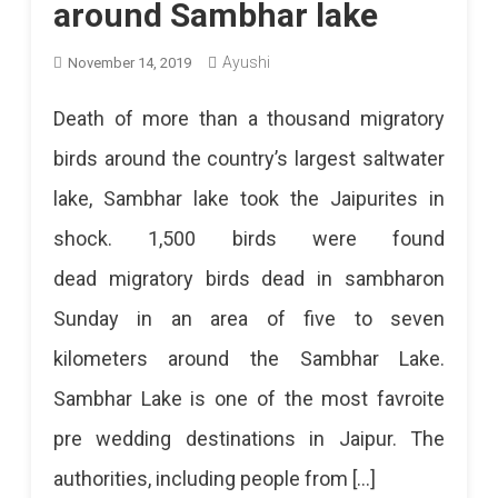
around Sambhar lake
Ayushi
November 14, 2019
Death of more than a thousand migratory
birds around the country’s largest saltwater
lake, Sambhar lake took the Jaipurites in
shock. 1,500 birds were found
dead migratory birds dead in sambharon
Sunday in an area of ​​five to seven
kilometers around the Sambhar Lake.
Sambhar Lake is one of the most favroite
pre wedding destinations in Jaipur. The
authorities, including people from […]