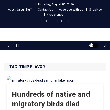
Skip
Thursday, August 06, 2026
to
About Jaipur Stuff
Contact Us
Advertise With Us
Shop Now
content
Web Stories
Jaipur Stuff
Your Ultimate Guide To Jaipur
TAG:
TINIP FLAVOR
Hundreds of native and
migratory birds died