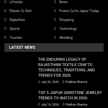
Lifestyle
News
Places To Visit
Power Cut In Jaipur Today
Rajasthan
Shopping
Sports
Technology
Tourism
Wedding
LATEST NEWS
THE ENDURING LEGACY OF
RAJASTHANI TEXTILE CRAFTS:
TECHNIQUES, TRADITIONS, AND
TRENDS FOR 2026
July 26, 2026
Prabhav Sharma
TOP 5 JAIPUR GEMSTONE JEWELRY
TRENDS TO WATCH IN 2026
July 16, 2026
Prabhav Sharma