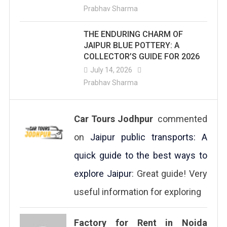
Prabhav Sharma
THE ENDURING CHARM OF
JAIPUR BLUE POTTERY: A
COLLECTOR’S GUIDE FOR 2026
July 14, 2026
Prabhav Sharma
Car Tours Jodhpur
commented
on
Jaipur public transports: A
quick guide to the best ways to
explore Jaipur
: Great guide! Very
useful information for exploring
Factory for Rent in Noida