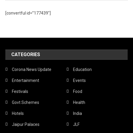
[convertful id=”177439″]
CATEGORIES
Corona News Update
Education
Entertainment
Events
Festivals
Food
Govt Schemes
Health
Hotels
India
Jaipur Palaces
JLF