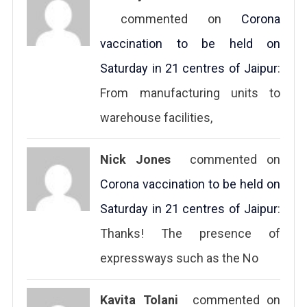
commented on
Corona
vaccination to be held on
Saturday in 21 centres of Jaipur
:
From manufacturing units to
warehouse facilities,
Nick Jones
commented on
Corona vaccination to be held on
Saturday in 21 centres of Jaipur
:
Thanks! The presence of
expressways such as the No
Kavita Tolani
commented on