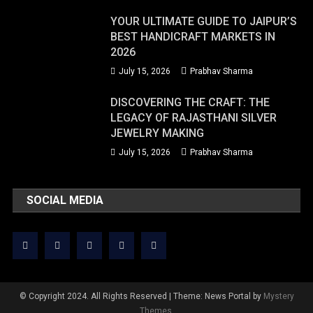
YOUR ULTIMATE GUIDE TO JAIPUR’S
BEST HANDICRAFT MARKETS IN
2026
July 15, 2026
Prabhav Sharma
DISCOVERING THE CRAFT: THE
LEGACY OF RAJASTHANI SILVER
JEWELRY MAKING
July 15, 2026
Prabhav Sharma
SOCIAL MEDIA
© Copyright 2024. All Rights Reserved
|
Theme: News Portal by
Mystery
Themes
.