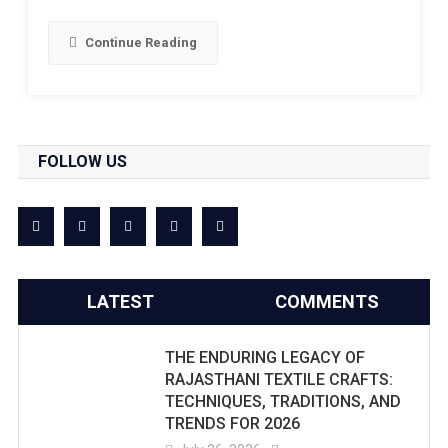
Continue Reading
FOLLOW US
LATEST
COMMENTS
THE ENDURING LEGACY OF
RAJASTHANI TEXTILE CRAFTS:
TECHNIQUES, TRADITIONS, AND
TRENDS FOR 2026