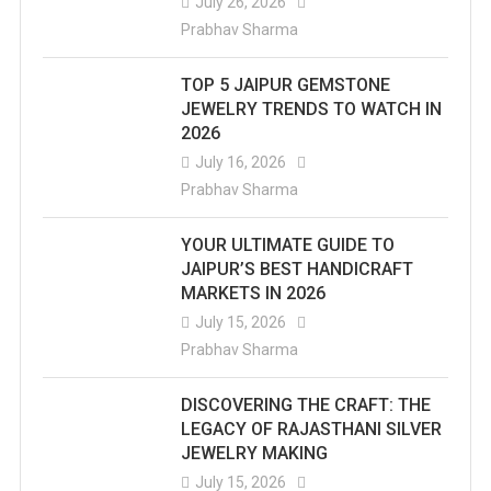
July 26, 2026
Prabhav Sharma
TOP 5 JAIPUR GEMSTONE
JEWELRY TRENDS TO WATCH IN
2026
July 16, 2026
Prabhav Sharma
YOUR ULTIMATE GUIDE TO
JAIPUR’S BEST HANDICRAFT
MARKETS IN 2026
July 15, 2026
Prabhav Sharma
DISCOVERING THE CRAFT: THE
LEGACY OF RAJASTHANI SILVER
JEWELRY MAKING
July 15, 2026