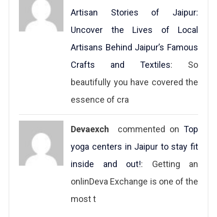
Artisan Stories of Jaipur:
Uncover the Lives of Local
Artisans Behind Jaipur’s Famous
Crafts and Textiles
: So
beautifully you have covered the
essence of cra
Devaexch
commented on
Top
yoga centers in Jaipur to stay fit
inside and out!
: Getting an
onlinDeva Exchange is one of the
most t