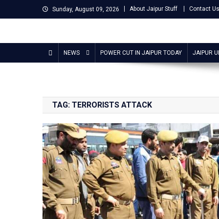
Skip
About Jaipur Stuff
Contact U
Sunday, August 09, 2026
to
content
Jaipur Stuff
Your Ultimate Guide To Jaipur
NEWS
POWER CUT IN JAIPUR TODAY
JAIPUR 
TAG:
TERRORISTS ATTACK