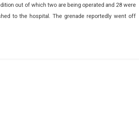
ion
dition out of which two are being operated and 28 were
shed to the hospital. The grenade reportedly went off
u
d