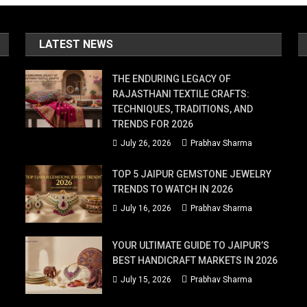
LATEST NEWS
THE ENDURING LEGACY OF
RAJASTHANI TEXTILE CRAFTS:
TECHNIQUES, TRADITIONS, AND
TRENDS FOR 2026
July 26, 2026
Prabhav Sharma
TOP 5 JAIPUR GEMSTONE JEWELRY
TRENDS TO WATCH IN 2026
July 16, 2026
Prabhav Sharma
YOUR ULTIMATE GUIDE TO JAIPUR’S
BEST HANDICRAFT MARKETS IN 2026
July 15, 2026
Prabhav Sharma