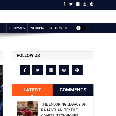
OD
FESTIVALS
WEDDING
OTHERS
FOLLOW US
LATEST
COMMENTS
THE ENDURING LEGACY OF
RAJASTHANI TEXTILE
CRAFTS: TECHNIQUES,