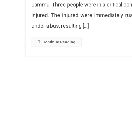
Explos
Jammu. Three people were in a critical con
At
injured. The injured were immediately ru
Jamm
Bus
under a bus, resulting […]
Stand,
28
Injure
Continue Reading