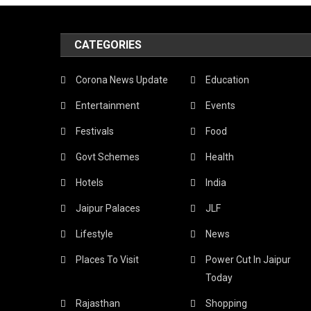
CATEGORIES
Corona News Update
Education
Entertainment
Events
Festivals
Food
Govt Schemes
Health
Hotels
India
Jaipur Palaces
JLF
Lifestyle
News
Places To Visit
Power Cut In Jaipur
Today
Rajasthan
Shopping