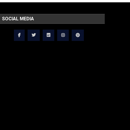
SOCIAL MEDIA