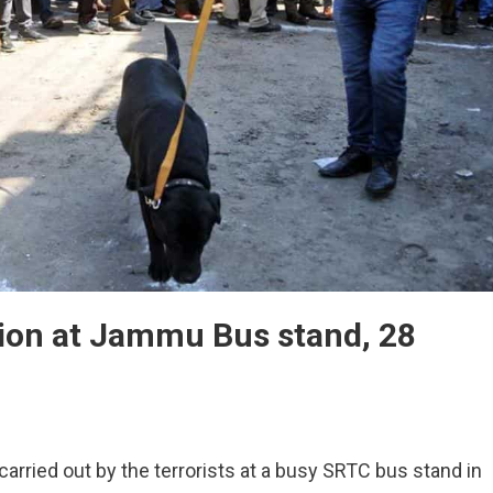
ion at Jammu Bus stand, 28
ful
arried out by the terrorists at a busy SRTC bus stand in
de