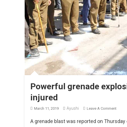
Powerful grenade explos
injured
Ayushi
On
March 11, 2019
Leave A Comment
Power
A grenade blast was reported on Thursday c
Grena