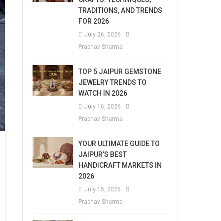
TRADITIONS, AND TRENDS
FOR 2026
July 26, 2026
Prabhav Sharma
TOP 5 JAIPUR GEMSTONE
JEWELRY TRENDS TO
WATCH IN 2026
July 16, 2026
Prabhav Sharma
YOUR ULTIMATE GUIDE TO
JAIPUR’S BEST
HANDICRAFT MARKETS IN
2026
July 15, 2026
Prabhav Sharma