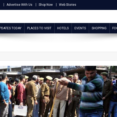
s
Advertise With Us
Shop Now
Web Stories
UPDATES TODAY
PLACES TO VISIT
HOTELS
EVENTS
SHOPPING
FO