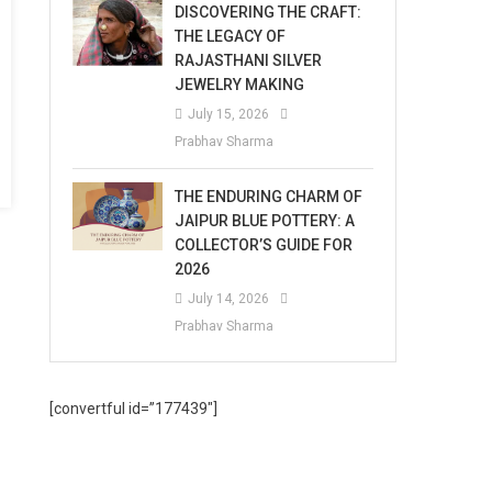
DISCOVERING THE CRAFT:
THE LEGACY OF
RAJASTHANI SILVER
JEWELRY MAKING
July 15, 2026
Prabhav Sharma
THE ENDURING CHARM OF
JAIPUR BLUE POTTERY: A
COLLECTOR’S GUIDE FOR
2026
July 14, 2026
Prabhav Sharma
[convertful id=”177439″]