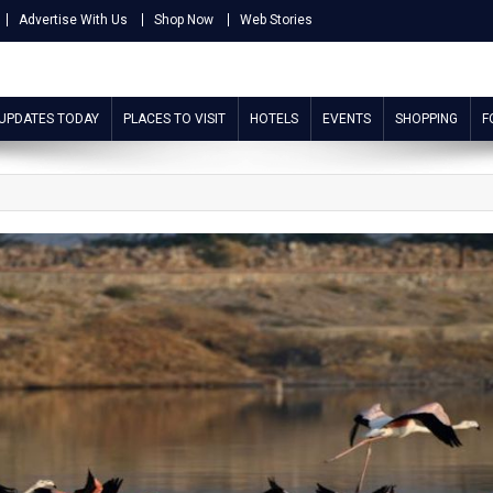
Advertise With Us
Shop Now
Web Stories
 UPDATES TODAY
PLACES TO VISIT
HOTELS
EVENTS
SHOPPING
F