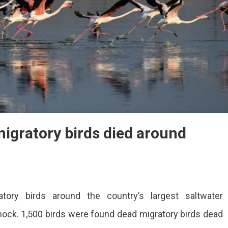
igratory birds died around
ory birds around the country’s largest saltwater
shock. 1,500 birds were found dead migratory birds dead