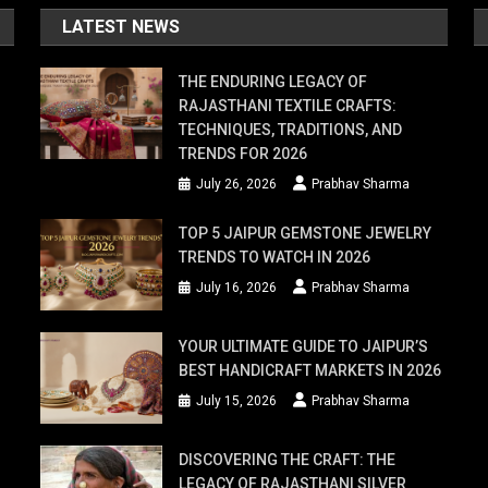
LATEST NEWS
THE ENDURING LEGACY OF
RAJASTHANI TEXTILE CRAFTS:
TECHNIQUES, TRADITIONS, AND
TRENDS FOR 2026
July 26, 2026
Prabhav Sharma
TOP 5 JAIPUR GEMSTONE JEWELRY
TRENDS TO WATCH IN 2026
July 16, 2026
Prabhav Sharma
YOUR ULTIMATE GUIDE TO JAIPUR’S
BEST HANDICRAFT MARKETS IN 2026
July 15, 2026
Prabhav Sharma
DISCOVERING THE CRAFT: THE
LEGACY OF RAJASTHANI SILVER