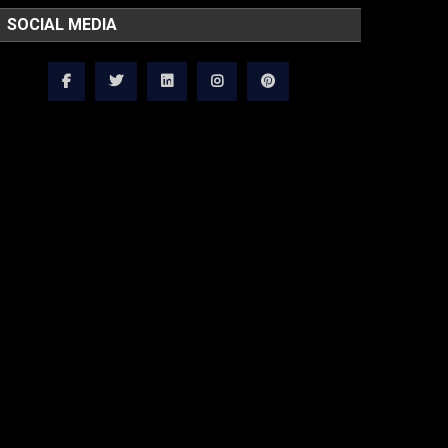
SOCIAL MEDIA