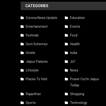
CATEGORIES
Corona News Update
Education
Entertainment
Events
Festivals
Food
Govt Schemes
Health
Hotels
India
Jaipur Palaces
JLF
Lifestyle
News
Places To Visit
Power Cut In Jaipur
Today
Rajasthan
Shopping
Sports
Technology