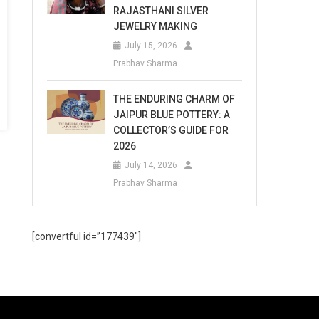
RAJASTHANI SILVER
JEWELRY MAKING
July 15, 2026
Prabhav Sharma
THE ENDURING CHARM OF
JAIPUR BLUE POTTERY: A
COLLECTOR’S GUIDE FOR
2026
July 14, 2026
Prabhav Sharma
[convertful id=”177439″]