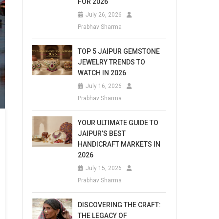
FOR 2026
July 26, 2026
Prabhav Sharma
TOP 5 JAIPUR GEMSTONE
JEWELRY TRENDS TO
WATCH IN 2026
July 16, 2026
Prabhav Sharma
YOUR ULTIMATE GUIDE TO
JAIPUR’S BEST
HANDICRAFT MARKETS IN
2026
July 15, 2026
Prabhav Sharma
DISCOVERING THE CRAFT:
THE LEGACY OF