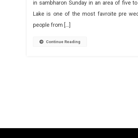
in sambharon Sunday in an area of ​​five
Lake is one of the most favroite pre wedd
people from […]
Continue Reading