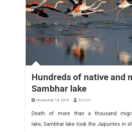
Hundreds of native and m
Sambhar lake
Ayushi
November 14, 2019
Death of more than a thousand migrat
lake, Sambhar lake took the Jaipurites in 