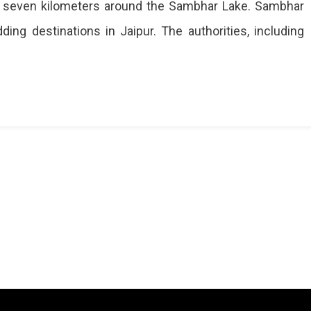
 to seven kilometers around the Sambhar Lake. Sambhar
ing destinations in Jaipur. The authorities, including