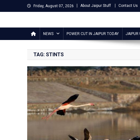
Skip
About Jaipur Stuff
Contact Us
Friday, August 07, 2026
to
content
Jaipur Stuff
Your Ultimate Guide To Jaipur
NEWS
POWER CUT IN JAIPUR TODAY
JAIPUR
TAG:
STINTS