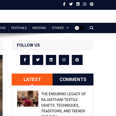
OOD
FESTIVALS
WEDDING
OTHERS
FOLLOW US
LATEST
COMMENTS
THE ENDURING LEGACY OF
RAJASTHANI TEXTILE
CRAFTS: TECHNIQUES,
TRADITIONS, AND TRENDS