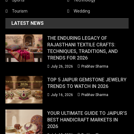
Tourism
Wedding
LATEST NEWS
THE ENDURING LEGACY OF
RAJASTHANI TEXTILE CRAFTS:
TECHNIQUES, TRADITIONS, AND
TRENDS FOR 2026
July 26, 2026
Prabhav Sharma
TOP 5 JAIPUR GEMSTONE JEWELRY
TRENDS TO WATCH IN 2026
July 16, 2026
Prabhav Sharma
YOUR ULTIMATE GUIDE TO JAIPUR’S
BEST HANDICRAFT MARKETS IN
2026