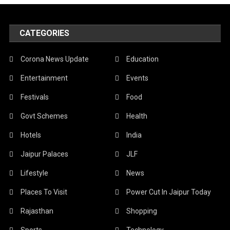
CATEGORIES
Corona News Update
Education
Entertainment
Events
Festivals
Food
Govt Schemes
Health
Hotels
India
Jaipur Palaces
JLF
Lifestyle
News
Places To Visit
Power Cut In Jaipur Today
Rajasthan
Shopping
Sports
Technology