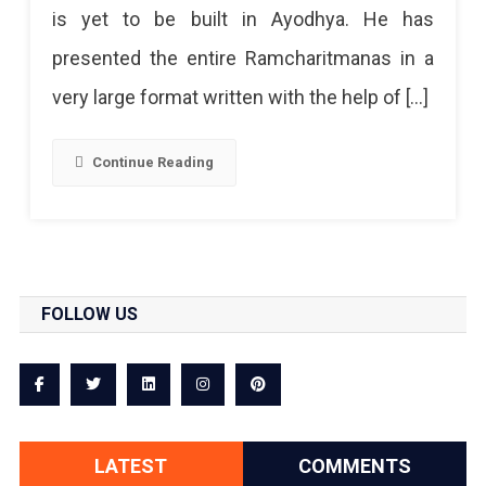
is yet to be built in Ayodhya. He has
presented the entire Ramcharitmanas in a
very large format written with the help of […]
Continue Reading
FOLLOW US
LATEST
COMMENTS