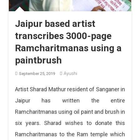
Jaipur based artist
transcribes 3000-page
Ramcharitmanas using a
paintbrush
Ayushi
September 25, 2019
Artist Sharad Mathur resident of Sanganer in
Jaipur has written the entire
Ramcharitmanas using oil paint and brush in
six years. Sharad wishes to donate this
Ramcharitmanas to the Ram temple which