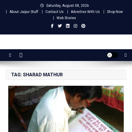
Skip
Saturday, August 08, 2026
to
About Jaipur Stuff
Contact Us
Advertise With Us
Shop Now
content
Web Stories
Jaipur Stuff
Your Ultimate Guide To Jaipur
TAG:
SHARAD MATHUR