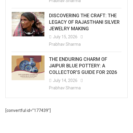
Prabhav Sharma
DISCOVERING THE CRAFT: THE
LEGACY OF RAJASTHANI SILVER
JEWELRY MAKING
July 15, 2026
Prabhav Sharma
THE ENDURING CHARM OF
JAIPUR BLUE POTTERY: A
COLLECTOR’S GUIDE FOR 2026
July 14, 2026
Prabhav Sharma
[convertful id=”177439″]