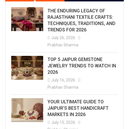
THE ENDURING LEGACY OF
RAJASTHANI TEXTILE CRAFTS:
TECHNIQUES, TRADITIONS, AND
TRENDS FOR 2026
July 26, 2026
Prabhav Sharma
TOP 5 JAIPUR GEMSTONE
JEWELRY TRENDS TO WATCH IN
2026
July 16, 2026
Prabhav Sharma
YOUR ULTIMATE GUIDE TO
JAIPUR’S BEST HANDICRAFT
MARKETS IN 2026
July 15, 2026