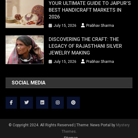
YOUR ULTIMATE GUIDE TO JAIPUR’S
BEST HANDICRAFT MARKETS IN
2026
July 15, 2026
Prabhav Sharma
DISCOVERING THE CRAFT: THE
LEGACY OF RAJASTHANI SILVER
JEWELRY MAKING
July 15, 2026
Prabhav Sharma
SOCIAL MEDIA
© Copyright 2024. All Rights Reserved
|
Theme: News Portal by
Mystery
Themes
.