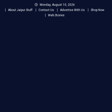
Skip
Monday, August 10, 2026
to
About Jaipur Stuff
Contact Us
Advertise With Us
Shop Now
content
Web Stories