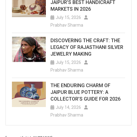
JAIPUR’S BEST HANDICRAFT
MARKETS IN 2026
July 15, 2026
Prabhav Sharma
DISCOVERING THE CRAFT: THE
LEGACY OF RAJASTHANI SILVER
JEWELRY MAKING
July 15, 2026
Prabhav Sharma
THE ENDURING CHARM OF
JAIPUR BLUE POTTERY: A
COLLECTOR’S GUIDE FOR 2026
July 14, 2026
Prabhav Sharma