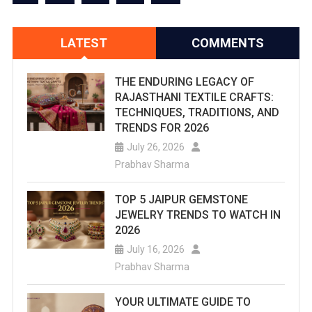
LATEST
COMMENTS
THE ENDURING LEGACY OF
RAJASTHANI TEXTILE CRAFTS:
TECHNIQUES, TRADITIONS, AND
TRENDS FOR 2026
July 26, 2026
Prabhav Sharma
TOP 5 JAIPUR GEMSTONE
JEWELRY TRENDS TO WATCH IN
2026
July 16, 2026
Prabhav Sharma
YOUR ULTIMATE GUIDE TO