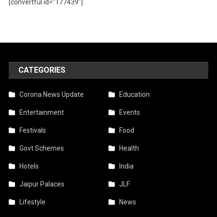
[convertful id=”177439″]
CATEGORIES
Corona News Update
Education
Entertainment
Events
Festivals
Food
Govt Schemes
Health
Hotels
India
Jaipur Palaces
JLF
Lifestyle
News