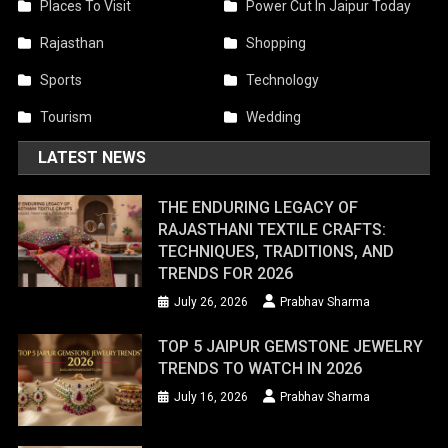
Places To Visit
Power Cut In Jaipur Today
Rajasthan
Shopping
Sports
Technology
Tourism
Wedding
LATEST NEWS
THE ENDURING LEGACY OF
RAJASTHANI TEXTILE CRAFTS:
TECHNIQUES, TRADITIONS, AND
TRENDS FOR 2026
July 26, 2026
Prabhav Sharma
TOP 5 JAIPUR GEMSTONE JEWELRY
TRENDS TO WATCH IN 2026
July 16, 2026
Prabhav Sharma