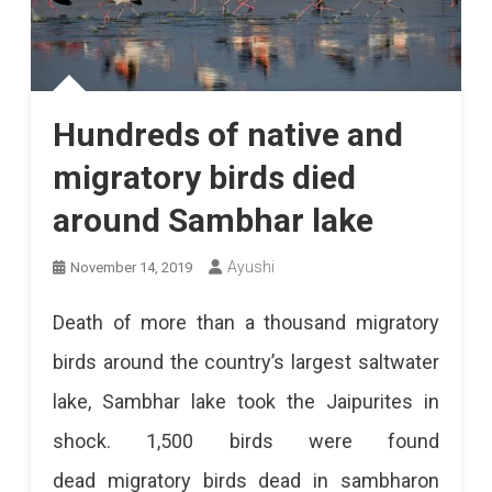
Hundreds of native and
migratory birds died
around Sambhar lake
Ayushi
November 14, 2019
Death of more than a thousand migratory
birds around the country’s largest saltwater
lake, Sambhar lake took the Jaipurites in
shock. 1,500 birds were found
dead migratory birds dead in sambharon