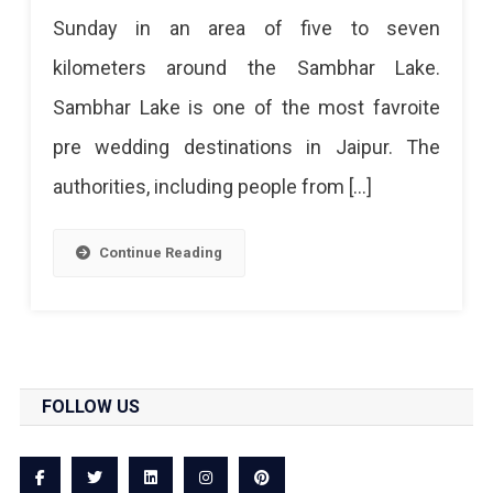
Sunday in an area of ​​five to seven
kilometers around the Sambhar Lake.
Sambhar Lake is one of the most favroite
pre wedding destinations in Jaipur. The
authorities, including people from […]
Continue Reading
FOLLOW US