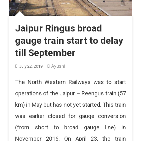
Jaipur Ringus broad
gauge train start to delay
till September
Ayushi
July 22, 2019
The North Western Railways was to start
operations of the Jaipur – Reengus train (57
km) in May but has not yet started. This train
was earlier closed for gauge conversion
(from short to broad gauge line) in
November 2016. On April 23, the train