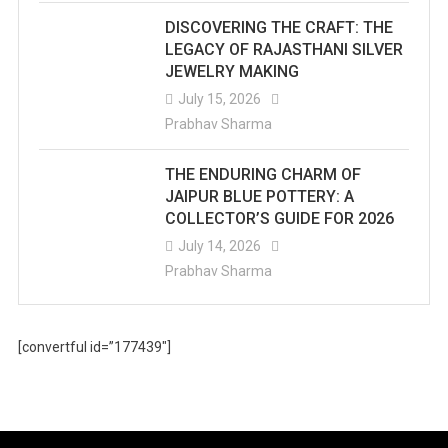
DISCOVERING THE CRAFT: THE
LEGACY OF RAJASTHANI SILVER
JEWELRY MAKING
July 15, 2026
Prabhav Sharma
THE ENDURING CHARM OF
JAIPUR BLUE POTTERY: A
COLLECTOR’S GUIDE FOR 2026
July 14, 2026
Prabhav Sharma
[convertful id=”177439″]