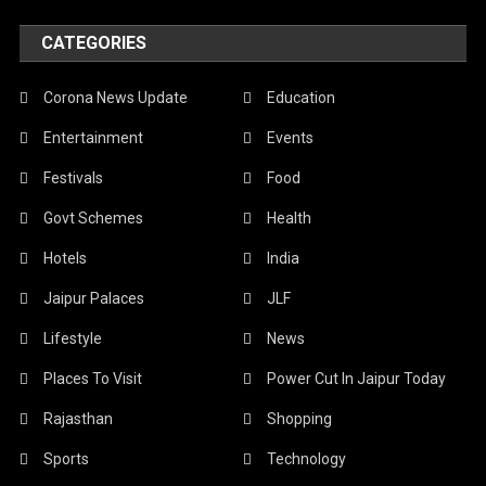
CATEGORIES
Corona News Update
Education
Entertainment
Events
Festivals
Food
Govt Schemes
Health
Hotels
India
Jaipur Palaces
JLF
Lifestyle
News
Places To Visit
Power Cut In Jaipur Today
Rajasthan
Shopping
Sports
Technology