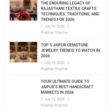
THE ENDURING LEGACY OF
RAJASTHANI TEXTILE CRAFTS:
TECHNIQUES, TRADITIONS, AND
TRENDS FOR 2026
July 26, 2026
Prabhav Sharma
TOP 5 JAIPUR GEMSTONE
JEWELRY TRENDS TO WATCH IN
2026
July 16, 2026
Prabhav Sharma
YOUR ULTIMATE GUIDE TO
JAIPUR’S BEST HANDICRAFT
MARKETS IN 2026
July 15, 2026
Prabhav Sharma