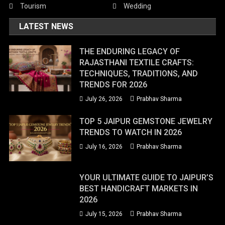
Tourism
Wedding
LATEST NEWS
THE ENDURING LEGACY OF
RAJASTHANI TEXTILE CRAFTS:
TECHNIQUES, TRADITIONS, AND
TRENDS FOR 2026
July 26, 2026
Prabhav Sharma
TOP 5 JAIPUR GEMSTONE JEWELRY
TRENDS TO WATCH IN 2026
July 16, 2026
Prabhav Sharma
YOUR ULTIMATE GUIDE TO JAIPUR’S
BEST HANDICRAFT MARKETS IN
2026
July 15, 2026
Prabhav Sharma