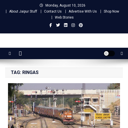
Skip
Monday, August 10, 2026
to
About Jaipur Stuff
Contact Us
Advertise With Us
Shop Now
content
Web Stories
Jaipur Stuff
Your Ultimate Guide To Jaipur
TAG:
RINGAS