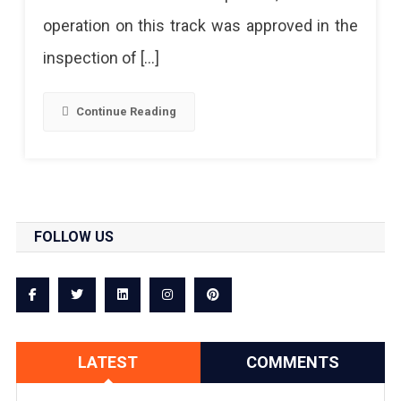
operation on this track was approved in the
inspection of […]
Continue Reading
FOLLOW US
LATEST
COMMENTS