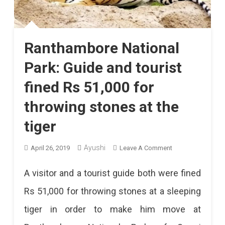
Ranthambore National
Park: Guide and tourist
fined Rs 51,000 for
throwing stones at the
tiger
On
Ayushi
April 26, 2019
Leave A Comment
Ranthambore
A visitor and a tourist guide both were fined
National
Rs 51,000 for throwing stones at a sleeping
Park:
tiger in order to make him move at
Guide