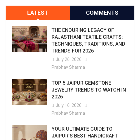
LATEST
COMMENTS
THE ENDURING LEGACY OF
RAJASTHANI TEXTILE CRAFTS:
TECHNIQUES, TRADITIONS, AND
TRENDS FOR 2026
July 26, 2026
Prabhav Sharma
TOP 5 JAIPUR GEMSTONE
JEWELRY TRENDS TO WATCH IN
2026
July 16, 2026
Prabhav Sharma
YOUR ULTIMATE GUIDE TO
JAIPUR’S BEST HANDICRAFT