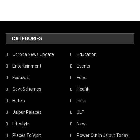
CATEGORIES
Corona News Update
Education
Entertainment
Events
Festivals
Food
Govt Schemes
Health
Hotels
India
Jaipur Palaces
JLF
Lifestyle
News
Places To Visit
Power Cut In Jaipur Today