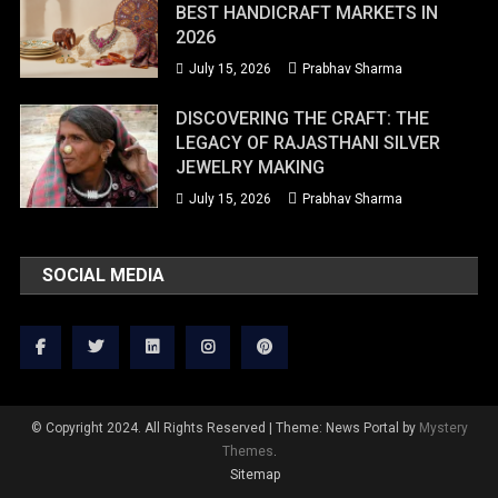
BEST HANDICRAFT MARKETS IN
2026
July 15, 2026
Prabhav Sharma
DISCOVERING THE CRAFT: THE
LEGACY OF RAJASTHANI SILVER
JEWELRY MAKING
July 15, 2026
Prabhav Sharma
SOCIAL MEDIA
© Copyright 2024. All Rights Reserved
|
Theme: News Portal by
Mystery
Themes
.
Sitemap