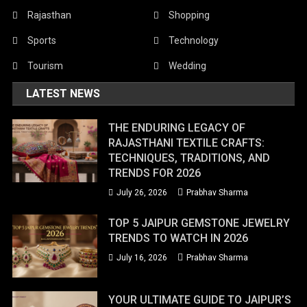
Rajasthan
Shopping
Sports
Technology
Tourism
Wedding
LATEST NEWS
THE ENDURING LEGACY OF
RAJASTHANI TEXTILE CRAFTS:
TECHNIQUES, TRADITIONS, AND
TRENDS FOR 2026
July 26, 2026
Prabhav Sharma
TOP 5 JAIPUR GEMSTONE JEWELRY
TRENDS TO WATCH IN 2026
July 16, 2026
Prabhav Sharma
YOUR ULTIMATE GUIDE TO JAIPUR’S