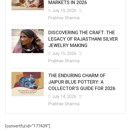
MARKETS IN 2026
July 15, 2026
Prabhav Sharma
DISCOVERING THE CRAFT: THE
LEGACY OF RAJASTHANI SILVER
JEWELRY MAKING
July 15, 2026
Prabhav Sharma
THE ENDURING CHARM OF
JAIPUR BLUE POTTERY: A
COLLECTOR’S GUIDE FOR 2026
July 14, 2026
Prabhav Sharma
[convertful id=”177439″]