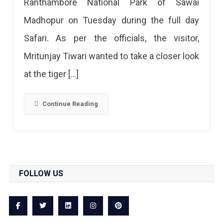
Ranthambore National Park of Sawai
And
Madhopur on Tuesday during the full day
Tourist
Safari. As per the officials, the visitor,
Fined
Mritunjay Tiwari wanted to take a closer look
Rs
at the tiger […]
51,000
For
Continue Reading
Throwing
Stones
At
The
FOLLOW US
Tiger