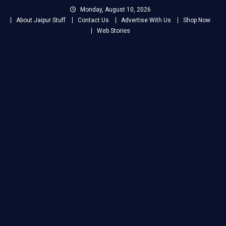
Skip
Monday, August 10, 2026
to
About Jaipur Stuff
Contact Us
Advertise With Us
Shop Now
content
Web Stories