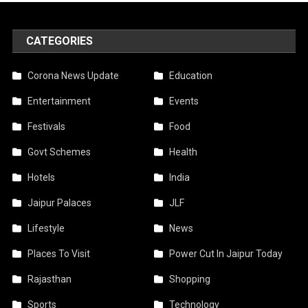
CATEGORIES
Corona News Update
Education
Entertainment
Events
Festivals
Food
Govt Schemes
Health
Hotels
India
Jaipur Palaces
JLF
Lifestyle
News
Places To Visit
Power Cut In Jaipur Today
Rajasthan
Shopping
Sports
Technology