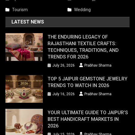
Tourism
Wedding
LATEST NEWS
THE ENDURING LEGACY OF
RAJASTHANI TEXTILE CRAFTS:
TECHNIQUES, TRADITIONS, AND
TRENDS FOR 2026
July 26, 2026
Prabhav Sharma
TOP 5 JAIPUR GEMSTONE JEWELRY
TRENDS TO WATCH IN 2026
July 16, 2026
Prabhav Sharma
YOUR ULTIMATE GUIDE TO JAIPUR’S
BEST HANDICRAFT MARKETS IN
2026
July 15, 2026
Prabhav Sharma