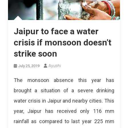
Jaipur to face a water
crisis if monsoon doesn’t
strike soon
Ayushi
July 25, 2019
The monsoon absence this year has
brought a situation of a severe drinking
water crisis in Jaipur and nearby cities. This
year, Jaipur has received only 116 mm
rainfall as compared to last year 225 mm