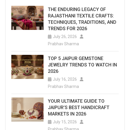
THE ENDURING LEGACY OF
RAJASTHANI TEXTILE CRAFTS:
TECHNIQUES, TRADITIONS, AND
TRENDS FOR 2026
July 26, 2026
Prabhav Sharma
TOP 5 JAIPUR GEMSTONE
JEWELRY TRENDS TO WATCH IN
2026
July 16, 2026
Prabhav Sharma
YOUR ULTIMATE GUIDE TO
JAIPUR’S BEST HANDICRAFT
MARKETS IN 2026
July 15, 2026
Prabhav Sharma