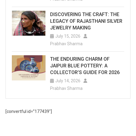
DISCOVERING THE CRAFT: THE
LEGACY OF RAJASTHANI SILVER
JEWELRY MAKING
July 15, 2026
Prabhav Sharma
THE ENDURING CHARM OF
JAIPUR BLUE POTTERY: A
COLLECTOR’S GUIDE FOR 2026
July 14, 2026
Prabhav Sharma
[convertful id=”177439″]