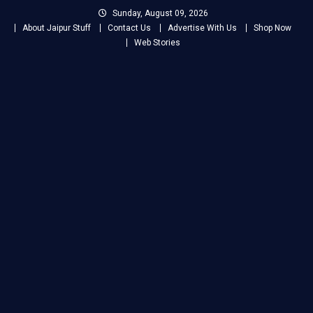
Skip
Sunday, August 09, 2026
to
About Jaipur Stuff
Contact Us
Advertise With Us
Shop Now
content
Web Stories