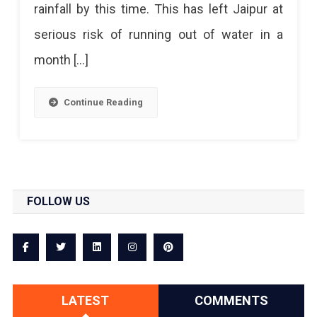
rainfall by this time. This has left Jaipur at
serious risk of running out of water in a
month […]
Continue Reading
FOLLOW US
LATEST
COMMENTS