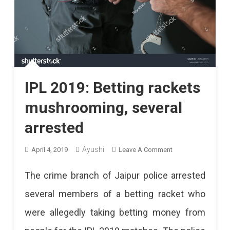
IPL 2019: Betting rackets
mushrooming, several
arrested
On
Ayushi
April 4, 2019
Leave A Comment
IPL
The crime branch of Jaipur police arrested
2019:
several members of a betting racket who
Betting
were allegedly taking betting money from
Rackets