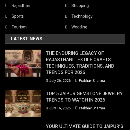
Rajasthan
Shopping
Sports
Technology
Tourism
Wedding
LATEST NEWS
THE ENDURING LEGACY OF
RAJASTHANI TEXTILE CRAFTS:
TECHNIQUES, TRADITIONS, AND
TRENDS FOR 2026
July 26, 2026
Prabhav Sharma
TOP 5 JAIPUR GEMSTONE JEWELRY
TRENDS TO WATCH IN 2026
July 16, 2026
Prabhav Sharma
YOUR ULTIMATE GUIDE TO JAIPUR’S