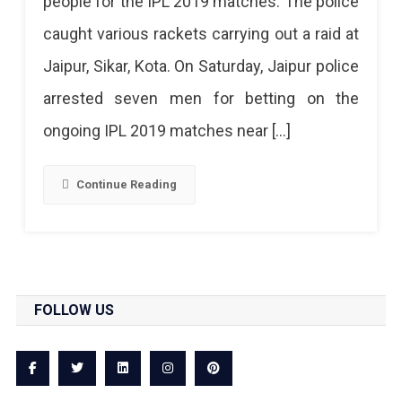
people for the IPL 2019 matches. The police
Mushrooming,
caught various rackets carrying out a raid at
Several
Jaipur, Sikar, Kota. On Saturday, Jaipur police
Arrested
arrested seven men for betting on the
ongoing IPL 2019 matches near […]
Continue Reading
FOLLOW US