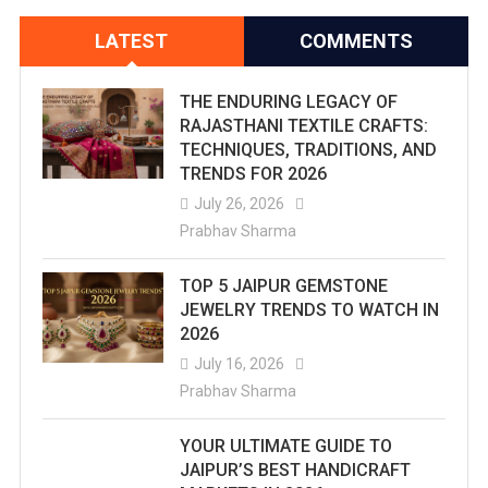
LATEST
COMMENTS
THE ENDURING LEGACY OF
RAJASTHANI TEXTILE CRAFTS:
TECHNIQUES, TRADITIONS, AND
TRENDS FOR 2026
July 26, 2026
Prabhav Sharma
TOP 5 JAIPUR GEMSTONE
JEWELRY TRENDS TO WATCH IN
2026
July 16, 2026
Prabhav Sharma
YOUR ULTIMATE GUIDE TO
JAIPUR’S BEST HANDICRAFT