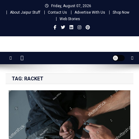
Skip
Friday, August 07, 2026
to
About Jaipur Stuff
Contact Us
Advertise With Us
Shop Now
content
Web Stories
Jaipur Stuff
Your Ultimate Guide To Jaipur
TAG:
RACKET