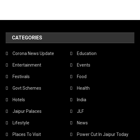
CATEGORIES
Corona News Update
Education
Entertainment
Events
Festivals
Food
Govt Schemes
Health
Hotels
India
Jaipur Palaces
JLF
Lifestyle
News
Places To Visit
Power Cut In Jaipur Today