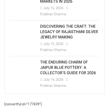
MARKETS IN 2026
July 15, 2026
Prabhav Sharma
DISCOVERING THE CRAFT: THE
LEGACY OF RAJASTHANI SILVER
JEWELRY MAKING
July 15, 2026
Prabhav Sharma
THE ENDURING CHARM OF
JAIPUR BLUE POTTERY: A
COLLECTOR’S GUIDE FOR 2026
July 14, 2026
Prabhav Sharma
[convertful id=”177439″]