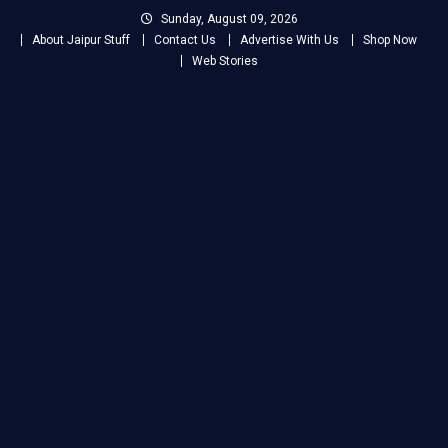
Skip
Sunday, August 09, 2026
to
About Jaipur Stuff
Contact Us
Advertise With Us
Shop Now
content
Web Stories