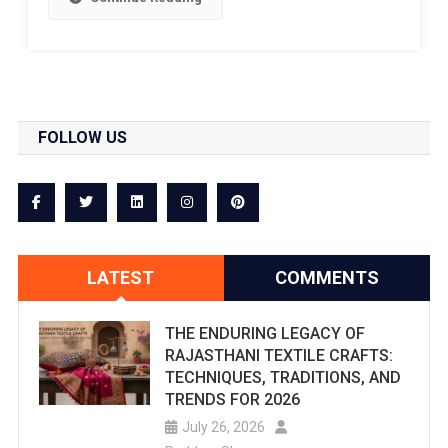
FOLLOW US
LATEST
COMMENTS
THE ENDURING LEGACY OF
RAJASTHANI TEXTILE CRAFTS:
TECHNIQUES, TRADITIONS, AND
TRENDS FOR 2026
July 26, 2026