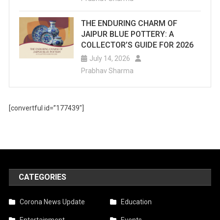
THE ENDURING CHARM OF
JAIPUR BLUE POTTERY: A
COLLECTOR’S GUIDE FOR 2026
July 14, 2026
Prabhav Sharma
[convertful id=”177439″]
CATEGORIES
Corona News Update
Education