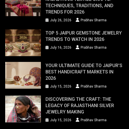
TECHNIQUES, TRADITIONS, AND
TRENDS FOR 2026
July 26, 2026
Prabhav Sharma
TOP 5 JAIPUR GEMSTONE JEWELRY
TRENDS TO WATCH IN 2026
July 16, 2026
Prabhav Sharma
YOUR ULTIMATE GUIDE TO JAIPUR’S
BEST HANDICRAFT MARKETS IN
2026
July 15, 2026
Prabhav Sharma
DISCOVERING THE CRAFT: THE
LEGACY OF RAJASTHANI SILVER
JEWELRY MAKING
July 15, 2026
Prabhav Sharma