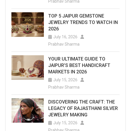
Prabhav Sharma
TOP 5 JAIPUR GEMSTONE
JEWELRY TRENDS TO WATCH IN
2026
July 16, 2026
Prabhav Sharma
YOUR ULTIMATE GUIDE TO
JAIPUR’S BEST HANDICRAFT
MARKETS IN 2026
July 15, 2026
Prabhav Sharma
DISCOVERING THE CRAFT: THE
LEGACY OF RAJASTHANI SILVER
JEWELRY MAKING
July 15, 2026
Prabhav Sharma