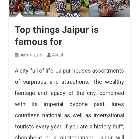
Top things Jaipur is
famous for
Ayushi
June 4, 2019
A city full of life, Jaipur houses assortments
of surprises and attractions. The wealthy
heritage and legacy of the city, combined
with its imperial bygone past, lures
countless national as well as international
tourists every year. If you are a history buff,
shopaholic or a photographer, Jaipur will