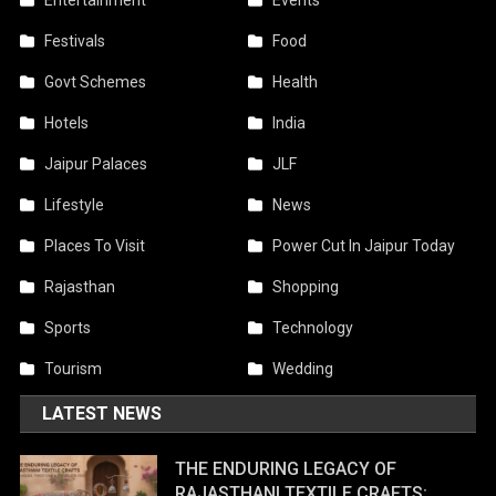
Entertainment
Events
Festivals
Food
Govt Schemes
Health
Hotels
India
Jaipur Palaces
JLF
Lifestyle
News
Places To Visit
Power Cut In Jaipur Today
Rajasthan
Shopping
Sports
Technology
Tourism
Wedding
LATEST NEWS
THE ENDURING LEGACY OF
RAJASTHANI TEXTILE CRAFTS: