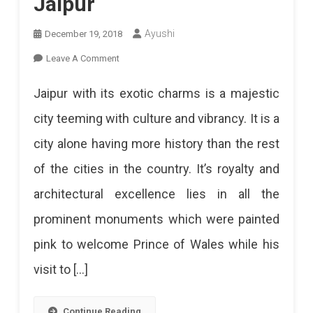
Jaipur
Ayushi
December 19, 2018
On
Leave A Comment
Best
Jaipur with its exotic charms is a majestic
Places
city teeming with culture and vibrancy. It is a
To
city alone having more history than the rest
Visit
of the cities in the country. It’s royalty and
In
architectural excellence lies in all the
Jaipur
prominent monuments which were painted
pink to welcome Prince of Wales while his
visit to […]
Continue Reading