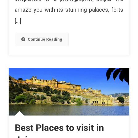
amaze you with its stunning palaces, forts
[…]
Continue Reading
Best Places to visit in