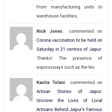
From manufacturing units to
warehouse facilities,
Nick Jones
commented on
Corona vaccination to be held on
Saturday in 21 centres of Jaipur
:
Thanks! The presence of
expressways such as the No
Kavita Tolani
commented on
Artisan Stories of Jaipur:
Uncover the Lives of Local
Artisans Behind Jaipur’s Famous