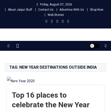
Skip
Friday, August 07, 2026
to
About Jaipur Stuff
Contact Us
Advertise With Us
Shop Now
content
Web Stories
Jaipur Stuff
Your Ultimate Guide To Jaipur
TAG:
NEW YEAR DESTINATIONS OUTSIDE INDIA
Top 16 places to
celebrate the New Year