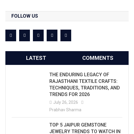
FOLLOW US
LATEST
COMMENTS
THE ENDURING LEGACY OF
RAJASTHANI TEXTILE CRAFTS:
TECHNIQUES, TRADITIONS, AND
TRENDS FOR 2026
July 26, 2026
Prabhav Sharma
TOP 5 JAIPUR GEMSTONE
JEWELRY TRENDS TO WATCH IN