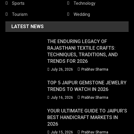
Sports
Technology
Tourism
Wedding
LATEST NEWS
THE ENDURING LEGACY OF
RAJASTHANI TEXTILE CRAFTS:
TECHNIQUES, TRADITIONS, AND
TRENDS FOR 2026
July 26, 2026
Prabhav Sharma
TOP 5 JAIPUR GEMSTONE JEWELRY
TRENDS TO WATCH IN 2026
July 16, 2026
Prabhav Sharma
YOUR ULTIMATE GUIDE TO JAIPUR’S
BEST HANDICRAFT MARKETS IN
2026
July 15, 2026
Prabhav Sharma