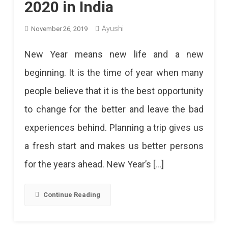
2020 in India
Ayushi
November 26, 2019
New Year means new life and a new
beginning. It is the time of year when many
people believe that it is the best opportunity
to change for the better and leave the bad
experiences behind. Planning a trip gives us
a fresh start and makes us better persons
for the years ahead. New Year’s […]
Continue Reading