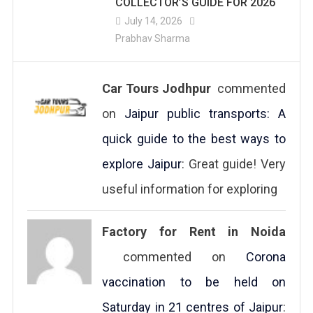
COLLECTOR’S GUIDE FOR 2026
July 14, 2026
Prabhav Sharma
Car Tours Jodhpur
commented
on
Jaipur public transports: A
quick guide to the best ways to
explore Jaipur
: Great guide! Very
useful information for exploring
Factory for Rent in Noida
commented on
Corona
vaccination to be held on
Saturday in 21 centres of Jaipur
: