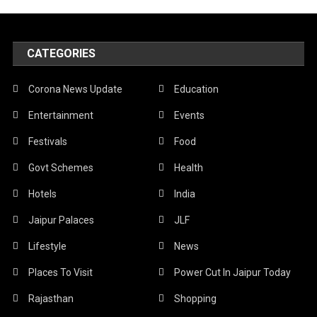
CATEGORIES
Corona News Update
Education
Entertainment
Events
Festivals
Food
Govt Schemes
Health
Hotels
India
Jaipur Palaces
JLF
Lifestyle
News
Places To Visit
Power Cut In Jaipur Today
Rajasthan
Shopping