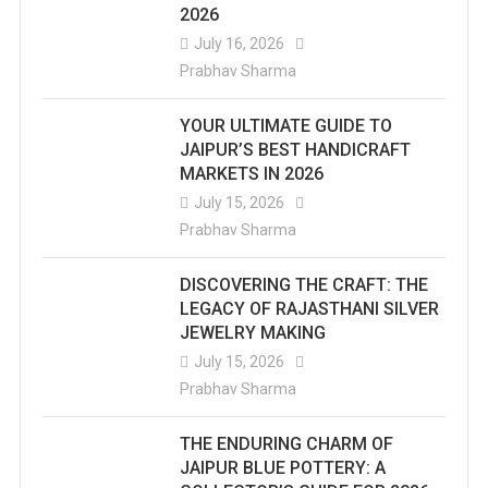
2026
July 16, 2026
Prabhav Sharma
YOUR ULTIMATE GUIDE TO
JAIPUR’S BEST HANDICRAFT
MARKETS IN 2026
July 15, 2026
Prabhav Sharma
DISCOVERING THE CRAFT: THE
LEGACY OF RAJASTHANI SILVER
JEWELRY MAKING
July 15, 2026
Prabhav Sharma
THE ENDURING CHARM OF
JAIPUR BLUE POTTERY: A