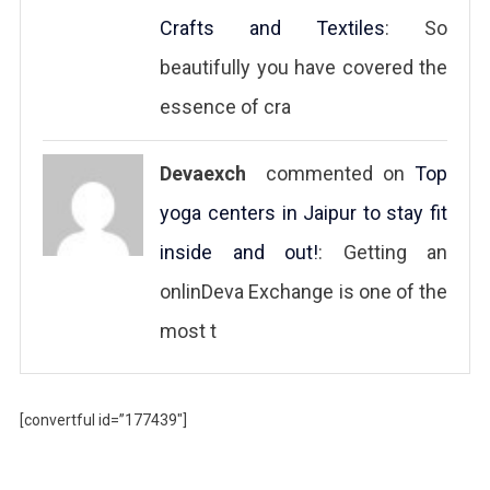
Crafts and Textiles
: So
beautifully you have covered the
essence of cra
Devaexch
commented on
Top
yoga centers in Jaipur to stay fit
inside and out!
: Getting an
onlinDeva Exchange is one of the
most t
[convertful id=”177439″]