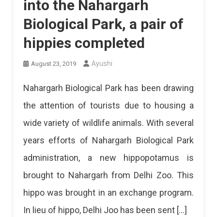
into the Nahargarh
Biological Park, a pair of
hippies completed
Ayushi
August 23, 2019
Nahargarh Biological Park has been drawing
the attention of tourists due to housing a
wide variety of wildlife animals. With several
years efforts of Nahargarh Biological Park
administration, a new hippopotamus is
brought to Nahargarh from Delhi Zoo. This
hippo was brought in an exchange program.
In lieu of hippo, Delhi Joo has been sent […]