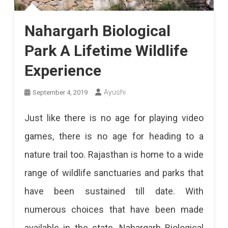
Nahargarh Biological
Park A Lifetime Wildlife
Experience
Ayushi
September 4, 2019
Just like there is no age for playing video
games, there is no age for heading to a
nature trail too. Rajasthan is home to a wide
range of wildlife sanctuaries and parks that
have been sustained till date. With
numerous choices that have been made
available in the state, Nahargarh Biological