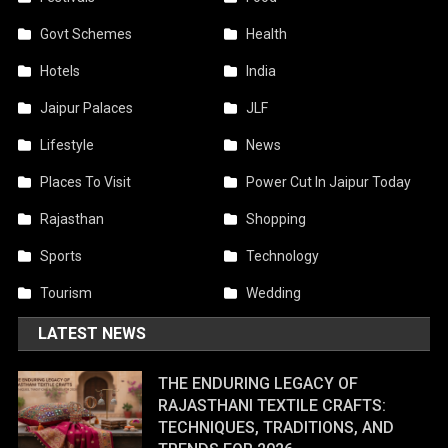
Govt Schemes
Health
Hotels
India
Jaipur Palaces
JLF
Lifestyle
News
Places To Visit
Power Cut In Jaipur Today
Rajasthan
Shopping
Sports
Technology
Tourism
Wedding
LATEST NEWS
THE ENDURING LEGACY OF
RAJASTHANI TEXTILE CRAFTS:
TECHNIQUES, TRADITIONS, AND