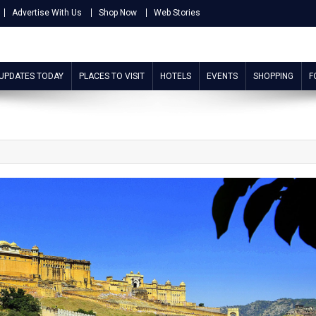
Advertise With Us
Shop Now
Web Stories
 UPDATES TODAY
PLACES TO VISIT
HOTELS
EVENTS
SHOPPING
F