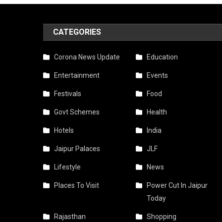
CATEGORIES
Corona News Update
Education
Entertainment
Events
Festivals
Food
Govt Schemes
Health
Hotels
India
Jaipur Palaces
JLF
Lifestyle
News
Places To Visit
Power Cut In Jaipur
Today
Rajasthan
Shopping