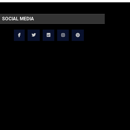
SOCIAL MEDIA