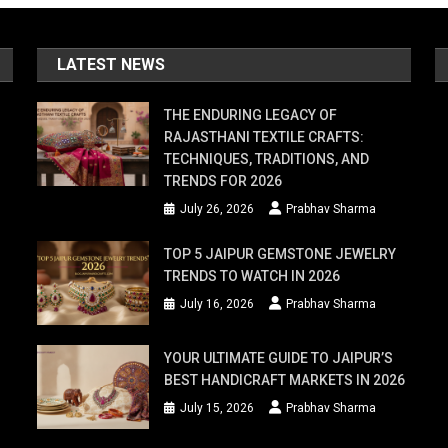
LATEST NEWS
THE ENDURING LEGACY OF
RAJASTHANI TEXTILE CRAFTS:
TECHNIQUES, TRADITIONS, AND
TRENDS FOR 2026
July 26, 2026
Prabhav Sharma
TOP 5 JAIPUR GEMSTONE JEWELRY
TRENDS TO WATCH IN 2026
July 16, 2026
Prabhav Sharma
YOUR ULTIMATE GUIDE TO JAIPUR’S
BEST HANDICRAFT MARKETS IN 2026
July 15, 2026
Prabhav Sharma