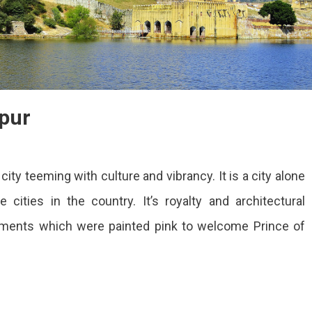
ipur
On
Best
city teeming with culture and vibrancy. It is a city alone
Places
To
cities in the country. It’s royalty and architectural
Visit
numents which were painted pink to welcome Prince of
In
Jaipur