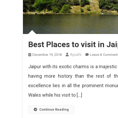
Best Places to visit in Ja
Ayushi
December 19, 2018
Leave A Comment
Jaipur with its exotic charms is a majestic 
having more history than the rest of the 
excellence lies in all the prominent mo
Wales while his visit to […]
Continue Reading