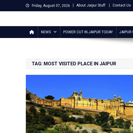
Skip
About Jaipur Stuff
Contact Us
Friday, August 07, 2026
to
content
Jaipur Stuff
Your Ultimate Guide To Jaipur
NEWS
POWER CUT IN JAIPUR TODAY
JAIPUR
TAG:
MOST VISITED PLACE IN JAIPUR