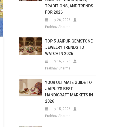
TRADITIONS, AND TRENDS
FOR 2026
July 26, 2026
Prabhav Sharma
TOP 5 JAIPUR GEMSTONE
JEWELRY TRENDS TO
WATCH IN 2026
July 16, 2026
Prabhav Sharma
YOUR ULTIMATE GUIDE TO
JAIPUR’S BEST
HANDICRAFT MARKETS IN
2026
July 15, 2026
Prabhav Sharma