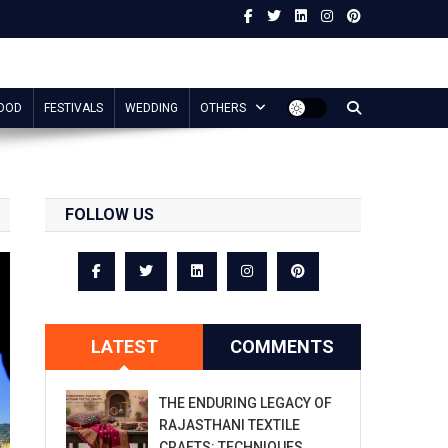
OOD
FESTIVALS
WEDDING
OTHERS
FOLLOW US
LATEST
COMMENTS
THE ENDURING LEGACY OF
RAJASTHANI TEXTILE
CRAFTS: TECHNIQUES,