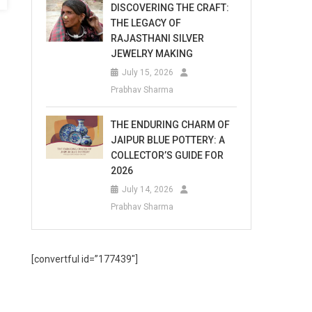
DISCOVERING THE CRAFT:
THE LEGACY OF
RAJASTHANI SILVER
JEWELRY MAKING
July 15, 2026
Prabhav Sharma
THE ENDURING CHARM OF
JAIPUR BLUE POTTERY: A
COLLECTOR’S GUIDE FOR
2026
July 14, 2026
Prabhav Sharma
[convertful id=”177439″]