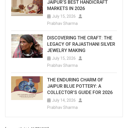
JAIPUR’S BEST HANDICRAFT
MARKETS IN 2026
July 15, 2026
Prabhav Sharma
DISCOVERING THE CRAFT: THE
LEGACY OF RAJASTHANI SILVER
JEWELRY MAKING
July 15, 2026
Prabhav Sharma
THE ENDURING CHARM OF
JAIPUR BLUE POTTERY: A
COLLECTOR’S GUIDE FOR 2026
July 14, 2026
Prabhav Sharma