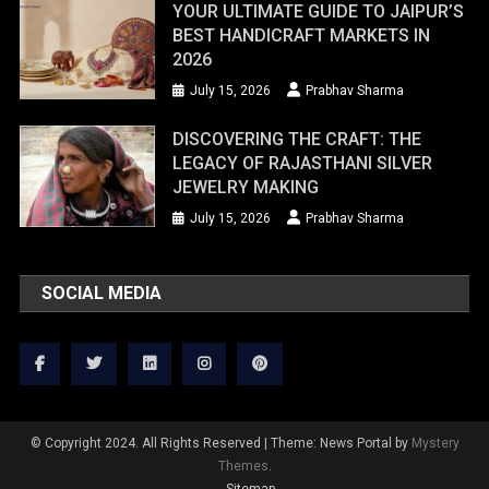
YOUR ULTIMATE GUIDE TO JAIPUR’S
BEST HANDICRAFT MARKETS IN
2026
July 15, 2026
Prabhav Sharma
DISCOVERING THE CRAFT: THE
LEGACY OF RAJASTHANI SILVER
JEWELRY MAKING
July 15, 2026
Prabhav Sharma
SOCIAL MEDIA
© Copyright 2024. All Rights Reserved
|
Theme: News Portal by
Mystery
Themes
.