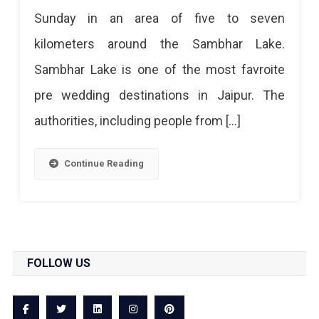
Sunday in an area of ​​five to seven
kilometers around the Sambhar Lake.
Sambhar Lake is one of the most favroite
pre wedding destinations in Jaipur. The
authorities, including people from […]
Continue Reading
FOLLOW US