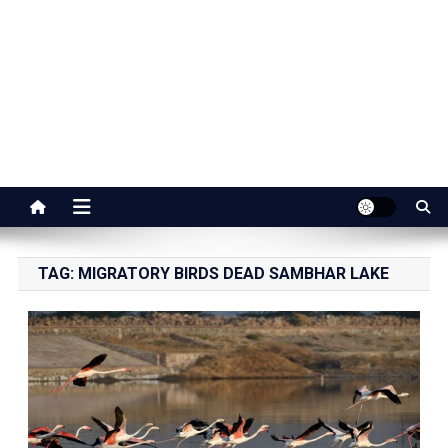
Jaipur Stuff
Your Ultimate Guide To Jaipur
TAG:
MIGRATORY BIRDS DEAD SAMBHAR LAKE