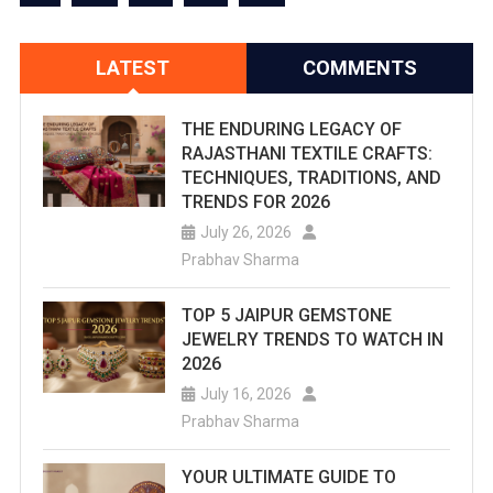
LATEST
COMMENTS
THE ENDURING LEGACY OF
RAJASTHANI TEXTILE CRAFTS:
TECHNIQUES, TRADITIONS, AND
TRENDS FOR 2026
July 26, 2026
Prabhav Sharma
TOP 5 JAIPUR GEMSTONE
JEWELRY TRENDS TO WATCH IN
2026
July 16, 2026
Prabhav Sharma
YOUR ULTIMATE GUIDE TO