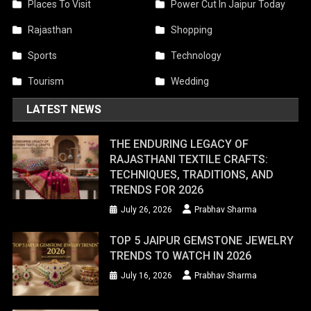
Places To Visit
Power Cut In Jaipur Today
Rajasthan
Shopping
Sports
Technology
Tourism
Wedding
LATEST NEWS
THE ENDURING LEGACY OF
RAJASTHANI TEXTILE CRAFTS:
TECHNIQUES, TRADITIONS, AND
TRENDS FOR 2026
July 26, 2026
Prabhav Sharma
TOP 5 JAIPUR GEMSTONE JEWELRY
TRENDS TO WATCH IN 2026
July 16, 2026
Prabhav Sharma