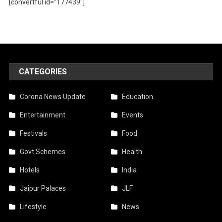
[convertful id=”177439″]
CATEGORIES
Corona News Update
Education
Entertainment
Events
Festivals
Food
Govt Schemes
Health
Hotels
India
Jaipur Palaces
JLF
Lifestyle
News