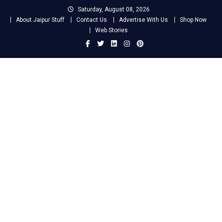
Skip
Saturday, August 08, 2026
to
About Jaipur Stuff
Contact Us
Advertise With Us
Shop Now
content
Web Stories