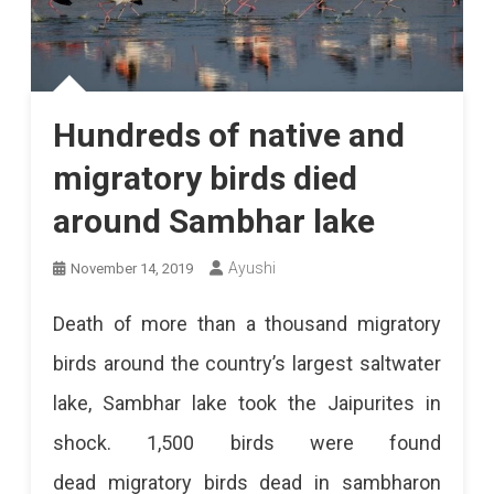
Hundreds of native and
migratory birds died
around Sambhar lake
Ayushi
November 14, 2019
Death of more than a thousand migratory
birds around the country’s largest saltwater
lake, Sambhar lake took the Jaipurites in
shock. 1,500 birds were found
dead migratory birds dead in sambharon