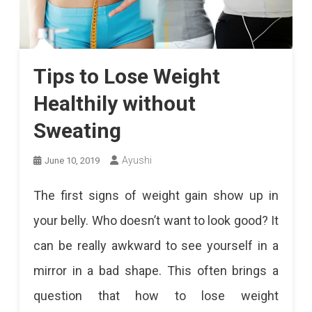
Tips to Lose Weight
Healthily without
Sweating
Ayushi
June 10, 2019
The first signs of weight gain show up in
your belly. Who doesn’t want to look good? It
can be really awkward to see yourself in a
mirror in a bad shape. This often brings a
question that how to lose weight