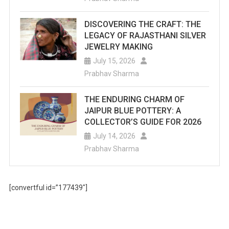
DISCOVERING THE CRAFT: THE
LEGACY OF RAJASTHANI SILVER
JEWELRY MAKING
July 15, 2026
Prabhav Sharma
THE ENDURING CHARM OF
JAIPUR BLUE POTTERY: A
COLLECTOR’S GUIDE FOR 2026
July 14, 2026
Prabhav Sharma
[convertful id=”177439″]