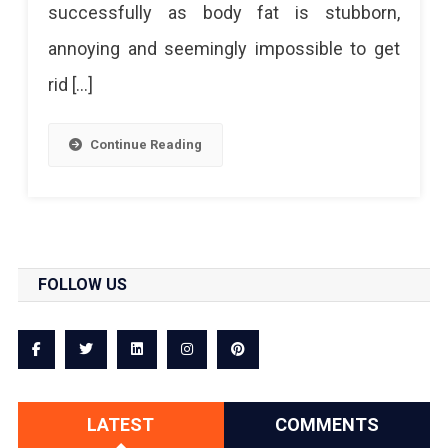
successfully as body fat is stubborn,
annoying and seemingly impossible to get
rid […]
Continue Reading
FOLLOW US
LATEST
COMMENTS