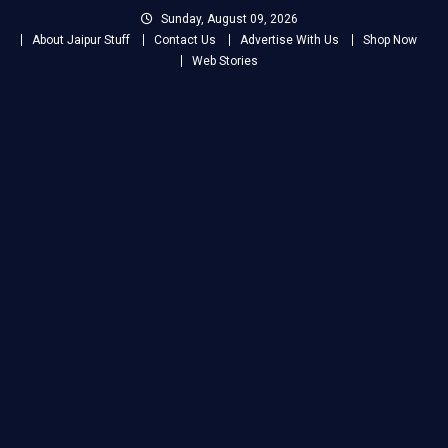
Skip
Sunday, August 09, 2026
to
About Jaipur Stuff
Contact Us
Advertise With Us
Shop Now
content
Web Stories