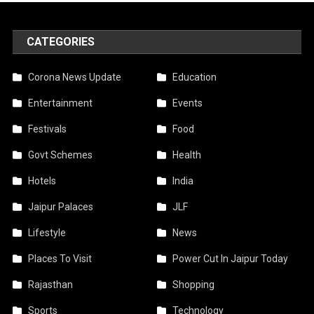
CATEGORIES
Corona News Update
Education
Entertainment
Events
Festivals
Food
Govt Schemes
Health
Hotels
India
Jaipur Palaces
JLF
Lifestyle
News
Places To Visit
Power Cut In Jaipur Today
Rajasthan
Shopping
Sports
Technology