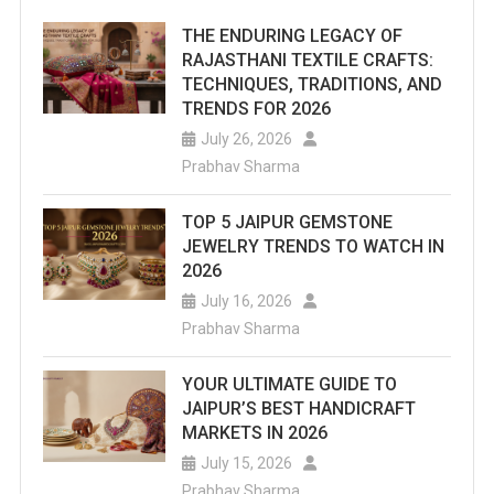
THE ENDURING LEGACY OF
RAJASTHANI TEXTILE CRAFTS:
TECHNIQUES, TRADITIONS, AND
TRENDS FOR 2026
July 26, 2026
Prabhav Sharma
TOP 5 JAIPUR GEMSTONE
JEWELRY TRENDS TO WATCH IN
2026
July 16, 2026
Prabhav Sharma
YOUR ULTIMATE GUIDE TO
JAIPUR’S BEST HANDICRAFT
MARKETS IN 2026
July 15, 2026
Prabhav Sharma