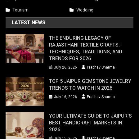
Tourism
Wedding
LATEST NEWS
THE ENDURING LEGACY OF
RAJASTHANI TEXTILE CRAFTS:
TECHNIQUES, TRADITIONS, AND
TRENDS FOR 2026
July 26, 2026
Prabhav Sharma
TOP 5 JAIPUR GEMSTONE JEWELRY
TRENDS TO WATCH IN 2026
July 16, 2026
Prabhav Sharma
YOUR ULTIMATE GUIDE TO JAIPUR’S
BEST HANDICRAFT MARKETS IN
2026
July 15, 2026
Prabhav Sharma