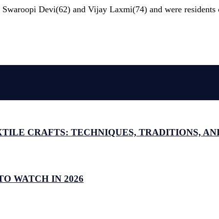
 as Swaroopi Devi(62) and Vijay Laxmi(74) and were residents
ILE CRAFTS: TECHNIQUES, TRADITIONS, AND
O WATCH IN 2026