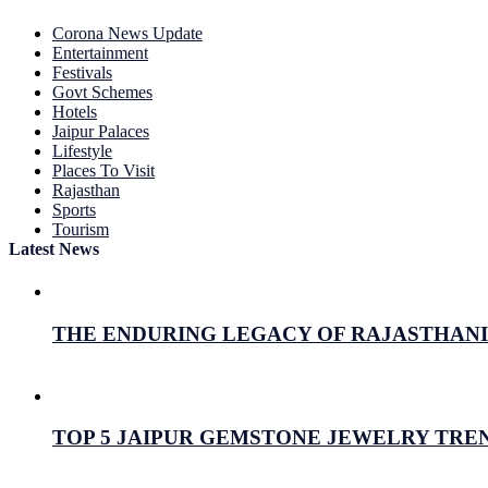
Corona News Update
Entertainment
Festivals
Govt Schemes
Hotels
Jaipur Palaces
Lifestyle
Places To Visit
Rajasthan
Sports
Tourism
Latest News
THE ENDURING LEGACY OF RAJASTHANI 
July 26, 2026
Prabhav Sharma
TOP 5 JAIPUR GEMSTONE JEWELRY TREN
July 16, 2026
Prabhav Sharma