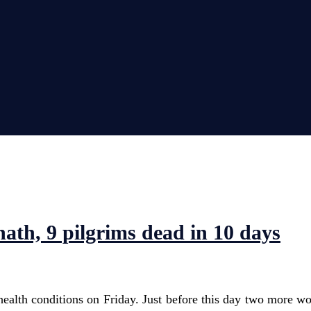
th, 9 pilgrims dead in 10 days
alth conditions on Friday. Just before this day two more w