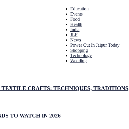
Education
Events
Food
Health
India
JLF
News
Power Cut In Jaipur Today
Shopping
Technology
Wedding
TEXTILE CRAFTS: TECHNIQUES, TRADITIONS,
DS TO WATCH IN 2026