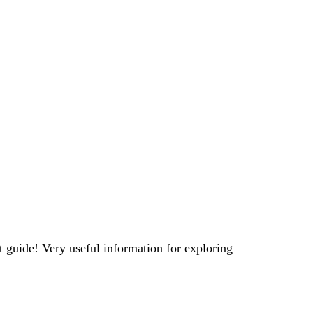
t guide! Very useful information for exploring