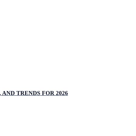
 AND TRENDS FOR 2026