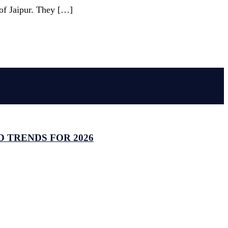
 of Jaipur. They […]
 TRENDS FOR 2026