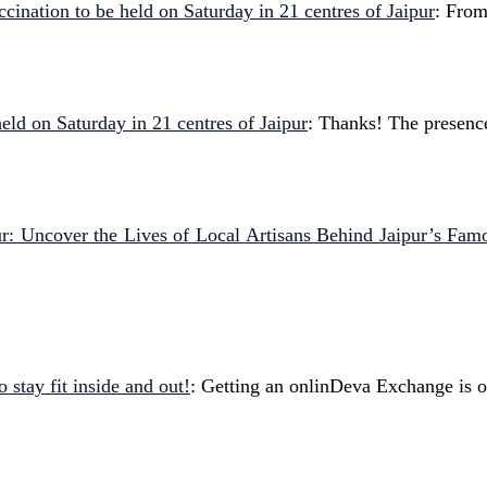
cination to be held on Saturday in 21 centres of Jaipur
: From
eld on Saturday in 21 centres of Jaipur
: Thanks! The presenc
pur: Uncover the Lives of Local Artisans Behind Jaipur’s Fam
 stay fit inside and out!
: Getting an onlinDeva Exchange is o