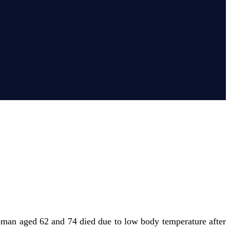
oman aged 62 and 74 died due to low body temperature after