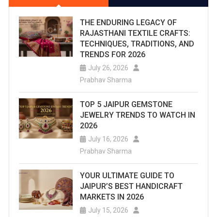
THE ENDURING LEGACY OF
RAJASTHANI TEXTILE CRAFTS:
TECHNIQUES, TRADITIONS, AND
TRENDS FOR 2026
July 26, 2026
Prabhav Sharma
TOP 5 JAIPUR GEMSTONE
JEWELRY TRENDS TO WATCH IN
2026
July 16, 2026
Prabhav Sharma
YOUR ULTIMATE GUIDE TO
JAIPUR’S BEST HANDICRAFT
MARKETS IN 2026
July 15, 2026