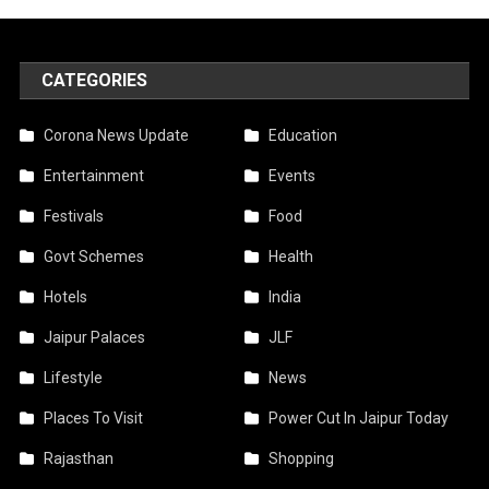
CATEGORIES
Corona News Update
Education
Entertainment
Events
Festivals
Food
Govt Schemes
Health
Hotels
India
Jaipur Palaces
JLF
Lifestyle
News
Places To Visit
Power Cut In Jaipur Today
Rajasthan
Shopping