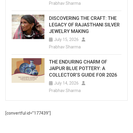
Prabhav Sharma
DISCOVERING THE CRAFT: THE
LEGACY OF RAJASTHANI SILVER
JEWELRY MAKING
July 15, 2026
Prabhav Sharma
THE ENDURING CHARM OF
JAIPUR BLUE POTTERY: A
COLLECTOR’S GUIDE FOR 2026
July 14, 2026
Prabhav Sharma
[convertful id=”177439″]