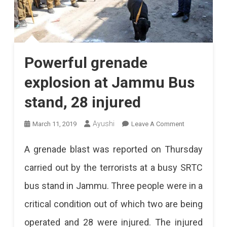
Powerful grenade
explosion at Jammu Bus
stand, 28 injured
On
Ayushi
March 11, 2019
Leave A Comment
Powerful
A grenade blast was reported on Thursday
Grenade
carried out by the terrorists at a busy SRTC
Explosion
bus stand in Jammu. Three people were in a
At
critical condition out of which two are being
Jammu
operated and 28 were injured. The injured
Bus