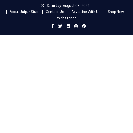
Skip
Saturday, August 08, 2026
to
About Jaipur Stuff
Contact Us
Advertise With Us
Shop Now
content
Web Stories