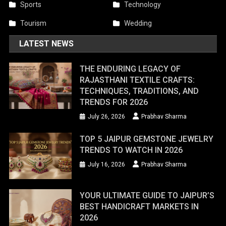
Sports
Technology
Tourism
Wedding
LATEST NEWS
THE ENDURING LEGACY OF
RAJASTHANI TEXTILE CRAFTS:
TECHNIQUES, TRADITIONS, AND
TRENDS FOR 2026
July 26, 2026
Prabhav Sharma
TOP 5 JAIPUR GEMSTONE JEWELRY
TRENDS TO WATCH IN 2026
July 16, 2026
Prabhav Sharma
YOUR ULTIMATE GUIDE TO JAIPUR’S
BEST HANDICRAFT MARKETS IN
2026