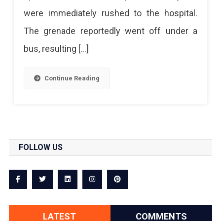
were immediately rushed to the hospital.
Stand,
The grenade reportedly went off under a
28
bus, resulting […]
Injured
Continue Reading
FOLLOW US
LATEST
COMMENTS