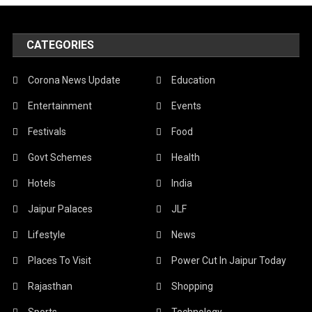
CATEGORIES
Corona News Update
Education
Entertainment
Events
Festivals
Food
Govt Schemes
Health
Hotels
India
Jaipur Palaces
JLF
Lifestyle
News
Places To Visit
Power Cut In Jaipur Today
Rajasthan
Shopping
Sports
Technology