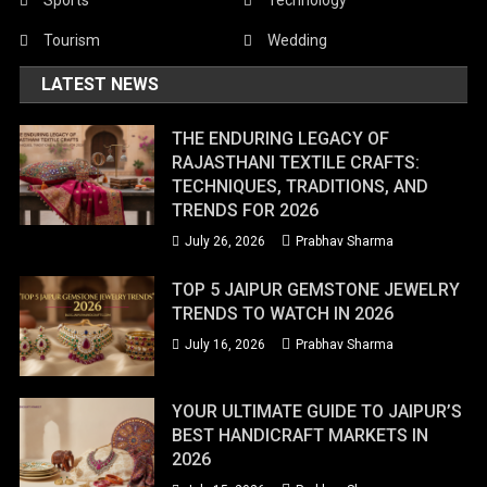
Tourism
Wedding
LATEST NEWS
THE ENDURING LEGACY OF
RAJASTHANI TEXTILE CRAFTS:
TECHNIQUES, TRADITIONS, AND
TRENDS FOR 2026
July 26, 2026
Prabhav Sharma
TOP 5 JAIPUR GEMSTONE JEWELRY
TRENDS TO WATCH IN 2026
July 16, 2026
Prabhav Sharma
YOUR ULTIMATE GUIDE TO JAIPUR’S
BEST HANDICRAFT MARKETS IN
2026