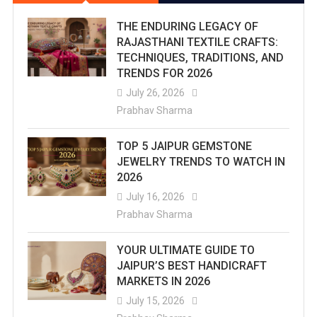
THE ENDURING LEGACY OF
RAJASTHANI TEXTILE CRAFTS:
TECHNIQUES, TRADITIONS, AND
TRENDS FOR 2026
July 26, 2026
Prabhav Sharma
TOP 5 JAIPUR GEMSTONE
JEWELRY TRENDS TO WATCH IN
2026
July 16, 2026
Prabhav Sharma
YOUR ULTIMATE GUIDE TO
JAIPUR’S BEST HANDICRAFT
MARKETS IN 2026
July 15, 2026