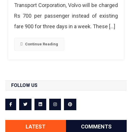
Transport Corporation, Volvo will be charged
Rs 700 per passenger instead of existing
fare 900 for three days in a week. These […]
Continue Reading
FOLLOW US
LATEST
COMMENTS