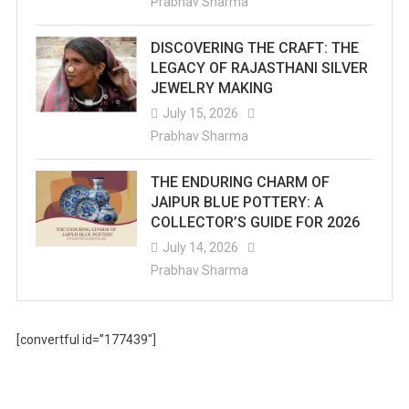
Prabhav Sharma
DISCOVERING THE CRAFT: THE
LEGACY OF RAJASTHANI SILVER
JEWELRY MAKING
July 15, 2026
Prabhav Sharma
THE ENDURING CHARM OF
JAIPUR BLUE POTTERY: A
COLLECTOR’S GUIDE FOR 2026
July 14, 2026
Prabhav Sharma
[convertful id=”177439″]