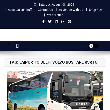
Skip
Saturday, August 08, 2026
to
About Jaipur Stuff
Contact Us
Advertise With Us
Shop Now
content
Web Stories
Jaipur Stuff
Your Ultimate Guide To Jaipur
TAG:
JAIPUR TO DELHI VOLVO BUS FARE RSRTC