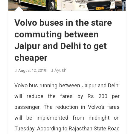
Volvo buses in the stare
commuting between
Jaipur and Delhi to get
cheaper
Ayushi
August 12, 2019
Volvo bus running between Jaipur and Delhi
will reduce the fares by Rs 200 per
passenger. The reduction in Volvo’s fares
will be implemented from midnight on
Tuesday. According to Rajasthan State Road