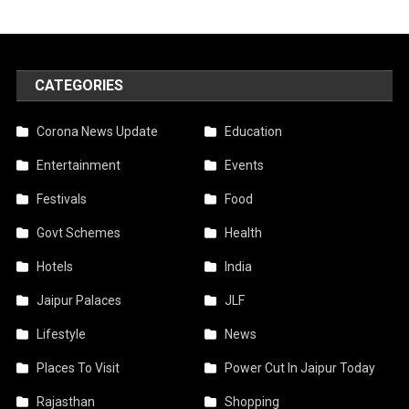
CATEGORIES
Corona News Update
Education
Entertainment
Events
Festivals
Food
Govt Schemes
Health
Hotels
India
Jaipur Palaces
JLF
Lifestyle
News
Places To Visit
Power Cut In Jaipur Today
Rajasthan
Shopping