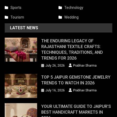
Sports
Technology
Tourism
Wedding
LATEST NEWS
THE ENDURING LEGACY OF
RAJASTHANI TEXTILE CRAFTS:
TECHNIQUES, TRADITIONS, AND
TRENDS FOR 2026
July 26, 2026
Prabhav Sharma
TOP 5 JAIPUR GEMSTONE JEWELRY
TRENDS TO WATCH IN 2026
July 16, 2026
Prabhav Sharma
YOUR ULTIMATE GUIDE TO JAIPUR’S
BEST HANDICRAFT MARKETS IN