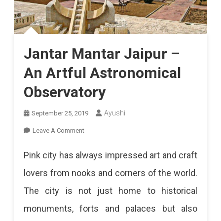
Jantar Mantar Jaipur –
An Artful Astronomical
Observatory
Ayushi
September 25, 2019
On
Leave A Comment
Jantar
Pink city has always impressed art and craft
Mantar
lovers from nooks and corners of the world.
Jaipur
The city is not just home to historical
–
monuments, forts and palaces but also
An