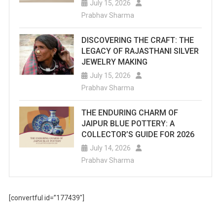
July 15, 2026
Prabhav Sharma
DISCOVERING THE CRAFT: THE
LEGACY OF RAJASTHANI SILVER
JEWELRY MAKING
July 15, 2026
Prabhav Sharma
THE ENDURING CHARM OF
JAIPUR BLUE POTTERY: A
COLLECTOR’S GUIDE FOR 2026
July 14, 2026
Prabhav Sharma
[convertful id=”177439″]