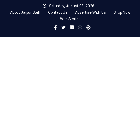
Skip
Saturday, August 08, 2026
to
About Jaipur Stuff
Contact Us
Advertise With Us
Shop Now
content
Web Stories