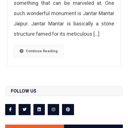
something that can be marveled at. One
Artful
such wonderful monument is Jantar Mantar
Astronomical
Jaipur. Jantar Mantar is basically a stone
Observatory
structure famed for its meticulous […]
Continue Reading
FOLLOW US