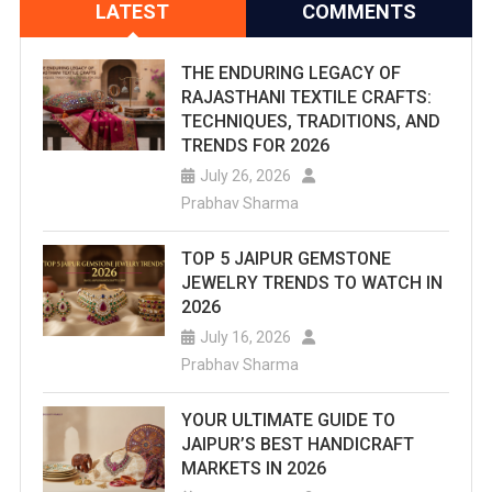
LATEST
COMMENTS
THE ENDURING LEGACY OF
RAJASTHANI TEXTILE CRAFTS:
TECHNIQUES, TRADITIONS, AND
TRENDS FOR 2026
July 26, 2026
Prabhav Sharma
TOP 5 JAIPUR GEMSTONE
JEWELRY TRENDS TO WATCH IN
2026
July 16, 2026
Prabhav Sharma
YOUR ULTIMATE GUIDE TO
JAIPUR’S BEST HANDICRAFT
MARKETS IN 2026