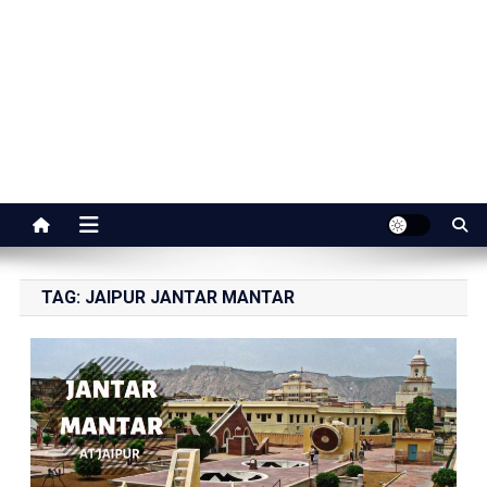
Jaipur Stuff
Your Ultimate Guide To Jaipur
TAG:
JAIPUR JANTAR MANTAR