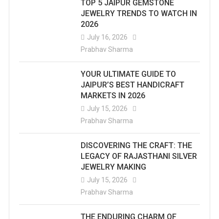
TOP 5 JAIPUR GEMSTONE
JEWELRY TRENDS TO WATCH IN
2026
July 16, 2026
Prabhav Sharma
YOUR ULTIMATE GUIDE TO
JAIPUR’S BEST HANDICRAFT
MARKETS IN 2026
July 15, 2026
Prabhav Sharma
DISCOVERING THE CRAFT: THE
LEGACY OF RAJASTHANI SILVER
JEWELRY MAKING
July 15, 2026
Prabhav Sharma
THE ENDURING CHARM OF