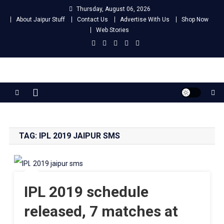
Skip
Thursday, August 06, 2026
to
About Jaipur Stuff
Contact Us
Advertise With Us
Shop Now
content
Web Stories
Jaipur Stuff
Your Ultimate Guide To Jaipur
TAG:
IPL 2019 JAIPUR SMS
IPL 2019 schedule
released, 7 matches at