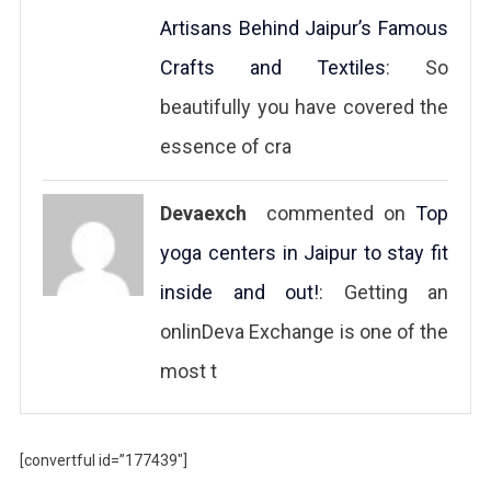
Artisans Behind Jaipur’s Famous
Crafts and Textiles
: So
beautifully you have covered the
essence of cra
Devaexch
commented on
Top
yoga centers in Jaipur to stay fit
inside and out!
: Getting an
onlinDeva Exchange is one of the
most t
[convertful id=”177439″]