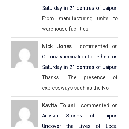
Saturday in 21 centres of Jaipur
:
From manufacturing units to
warehouse facilities,
Nick Jones
commented on
Corona vaccination to be held on
Saturday in 21 centres of Jaipur
:
Thanks! The presence of
expressways such as the No
Kavita Tolani
commented on
Artisan Stories of Jaipur:
Uncover the Lives of Local