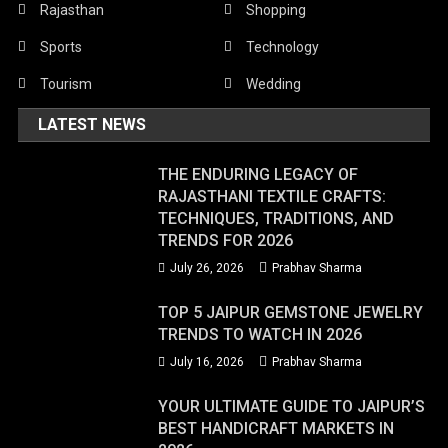
Rajasthan
Shopping
Sports
Technology
Tourism
Wedding
LATEST NEWS
THE ENDURING LEGACY OF
RAJASTHANI TEXTILE CRAFTS:
TECHNIQUES, TRADITIONS, AND
TRENDS FOR 2026
July 26, 2026
Prabhav Sharma
TOP 5 JAIPUR GEMSTONE JEWELRY
TRENDS TO WATCH IN 2026
July 16, 2026
Prabhav Sharma
YOUR ULTIMATE GUIDE TO JAIPUR’S
BEST HANDICRAFT MARKETS IN