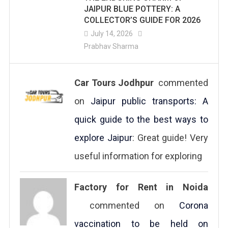
JAIPUR BLUE POTTERY: A
COLLECTOR’S GUIDE FOR 2026
July 14, 2026
Prabhav Sharma
Car Tours Jodhpur
commented
on
Jaipur public transports: A
quick guide to the best ways to
explore Jaipur
: Great guide! Very
useful information for exploring
Factory for Rent in Noida
commented on
Corona
vaccination to be held on