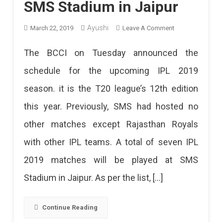
SMS Stadium in Jaipur
Ayushi
On
March 22, 2019
Leave A Comment
IPL
The BCCI on Tuesday announced the
2019
schedule for the upcoming IPL 2019
Schedule
season. it is the T20 league’s 12th edition
Released,
this year. Previously, SMS had hosted no
7
other matches except Rajasthan Royals
Matches
with other IPL teams. A total of seven IPL
At
2019 matches will be played at SMS
SMS
Stadium in Jaipur. As per the list, […]
Stadium
In
Continue Reading
Jaipur