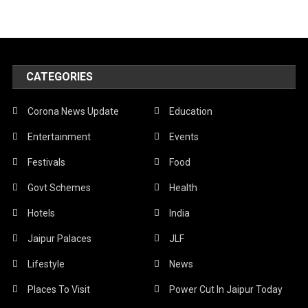
CATEGORIES
Corona News Update
Education
Entertainment
Events
Festivals
Food
Govt Schemes
Health
Hotels
India
Jaipur Palaces
JLF
Lifestyle
News
Places To Visit
Power Cut In Jaipur Today