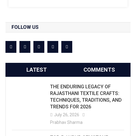
FOLLOW US
LATEST
COMMENTS
THE ENDURING LEGACY OF
RAJASTHANI TEXTILE CRAFTS:
TECHNIQUES, TRADITIONS, AND
TRENDS FOR 2026
July 26, 2026
Prabhav Sharma