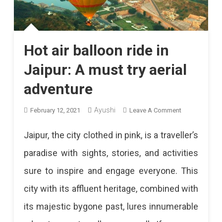
Hot air balloon ride in
Jaipur: A must try aerial
adventure
On
Ayushi
February 12, 2021
Leave A Comment
Hot
Jaipur, the city clothed in pink, is a traveller’s
Air
paradise with sights, stories, and activities
Balloon
sure to inspire and engage everyone. This
Ride
city with its affluent heritage, combined with
In
its majestic bygone past, lures innumerable
Jaipur: