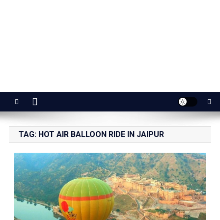
Jaipur Stuff
Your Ultimate Guide To Jaipur
TAG:
HOT AIR BALLOON RIDE IN JAIPUR