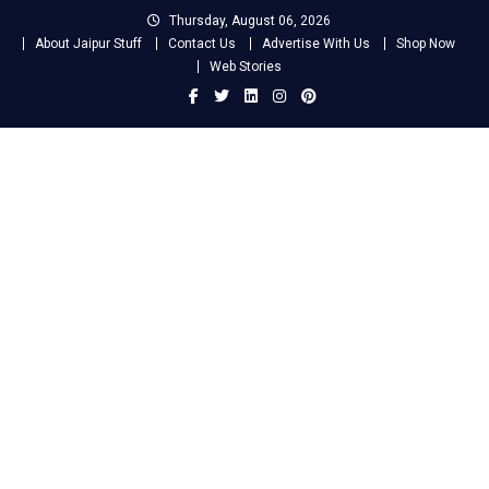
Skip
Thursday, August 06, 2026
to
About Jaipur Stuff
Contact Us
Advertise With Us
Shop Now
content
Web Stories