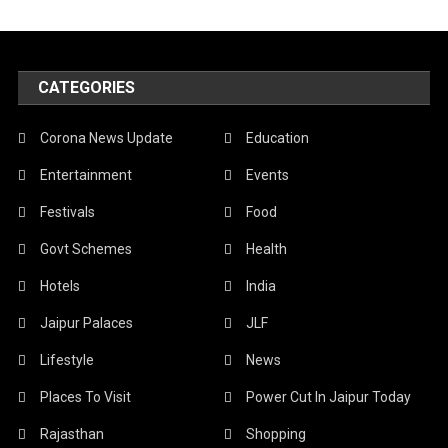
CATEGORIES
Corona News Update
Education
Entertainment
Events
Festivals
Food
Govt Schemes
Health
Hotels
India
Jaipur Palaces
JLF
Lifestyle
News
Places To Visit
Power Cut In Jaipur Today
Rajasthan
Shopping