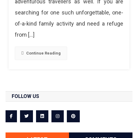
adventurous travellers as well. If you are
A
searching for one such unforgettable, one-
Must
of-a-kind family activity and need a refuge
Try
from […]
Aerial
Adventure
Continue Reading
FOLLOW US