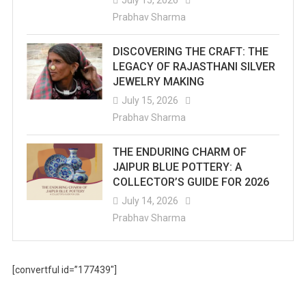
July 15, 2026
Prabhav Sharma
DISCOVERING THE CRAFT: THE
LEGACY OF RAJASTHANI SILVER
JEWELRY MAKING
July 15, 2026
Prabhav Sharma
THE ENDURING CHARM OF
JAIPUR BLUE POTTERY: A
COLLECTOR’S GUIDE FOR 2026
July 14, 2026
Prabhav Sharma
[convertful id=”177439″]