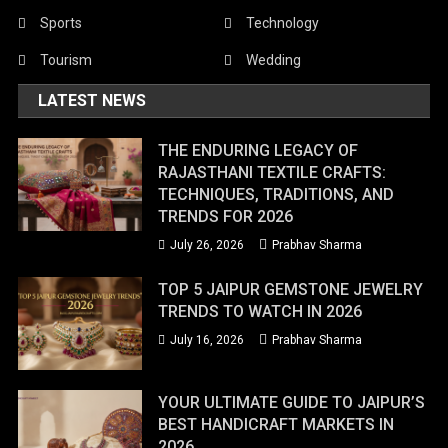
Sports
Technology
Tourism
Wedding
LATEST NEWS
THE ENDURING LEGACY OF
RAJASTHANI TEXTILE CRAFTS:
TECHNIQUES, TRADITIONS, AND
TRENDS FOR 2026
July 26, 2026
Prabhav Sharma
TOP 5 JAIPUR GEMSTONE JEWELRY
TRENDS TO WATCH IN 2026
July 16, 2026
Prabhav Sharma
YOUR ULTIMATE GUIDE TO JAIPUR’S
BEST HANDICRAFT MARKETS IN
2026