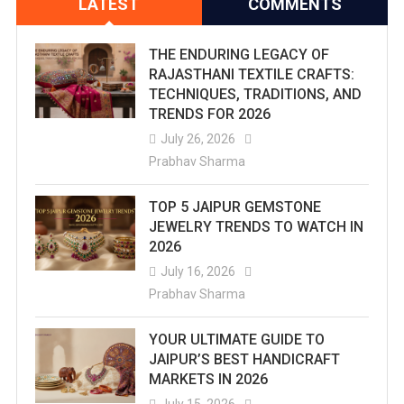
LATEST
COMMENTS
THE ENDURING LEGACY OF
RAJASTHANI TEXTILE CRAFTS:
TECHNIQUES, TRADITIONS, AND
TRENDS FOR 2026
July 26, 2026
Prabhav Sharma
TOP 5 JAIPUR GEMSTONE
JEWELRY TRENDS TO WATCH IN
2026
July 16, 2026
Prabhav Sharma
YOUR ULTIMATE GUIDE TO
JAIPUR’S BEST HANDICRAFT
MARKETS IN 2026