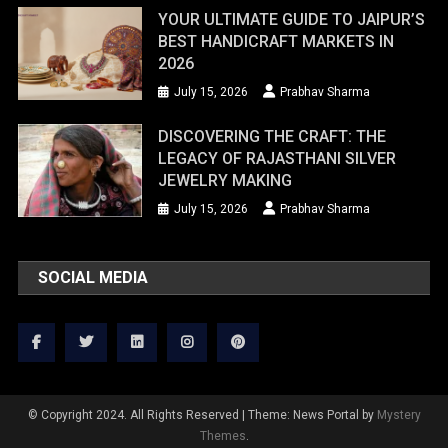
YOUR ULTIMATE GUIDE TO JAIPUR’S
BEST HANDICRAFT MARKETS IN
2026
July 15, 2026
Prabhav Sharma
DISCOVERING THE CRAFT: THE
LEGACY OF RAJASTHANI SILVER
JEWELRY MAKING
July 15, 2026
Prabhav Sharma
SOCIAL MEDIA
© Copyright 2024. All Rights Reserved
|
Theme: News Portal by
Mystery
Themes
.