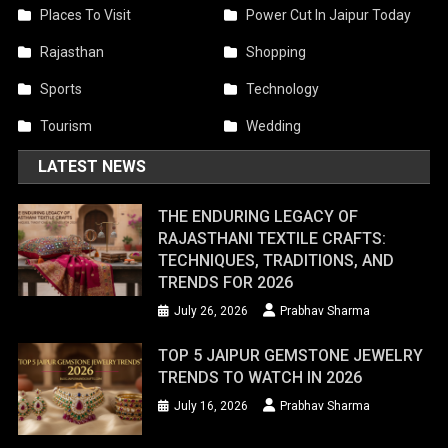
Places To Visit
Power Cut In Jaipur Today
Rajasthan
Shopping
Sports
Technology
Tourism
Wedding
LATEST NEWS
THE ENDURING LEGACY OF
RAJASTHANI TEXTILE CRAFTS:
TECHNIQUES, TRADITIONS, AND
TRENDS FOR 2026
July 26, 2026
Prabhav Sharma
TOP 5 JAIPUR GEMSTONE JEWELRY
TRENDS TO WATCH IN 2026
July 16, 2026
Prabhav Sharma