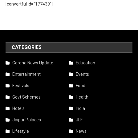
[convertful id=”177439″]
CATEGORIES
Corona News Update
Education
Entertainment
Events
Festivals
Food
Govt Schemes
Health
Hotels
India
Jaipur Palaces
JLF
Lifestyle
News