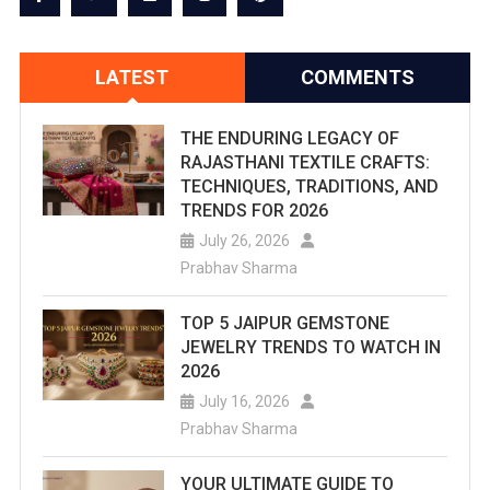
LATEST
COMMENTS
THE ENDURING LEGACY OF
RAJASTHANI TEXTILE CRAFTS:
TECHNIQUES, TRADITIONS, AND
TRENDS FOR 2026
July 26, 2026
Prabhav Sharma
TOP 5 JAIPUR GEMSTONE
JEWELRY TRENDS TO WATCH IN
2026
July 16, 2026
Prabhav Sharma
YOUR ULTIMATE GUIDE TO