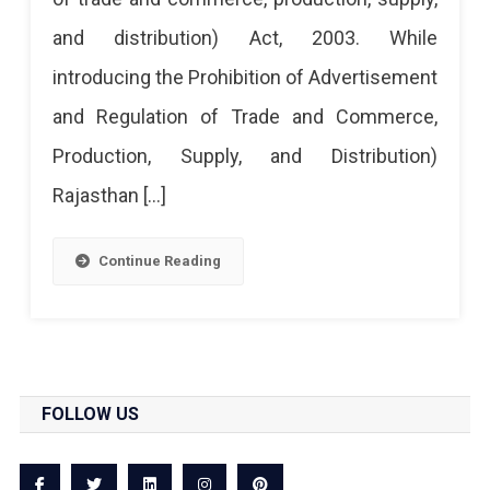
and distribution) Act, 2003. While
introducing the Prohibition of Advertisement
and Regulation of Trade and Commerce,
Production, Supply, and Distribution)
Rajasthan […]
Continue Reading
FOLLOW US