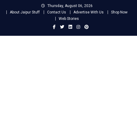
Skip
Thursday, August 06, 2026
to
About Jaipur Stuff
Contact Us
Advertise With Us
Shop Now
content
Web Stories