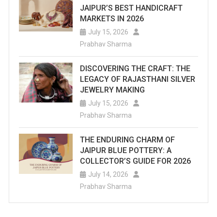
JAIPUR’S BEST HANDICRAFT
MARKETS IN 2026
July 15, 2026
Prabhav Sharma
DISCOVERING THE CRAFT: THE
LEGACY OF RAJASTHANI SILVER
JEWELRY MAKING
July 15, 2026
Prabhav Sharma
THE ENDURING CHARM OF
JAIPUR BLUE POTTERY: A
COLLECTOR’S GUIDE FOR 2026
July 14, 2026
Prabhav Sharma