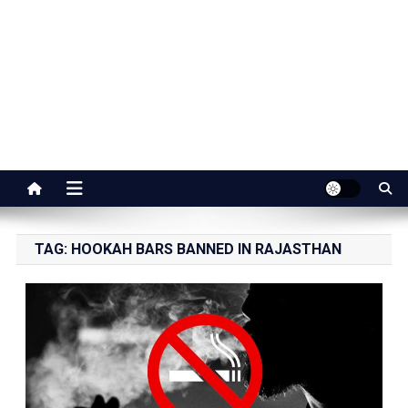
Jaipur Stuff
Your Ultimate Guide To Jaipur
TAG:
HOOKAH BARS BANNED IN RAJASTHAN