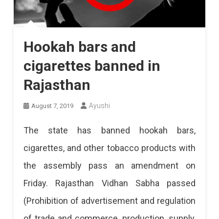
Hookah bars and
cigarettes banned in
Rajasthan
Ayushi
August 7, 2019
The state has banned hookah bars,
cigarettes, and other tobacco products with
the assembly pass an amendment on
Friday. Rajasthan Vidhan Sabha passed
(Prohibition of advertisement and regulation
of trade and commerce, production, supply,