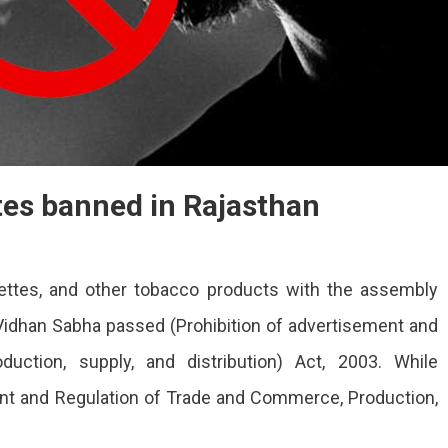
tes banned in Rajasthan
ettes, and other tobacco products with the assembly
idhan Sabha passed (Prohibition of advertisement and
uction, supply, and distribution) Act, 2003. While
ent and Regulation of Trade and Commerce, Production,