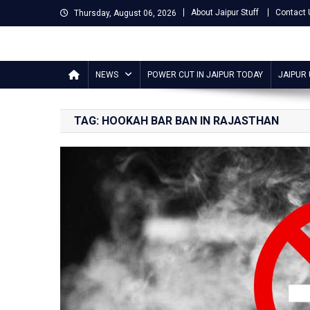
Skip
About Jaipur Stuff
Contact 
Thursday, August 06, 2026
to
content
Jaipur Stuff
Your Ultimate Guide To Jaipur
NEWS
POWER CUT IN JAIPUR TODAY
JAIPUR
TAG:
HOOKAH BAR BAN IN RAJASTHAN