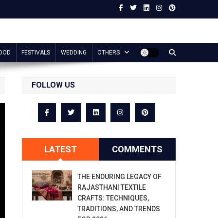
OOD
FESTIVALS
WEDDING
OTHERS
FOLLOW US
LATEST
COMMENTS
THE ENDURING LEGACY OF
RAJASTHANI TEXTILE
CRAFTS: TECHNIQUES,
TRADITIONS, AND TRENDS