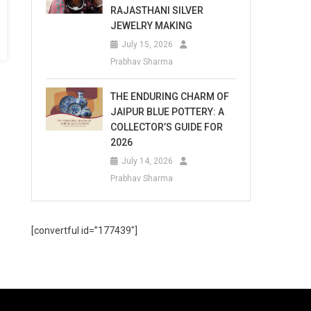
RAJASTHANI SILVER
JEWELRY MAKING
July 15, 2026
Prabhav Sharma
THE ENDURING CHARM OF
JAIPUR BLUE POTTERY: A
COLLECTOR’S GUIDE FOR
2026
July 14, 2026
Prabhav Sharma
[convertful id=”177439″]