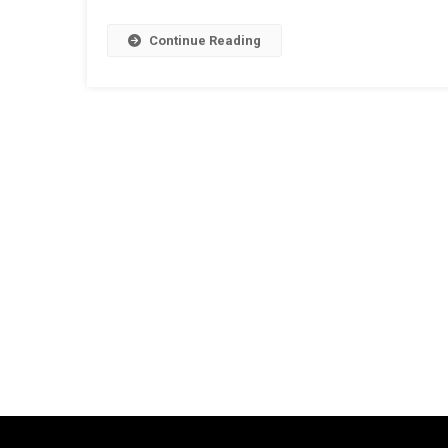
Continue Reading