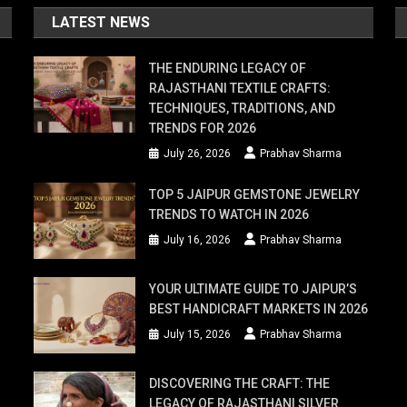
LATEST NEWS
THE ENDURING LEGACY OF
RAJASTHANI TEXTILE CRAFTS:
TECHNIQUES, TRADITIONS, AND
TRENDS FOR 2026
July 26, 2026
Prabhav Sharma
TOP 5 JAIPUR GEMSTONE JEWELRY
TRENDS TO WATCH IN 2026
July 16, 2026
Prabhav Sharma
YOUR ULTIMATE GUIDE TO JAIPUR’S
BEST HANDICRAFT MARKETS IN 2026
July 15, 2026
Prabhav Sharma
DISCOVERING THE CRAFT: THE
LEGACY OF RAJASTHANI SILVER