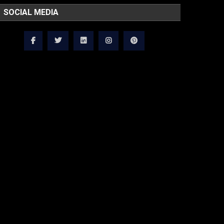
SOCIAL MEDIA