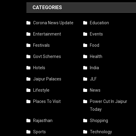
CATEGORIES
Corona News Update
Education
Entertainment
Events
Festivals
Food
Govt Schemes
Health
Hotels
India
Jaipur Palaces
JLF
Lifestyle
News
Places To Visit
Power Cut In Jaipur
Today
Rajasthan
Shopping
Sports
Technology