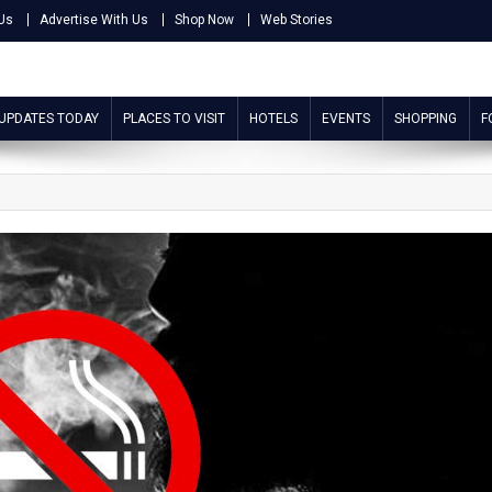
Us
Advertise With Us
Shop Now
Web Stories
 UPDATES TODAY
PLACES TO VISIT
HOTELS
EVENTS
SHOPPING
F