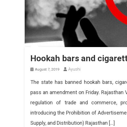
Hookah bars and cigaret
Ayushi
August 7, 2019
The state has banned hookah bars, cigar
pass an amendment on Friday. Rajasthan V
regulation of trade and commerce, prod
introducing the Prohibition of Advertisem
Supply, and Distribution) Rajasthan […]