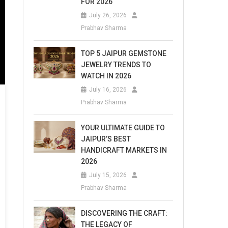
FOR 2026
July 26, 2026
Prabhav Sharma
TOP 5 JAIPUR GEMSTONE
JEWELRY TRENDS TO
WATCH IN 2026
July 16, 2026
Prabhav Sharma
YOUR ULTIMATE GUIDE TO
JAIPUR’S BEST
HANDICRAFT MARKETS IN
2026
July 15, 2026
Prabhav Sharma
DISCOVERING THE CRAFT:
THE LEGACY OF