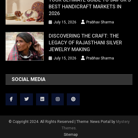
BEST HANDICRAFT MARKETS IN
2026
July 15, 2026
Prabhav Sharma
DISCOVERING THE CRAFT: THE
LEGACY OF RAJASTHANI SILVER
JEWELRY MAKING
July 15, 2026
Prabhav Sharma
SOCIAL MEDIA
© Copyright 2024. All Rights Reserved
|
Theme: News Portal by
Mystery
Themes
.
Sitemap