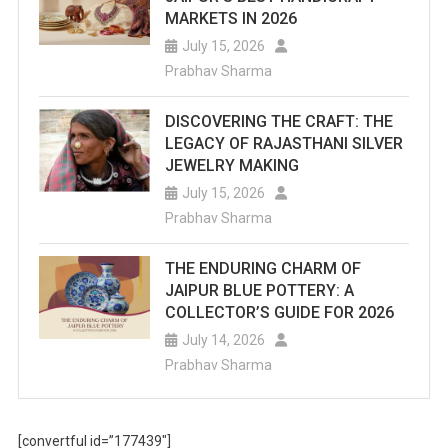
MARKETS IN 2026
July 15, 2026
Prabhav Sharma
DISCOVERING THE CRAFT: THE
LEGACY OF RAJASTHANI SILVER
JEWELRY MAKING
July 15, 2026
Prabhav Sharma
THE ENDURING CHARM OF
JAIPUR BLUE POTTERY: A
COLLECTOR’S GUIDE FOR 2026
July 14, 2026
Prabhav Sharma
[convertful id=”177439″]