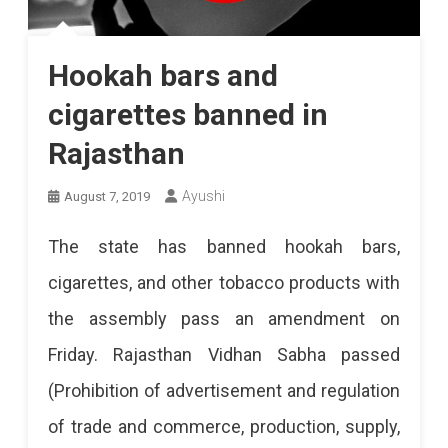
Hookah bars and
cigarettes banned in
Rajasthan
Ayushi
August 7, 2019
The state has banned hookah bars,
cigarettes, and other tobacco products with
the assembly pass an amendment on
Friday. Rajasthan Vidhan Sabha passed
(Prohibition of advertisement and regulation
of trade and commerce, production, supply,