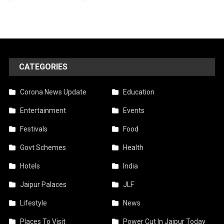
CATEGORIES
Corona News Update
Education
Entertainment
Events
Festivals
Food
Govt Schemes
Health
Hotels
India
Jaipur Palaces
JLF
Lifestyle
News
Places To Visit
Power Cut In Jaipur Today