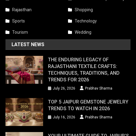
Rajasthan
Shopping
Sports
Technology
Tourism
Wedding
LATEST NEWS
THE ENDURING LEGACY OF
RAJASTHANI TEXTILE CRAFTS:
TECHNIQUES, TRADITIONS, AND
TRENDS FOR 2026
July 26, 2026
Prabhav Sharma
TOP 5 JAIPUR GEMSTONE JEWELRY
TRENDS TO WATCH IN 2026
July 16, 2026
Prabhav Sharma
YOUR ULTIMATE GUIDE TO JAIPUR’S