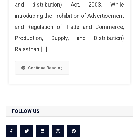
and distribution) Act, 2003. While
introducing the Prohibition of Advertisement
and Regulation of Trade and Commerce,
Production, Supply, and Distribution)
Rajasthan […]
Continue Reading
FOLLOW US