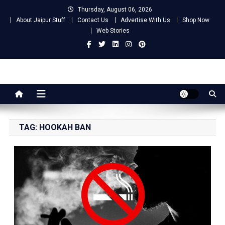
Skip
Thursday, August 06, 2026
to
About Jaipur Stuff
Contact Us
Advertise With Us
Shop Now
content
Web Stories
Jaipur Stuff
Your Ultimate Guide To Jaipur
TAG:
HOOKAH BAN