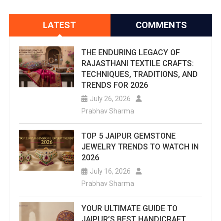
LATEST
COMMENTS
THE ENDURING LEGACY OF
RAJASTHANI TEXTILE CRAFTS:
TECHNIQUES, TRADITIONS, AND
TRENDS FOR 2026
July 26, 2026
Prabhav Sharma
TOP 5 JAIPUR GEMSTONE
JEWELRY TRENDS TO WATCH IN
2026
July 16, 2026
Prabhav Sharma
YOUR ULTIMATE GUIDE TO
JAIPUR’S BEST HANDICRAFT